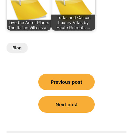
Turks and Caicos
Live the Art of Place:
Luxury Villas by
The Italian Villa as a…
Haute Retreats:…
Blog
Post
Previous post
navigation
Next post