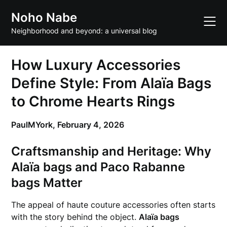
Skip
Noho Nabe
to
content
Neighborhood and beyond: a universal blog
How Luxury Accessories
Define Style: From Alaïa Bags
to Chrome Hearts Rings
PaulMYork,
February 4, 2026
Craftsmanship and Heritage: Why
Alaïa bags
and
Paco Rabanne
bags
Matter
The appeal of haute couture accessories often starts
with the story behind the object.
Alaïa bags