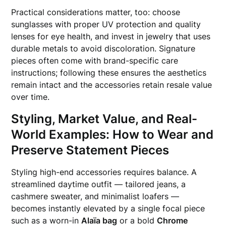
Practical considerations matter, too: choose
sunglasses with proper UV protection and quality
lenses for eye health, and invest in jewelry that uses
durable metals to avoid discoloration. Signature
pieces often come with brand-specific care
instructions; following these ensures the aesthetics
remain intact and the accessories retain resale value
over time.
Styling, Market Value, and Real-
World Examples: How to Wear and
Preserve Statement Pieces
Styling high-end accessories requires balance. A
streamlined daytime outfit — tailored jeans, a
cashmere sweater, and minimalist loafers —
becomes instantly elevated by a single focal piece
such as a worn-in
Alaïa bag
or a bold
Chrome