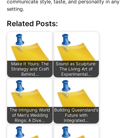
communicate style, taste, and personality in any
setting.
Related Posts:
Make It Yours: The
Sound as Sculpture:
Strategy and Craft
The Living Art of
Behind…
Experimental…
The Intriguing World
Building Queensland’s
of Men's Wedding
Future with
Rings: A Dive…
Integrated…