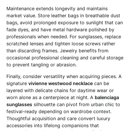
Maintenance extends longevity and maintains
market value. Store leather bags in breathable dust
bags, avoid prolonged exposure to sunlight that can
fade dyes, and have metal hardware polished by
professionals when needed. For sunglasses, replace
scratched lenses and tighten loose screws rather
than discarding frames. Jewelry benefits from
occasional professional cleaning and careful storage
to prevent tangling or abrasion.
Finally, consider versatility when acquiring pieces. A
signature
vivienne westwood necklace
can be
layered with delicate chains for daytime wear or
worn alone as a centerpiece at night. A
balenciaga
sunglasses
silhouette can pivot from urban chic to
festival-ready depending on wardrobe context.
Thoughtful acquisition and care convert luxury
accessories into lifelong companions that