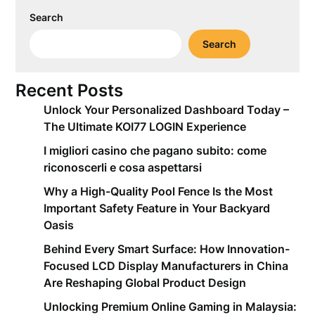
Search
Search
Recent Posts
Unlock Your Personalized Dashboard Today –
The Ultimate KOI77 LOGIN Experience
I migliori casino che pagano subito: come
riconoscerli e cosa aspettarsi
Why a High-Quality Pool Fence Is the Most
Important Safety Feature in Your Backyard
Oasis
Behind Every Smart Surface: How Innovation-
Focused LCD Display Manufacturers in China
Are Reshaping Global Product Design
Unlocking Premium Online Gaming in Malaysia: