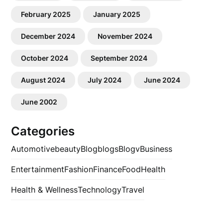
February 2025
January 2025
December 2024
November 2024
October 2024
September 2024
August 2024
July 2024
June 2024
June 2002
Categories
Automotive
beauty
Blog
blogs
Blogv
Business
Entertainment
Fashion
Finance
Food
Health
Health & Wellness
Technology
Travel