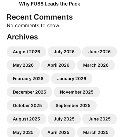
Why FU88 Leads the Pack
Recent Comments
No comments to show.
Archives
August 2026
July 2026
June 2026
May 2026
April 2026
March 2026
February 2026
January 2026
December 2025
November 2025
October 2025
September 2025
August 2025
July 2025
June 2025
May 2025
April 2025
March 2025