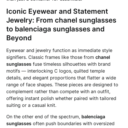
Iconic Eyewear and Statement
Jewelry: From
chanel sunglasses
to
balenciaga sunglasses
and
Beyond
Eyewear and jewelry function as immediate style
signifiers. Classic frames like those from
chanel
sunglasses
fuse timeless silhouettes with brand
motifs — interlocking C logos, quilted temple
details, and elegant proportions that flatter a wide
range of face shapes. These pieces are designed to
complement rather than compete with an outfit,
offering instant polish whether paired with tailored
suiting or a casual knit.
On the other end of the spectrum,
balenciaga
sunglasses
often push boundaries with oversized