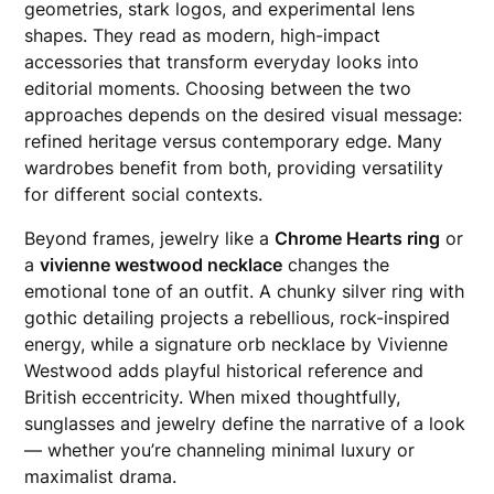
geometries, stark logos, and experimental lens
shapes. They read as modern, high-impact
accessories that transform everyday looks into
editorial moments. Choosing between the two
approaches depends on the desired visual message:
refined heritage versus contemporary edge. Many
wardrobes benefit from both, providing versatility
for different social contexts.
Beyond frames, jewelry like a
Chrome Hearts ring
or
a
vivienne westwood necklace
changes the
emotional tone of an outfit. A chunky silver ring with
gothic detailing projects a rebellious, rock-inspired
energy, while a signature orb necklace by Vivienne
Westwood adds playful historical reference and
British eccentricity. When mixed thoughtfully,
sunglasses and jewelry define the narrative of a look
— whether you’re channeling minimal luxury or
maximalist drama.