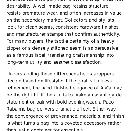
desirability. A well-made bag retains structure,
resists premature wear, and often increases in value
on the secondary market. Collectors and stylists
look for clean seams, consistent hardware finishes,
and manufacturer stamps that confirm authenticity.
For many buyers, the tactile certainty of a heavy
zipper or a densely stitched seam is as persuasive
as a famous label, translating craftsmanship into
long-term utility and aesthetic satisfaction.
Understanding these differences helps shoppers
decide based on lifestyle: if the goal is timeless
refinement, the hand-finished elegance of Alaïa may
be the right fit; if the aim is to make an avant-garde
statement or pair with bold eveningwear, a Paco
Rabanne bag delivers dramatic effect. Either way,
the convergence of provenance, materials, and finish
is what turns a bag into a coveted accessory rather
than just a container for essentials.