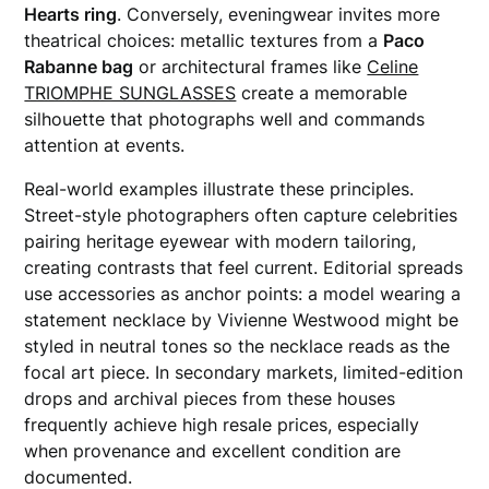
Hearts ring
. Conversely, eveningwear invites more
theatrical choices: metallic textures from a
Paco
Rabanne bag
or architectural frames like
Celine
TRIOMPHE SUNGLASSES
create a memorable
silhouette that photographs well and commands
attention at events.
Real-world examples illustrate these principles.
Street-style photographers often capture celebrities
pairing heritage eyewear with modern tailoring,
creating contrasts that feel current. Editorial spreads
use accessories as anchor points: a model wearing a
statement necklace by Vivienne Westwood might be
styled in neutral tones so the necklace reads as the
focal art piece. In secondary markets, limited-edition
drops and archival pieces from these houses
frequently achieve high resale prices, especially
when provenance and excellent condition are
documented.