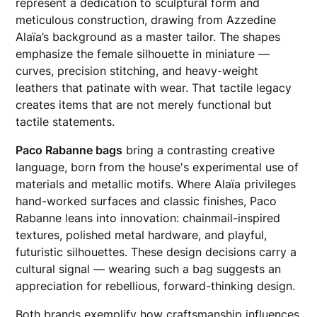
represent a dedication to sculptural form and
meticulous construction, drawing from Azzedine
Alaïa’s background as a master tailor. The shapes
emphasize the female silhouette in miniature —
curves, precision stitching, and heavy-weight
leathers that patinate with wear. That tactile legacy
creates items that are not merely functional but
tactile statements.
Paco Rabanne bags
bring a contrasting creative
language, born from the house's experimental use of
materials and metallic motifs. Where Alaïa privileges
hand-worked surfaces and classic finishes, Paco
Rabanne leans into innovation: chainmail-inspired
textures, polished metal hardware, and playful,
futuristic silhouettes. These design decisions carry a
cultural signal — wearing such a bag suggests an
appreciation for rebellious, forward-thinking design.
Both brands exemplify how craftsmanship influences