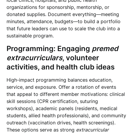
local clinics, hospitals, and public health
organizations for sponsorship, mentorship, or
donated supplies. Document everything—meeting
minutes, attendance, budgets—to build a portfolio
that future leaders can use to scale the club into a
sustainable program.
Programming: Engaging
premed
extracurriculars
, volunteer
activities, and health club ideas
High-impact programming balances education,
service, and exposure. Offer a rotation of events
that appeal to different member motivations: clinical
skill sessions (CPR certification, suturing
workshops), academic panels (residents, medical
students, allied health professionals), and community
outreach (vaccination drives, health screenings).
These options serve as strong
extracurricular