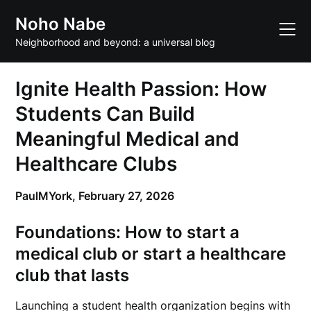
Skip
Noho Nabe
to
content
Neighborhood and beyond: a universal blog
Ignite Health Passion: How
Students Can Build
Meaningful Medical and
Healthcare Clubs
PaulMYork,
February 27, 2026
Foundations: How to
start a
medical club
or
start a healthcare
club
that lasts
Launching a student health organization begins with