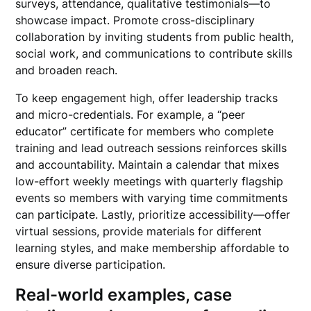
surveys, attendance, qualitative testimonials—to
showcase impact. Promote cross-disciplinary
collaboration by inviting students from public health,
social work, and communications to contribute skills
and broaden reach.
To keep engagement high, offer leadership tracks
and micro-credentials. For example, a “peer
educator” certificate for members who complete
training and lead outreach sessions reinforces skills
and accountability. Maintain a calendar that mixes
low-effort weekly meetings with quarterly flagship
events so members with varying time commitments
can participate. Lastly, prioritize accessibility—offer
virtual sessions, provide materials for different
learning styles, and make membership affordable to
ensure diverse participation.
Real-world examples, case