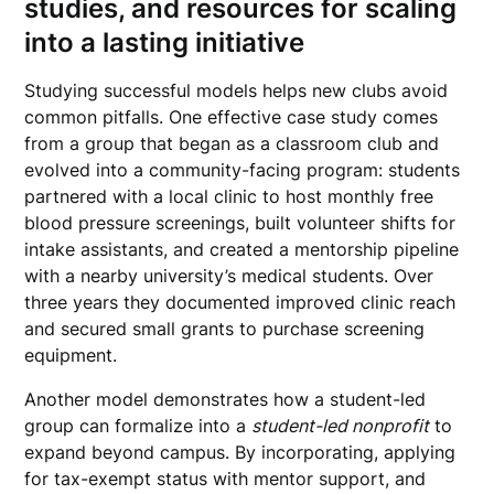
studies, and resources for scaling
into a lasting initiative
Studying successful models helps new clubs avoid
common pitfalls. One effective case study comes
from a group that began as a classroom club and
evolved into a community-facing program: students
partnered with a local clinic to host monthly free
blood pressure screenings, built volunteer shifts for
intake assistants, and created a mentorship pipeline
with a nearby university’s medical students. Over
three years they documented improved clinic reach
and secured small grants to purchase screening
equipment.
Another model demonstrates how a student-led
group can formalize into a
student-led nonprofit
to
expand beyond campus. By incorporating, applying
for tax-exempt status with mentor support, and