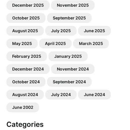
December 2025
November 2025
October 2025
September 2025
August 2025
July 2025
June 2025
May 2025
April 2025
March 2025
February 2025
January 2025
December 2024
November 2024
October 2024
September 2024
August 2024
July 2024
June 2024
June 2002
Categories