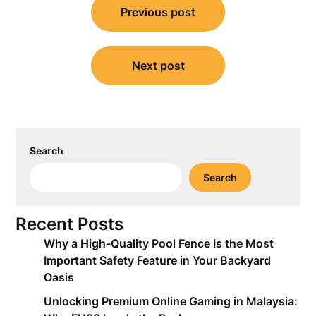
Previous post
navigation
Next post
Search
Search
Recent Posts
Why a High-Quality Pool Fence Is the Most
Important Safety Feature in Your Backyard
Oasis
Unlocking Premium Online Gaming in Malaysia: