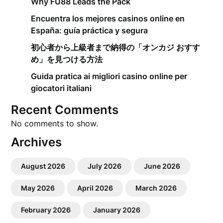
Why FU88 Leads the Pack
Encuentra los mejores casinos online en
España: guía práctica y segura
初心者から上級者まで納得の「オンカジ おすす
め」を見つける方法
Guida pratica ai migliori casino online per
giocatori italiani
Recent Comments
No comments to show.
Archives
August 2026
July 2026
June 2026
May 2026
April 2026
March 2026
February 2026
January 2026