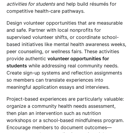
activities for students
and help build résumés for
competitive health-care pathways.
Design volunteer opportunities that are measurable
and safe. Partner with local nonprofits for
supervised volunteer shifts, or coordinate school-
based initiatives like mental health awareness weeks,
peer counseling, or wellness fairs. These activities
provide authentic
volunteer opportunities for
students
while addressing real community needs.
Create sign-up systems and reflection assignments
so members can translate experiences into
meaningful application essays and interviews.
Project-based experiences are particularly valuable:
organize a community health needs assessment,
then plan an intervention such as nutrition
workshops or a school-based mindfulness program.
Encourage members to document outcomes—