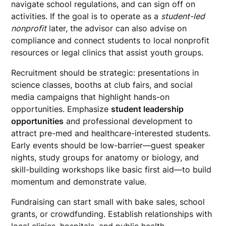
navigate school regulations, and can sign off on
activities. If the goal is to operate as a
student-led
nonprofit
later, the advisor can also advise on
compliance and connect students to local nonprofit
resources or legal clinics that assist youth groups.
Recruitment should be strategic: presentations in
science classes, booths at club fairs, and social
media campaigns that highlight hands-on
opportunities. Emphasize
student leadership
opportunities
and professional development to
attract pre-med and healthcare-interested students.
Early events should be low-barrier—guest speaker
nights, study groups for anatomy or biology, and
skill-building workshops like basic first aid—to build
momentum and demonstrate value.
Fundraising can start small with bake sales, school
grants, or crowdfunding. Establish relationships with