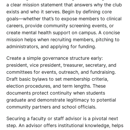
a clear mission statement that answers why the club
exists and who it serves. Begin by defining core
goals—whether that’s to expose members to clinical
careers, provide community screening events, or
create mental health support on campus. A concise
mission helps when recruiting members, pitching to
administrators, and applying for funding.
Create a simple governance structure early:
president, vice president, treasurer, secretary, and
committees for events, outreach, and fundraising.
Draft basic bylaws to set membership criteria,
election procedures, and term lengths. These
documents protect continuity when students
graduate and demonstrate legitimacy to potential
community partners and school officials.
Securing a faculty or staff advisor is a pivotal next
step. An advisor offers institutional knowledge, helps