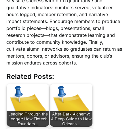
Measure success with both quantitative and
qualitative indicators: numbers served, volunteer
hours logged, member retention, and narrative
impact statements. Encourage members to produce
portfolio pieces—blogs, presentations, small
research projects—that demonstrate learning and
contribute to community knowledge. Finally,
cultivate alumni networks so graduates can return as
mentors, donors, or advisors, ensuring the club’s
mission endures across cohorts.
Related Posts:
Leading Through the
After-Dark Alchemy:
Ledger: How Fintech
A Deep Guide to New
Founders…
Orleans…