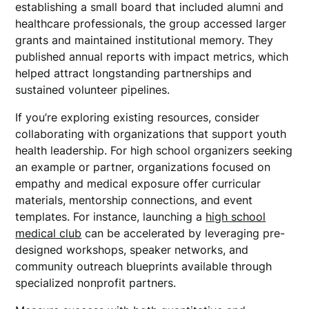
establishing a small board that included alumni and
healthcare professionals, the group accessed larger
grants and maintained institutional memory. They
published annual reports with impact metrics, which
helped attract longstanding partnerships and
sustained volunteer pipelines.
If you’re exploring existing resources, consider
collaborating with organizations that support youth
health leadership. For high school organizers seeking
an example or partner, organizations focused on
empathy and medical exposure offer curricular
materials, mentorship connections, and event
templates. For instance, launching a
high school
medical club
can be accelerated by leveraging pre-
designed workshops, speaker networks, and
community outreach blueprints available through
specialized nonprofit partners.