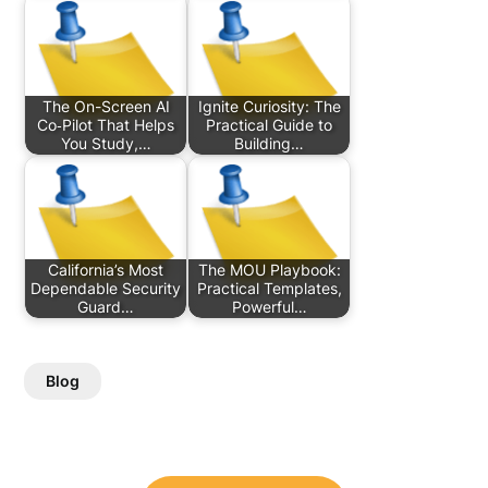
The On-Screen AI
Ignite Curiosity: The
Co‑Pilot That Helps
Practical Guide to
You Study,…
Building…
California’s Most
The MOU Playbook:
Dependable Security
Practical Templates,
Guard…
Powerful…
Blog
Post