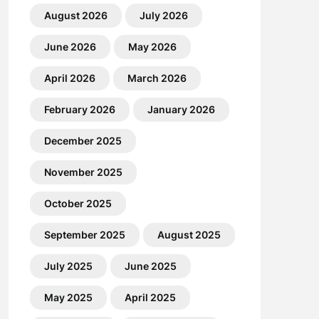
August 2026
July 2026
June 2026
May 2026
April 2026
March 2026
February 2026
January 2026
December 2025
November 2025
October 2025
September 2025
August 2025
July 2025
June 2025
May 2025
April 2025