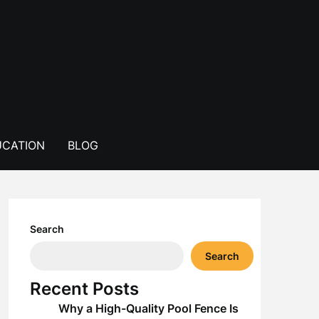
CATION
BLOG
Search
Search
Recent Posts
Why a High-Quality Pool Fence Is