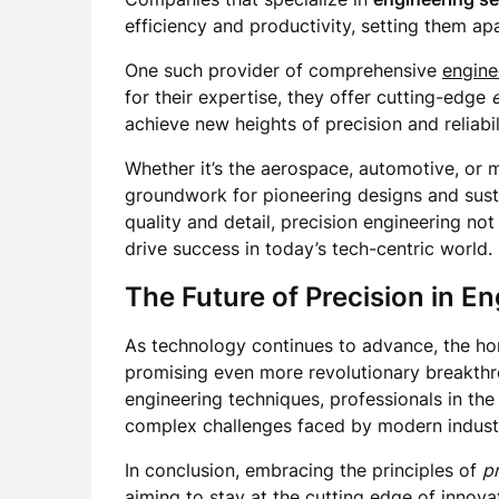
efficiency and productivity, setting them apar
One such provider of comprehensive
engine
for their expertise, they offer cutting-edge
achieve new heights of precision and reliabi
Whether it’s the aerospace, automotive, or m
groundwork for pioneering designs and sust
quality and detail, precision engineering n
drive success in today’s tech-centric world.
The Future of Precision in E
As technology continues to advance, the ho
promising even more revolutionary breakthro
engineering techniques, professionals in the 
complex challenges faced by modern industr
In conclusion, embracing the principles of
p
aiming to stay at the cutting edge of innov