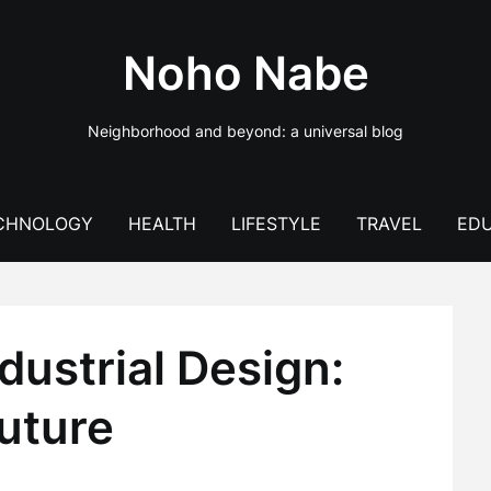
Noho Nabe
Neighborhood and beyond: a universal blog
CHNOLOGY
HEALTH
LIFESTYLE
TRAVEL
EDU
dustrial Design:
uture