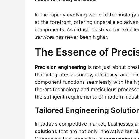
In the rapidly evolving world of technology
at the forefront, offering unparalleled adva
components. As industries strive for excell
services
has never been higher.
The Essence of Preci
Precision engineering
is not just about creat
that integrates accuracy, efficiency, and inn
component functions seamlessly with the hig
the-art technology and meticulous process
the stringent requirements of modern industr
Tailored Engineering Solutio
In today’s competitive market, businesses a
solutions
that are not only innovative but al
Companies that specialize in
engineering se