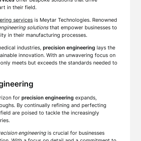
t in their field.
ering services
is Meytar Technologies. Renowned
engineering solutions
that empower businesses to
lity in their manufacturing processes.
edical industries,
precision engineering
lays the
ainable innovation. With an unwavering focus on
ot only meets but exceeds the standards needed to
ngineering
rizon for
precision engineering
expands,
ughs. By continually refining and perfecting
field are poised to tackle the increasingly
ies.
recision engineering
is crucial for businesses
ation. With a focus on detail and a commitment to