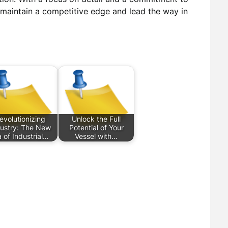
 maintain a competitive edge and lead the way in
evolutionizing
Unlock the Full
ustry: The New
Potential of Your
a of Industrial…
Vessel with…