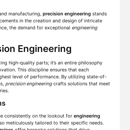
 and manufacturing,
precision engineering
stands
ncements in the creation and design of intricate
ence, the demand for exceptional
engineering
sion Engineering
ing high-quality parts; it’s an entire philosophy
ovation. This discipline ensures that each
hest level of performance. By utilizing state-of-
es,
precision engineering
crafts solutions that meet
ies.
ns
re consistently on the lookout for
engineering
so meticulously tailored to their specific needs.
rvices
offer bespoke solutions that drive