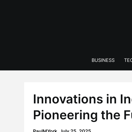
Skip
to
content
BUSINESS
TE
Innovations in In
Pioneering the F
PaulMYork,
July 25, 2025