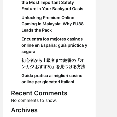
the Most Important Safety
Feature in Your Backyard Oasis
Unlocking Premium Online
Gaming in Malaysia: Why FU88
Leads the Pack
Encuentra los mejores casinos
online en España: guía práctica y
segura
初心者から上級者まで納得の「オ
ンカジ おすすめ」を見つける方法
Guida pratica ai migliori casino
online per giocatori italiani
Recent Comments
No comments to show.
Archives