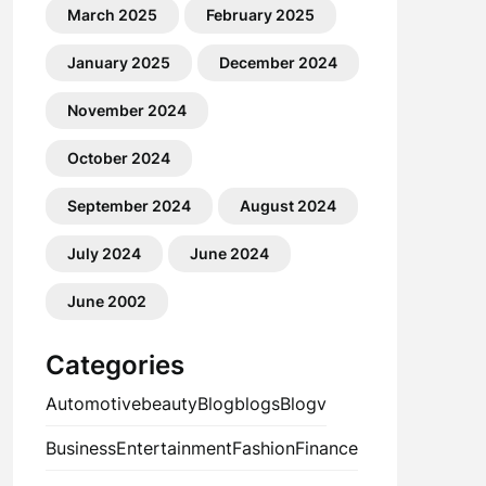
March 2025
February 2025
January 2025
December 2024
November 2024
October 2024
September 2024
August 2024
July 2024
June 2024
June 2002
Categories
Automotive
beauty
Blog
blogs
Blogv
Business
Entertainment
Fashion
Finance