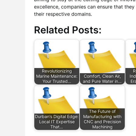
excellence, companies can ensure that they
their respective domains.
Related Posts:
Revolutionizing
R
Marine Maintenance:
Comfort, Clean Air,
Ind
Your Trusted…
and Pure Water in…
Er
The Future of
Durban’s Digital Edge:
Manufacturing with
Local IT Expertise
CNC and Precision
That…
Machining