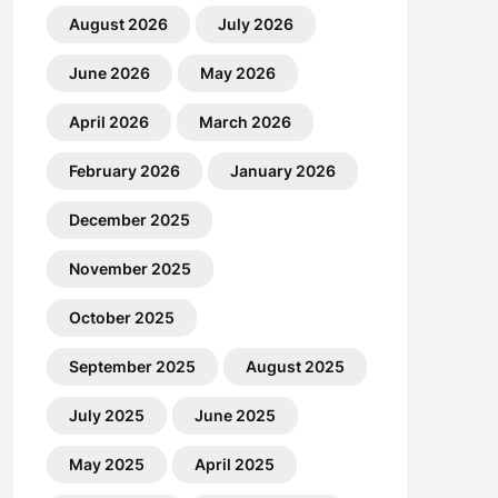
August 2026
July 2026
June 2026
May 2026
April 2026
March 2026
February 2026
January 2026
December 2025
November 2025
October 2025
September 2025
August 2025
July 2025
June 2025
May 2025
April 2025