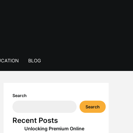
CATION
BLOG
Search
Search
Recent Posts
Unlocking Premium Online