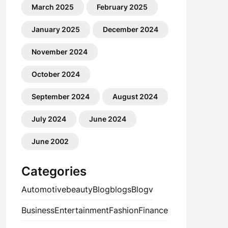
March 2025
February 2025
January 2025
December 2024
November 2024
October 2024
September 2024
August 2024
July 2024
June 2024
June 2002
Categories
Automotive
beauty
Blog
blogs
Blogv
Business
Entertainment
Fashion
Finance