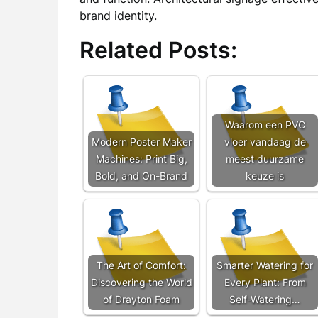
brand identity.
Related Posts:
Waarom een PVC
Modern Poster Maker
vloer vandaag de
Machines: Print Big,
meest duurzame
Bold, and On-Brand
keuze is
The Art of Comfort:
Smarter Watering for
Discovering the World
Every Plant: From
of Drayton Foam
Self-Watering…