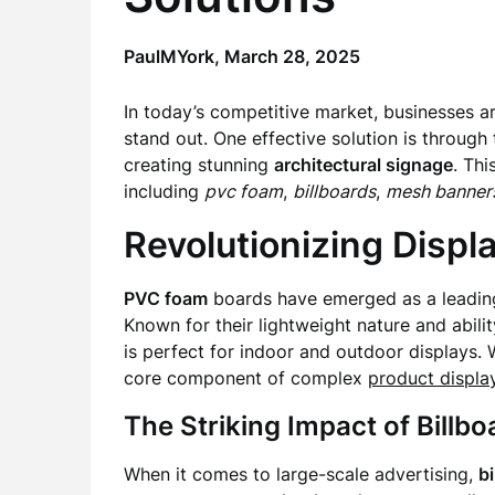
PaulMYork,
March 28, 2025
In today’s competitive market, businesses a
stand out. One effective solution is through
creating stunning
architectural signage
. Thi
including
pvc foam
,
billboards
,
mesh banner
Revolutionizing Disp
PVC foam
boards have emerged as a leading 
Known for their lightweight nature and abil
is perfect for indoor and outdoor displays.
core component of complex
product displa
The Striking Impact of Bill
When it comes to large-scale advertising,
b