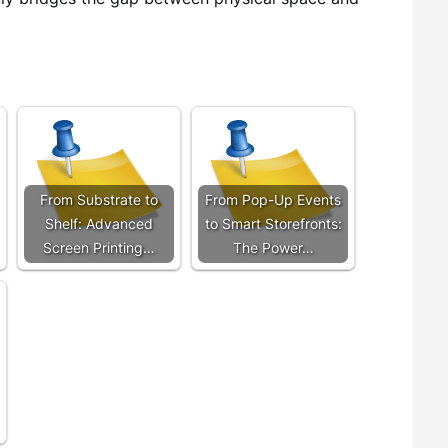
From Substrate to
From Pop-Up Events
Shelf: Advanced
to Smart Storefronts:
Screen Printing…
The Power…