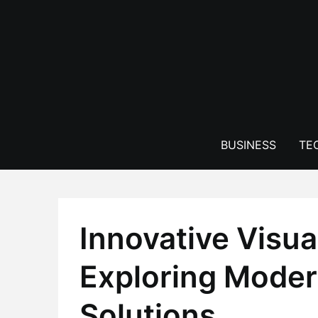
Skip
to
content
BUSINESS
TE
Innovative Visu
Exploring Moder
Solutions