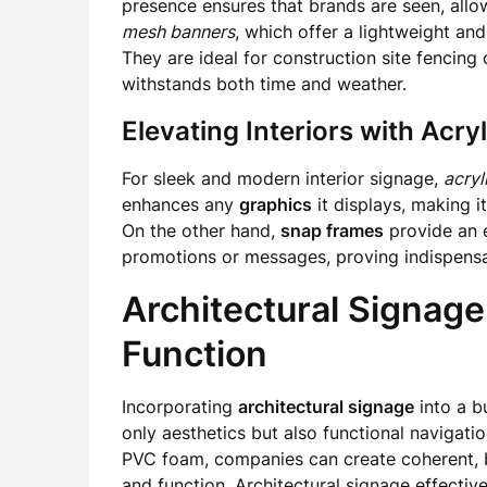
presence ensures that brands are seen, allow
mesh banners
, which offer a lightweight an
They are ideal for construction site fencing
withstands both time and weather.
Elevating Interiors with Acr
For sleek and modern interior signage,
acryl
enhances any
graphics
it displays, making i
On the other hand,
snap frames
provide an e
promotions or messages, proving indispensab
Architectural Signage
Function
Incorporating
architectural signage
into a b
only aesthetics but also functional navigatio
PVC foam, companies can create coherent, 
and function. Architectural signage effecti