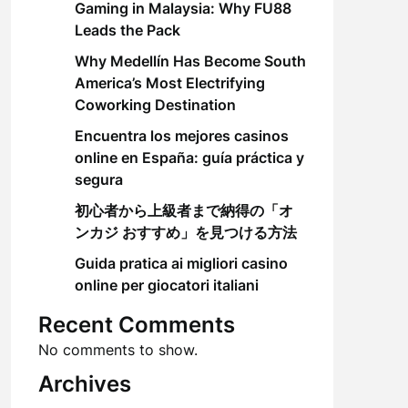
Gaming in Malaysia: Why FU88
Leads the Pack
Why Medellín Has Become South
America’s Most Electrifying
Coworking Destination
Encuentra los mejores casinos
online en España: guía práctica y
segura
初心者から上級者まで納得の「オ
ンカジ おすすめ」を見つける方法
Guida pratica ai migliori casino
online per giocatori italiani
Recent Comments
No comments to show.
Archives