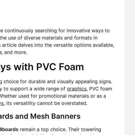
re continuously searching for innovative ways to
 the use of diverse materials and formats in
s article delves into the versatile options available,
s
, and more.
lays with PVC Foam
choice for durable and visually appealing signs.
ity to support a wide range of
graphics
, PVC foam
 Whether used for promotional materials or as a
ys
, its versatility cannot be overstated.
boards and Mesh Banners
illboards
remain a top choice. Their towering