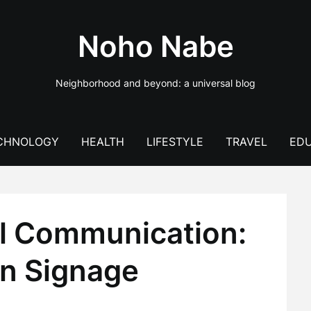
Noho Nabe
Neighborhood and beyond: a universal blog
CHNOLOGY
HEALTH
LIFESTYLE
TRAVEL
EDU
al Communication:
n Signage