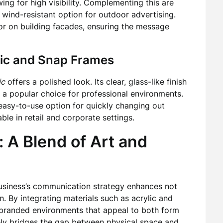
ing for high visibility. Complementing this are
d wind-resistant option for outdoor advertising.
 or on building facades, ensuring the message
ylic and Snap Frames
ic
offers a polished look. Its clear, glass-like finish
t a popular choice for professional environments.
asy-to-use option for quickly changing out
le in retail and corporate settings.
: A Blend of Art and
usiness’s communication strategy enhances not
n. By integrating materials such as acrylic and
branded environments that appeal to both form
vely bridges the gap between physical space and