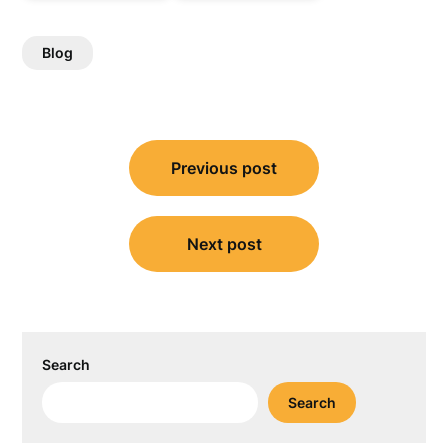
Blog
Post
Previous post
navigation
Next post
Search
Search