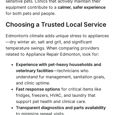
sensitive pets. Clinics that actively maintain their
equipment contribute to a
calmer, safer experience
for both pets and people.
Choosing a Trusted Local Service
Edmonton’s climate adds unique stress to appliances
—dry winter air, salt and grit, and significant
temperature swings. When comparing providers
related to Appliance Repair Edmonton, look for:
Experience with pet-heavy households and
veterinary facilities
—technicians who
understand fur management, sanitation goals,
and clinic uptime.
Fast response options
for critical items like
fridges, freezers, HVAC, and laundry that
support pet health and clinical care.
Transparent diagnostics and parts availability
to minimize repeat visits.