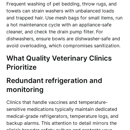
Frequent washing of pet bedding, throw rugs, and
towels can strain washers with unbalanced loads
and trapped hair. Use mesh bags for small items, run
a hot maintenance cycle with an appliance-safe
cleaner, and check the drain pump filter. For
dishwashers, ensure bowls are dishwasher-safe and
avoid overloading, which compromises sanitization.
What Quality Veterinary Clinics
Prioritize
Redundant refrigeration and
monitoring
Clinics that handle vaccines and temperature-
sensitive medications typically maintain dedicated
medical-grade refrigerators, temperature logs, and
backup alarms. This attention to detail mirrors the