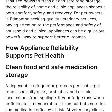
sanitized bowls to fresh air and safe food storage,
the reliability of home and clinic appliances shapes a
pet’s comfort, safety, and recovery. For pet owners
in Edmonton seeking quality veterinary services,
paying attention to the performance and safety of
household and clinical appliances can be a quiet but
powerful way to support better outcomes.
How Appliance Reliability
Supports Pet Health
Clean food and safe medication
storage
A dependable refrigerator protects perishable pet
foods, specialty diets, probiotics, and certain
medications from spoilage. If your fridge runs warm
or fluctuates in temperature, it can put both nutrition
and medication efficacy at risk. At veterinary clinics,