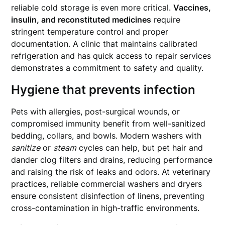
reliable cold storage is even more critical.
Vaccines,
insulin, and reconstituted medicines
require
stringent temperature control and proper
documentation. A clinic that maintains calibrated
refrigeration and has quick access to repair services
demonstrates a commitment to safety and quality.
Hygiene that prevents infection
Pets with allergies, post-surgical wounds, or
compromised immunity benefit from well-sanitized
bedding, collars, and bowls. Modern washers with
sanitize
or
steam
cycles can help, but pet hair and
dander clog filters and drains, reducing performance
and raising the risk of leaks and odors. At veterinary
practices, reliable commercial washers and dryers
ensure consistent disinfection of linens, preventing
cross-contamination in high-traffic environments.