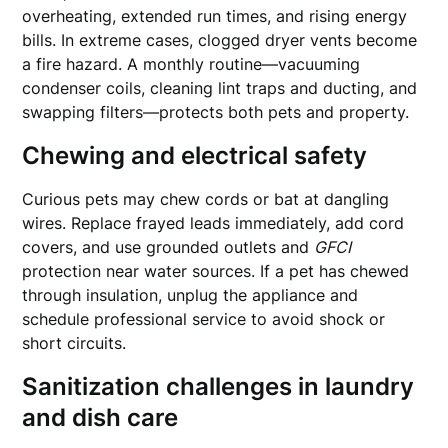
overheating, extended run times, and rising energy
bills. In extreme cases, clogged dryer vents become
a fire hazard. A monthly routine—vacuuming
condenser coils, cleaning lint traps and ducting, and
swapping filters—protects both pets and property.
Chewing and electrical safety
Curious pets may chew cords or bat at dangling
wires. Replace frayed leads immediately, add cord
covers, and use grounded outlets and
GFCI
protection near water sources. If a pet has chewed
through insulation, unplug the appliance and
schedule professional service to avoid shock or
short circuits.
Sanitization challenges in laundry
and dish care