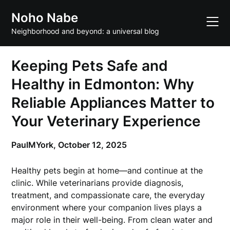
Skip
Noho Nabe
to
content
Neighborhood and beyond: a universal blog
Keeping Pets Safe and
Healthy in Edmonton: Why
Reliable Appliances Matter to
Your Veterinary Experience
PaulMYork,
October 12, 2025
Healthy pets begin at home—and continue at the
clinic. While veterinarians provide diagnosis,
treatment, and compassionate care, the everyday
environment where your companion lives plays a
major role in their well-being. From clean water and