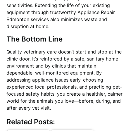
sensitivities. Extending the life of your existing
equipment through trustworthy Appliance Repair
Edmonton services also minimizes waste and
disruption at home.
The Bottom Line
Quality veterinary care doesn’t start and stop at the
clinic door. It’s reinforced by a safe, sanitary home
environment and by clinics that maintain
dependable, well-monitored equipment. By
addressing appliance issues early, choosing
experienced local professionals, and practicing pet-
focused safety habits, you create a healthier, calmer
world for the animals you love—before, during, and
after every vet visit.
Related Posts: