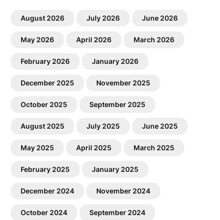
August 2026
July 2026
June 2026
May 2026
April 2026
March 2026
February 2026
January 2026
December 2025
November 2025
October 2025
September 2025
August 2025
July 2025
June 2025
May 2025
April 2025
March 2025
February 2025
January 2025
December 2024
November 2024
October 2024
September 2024