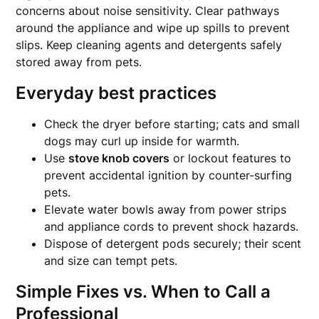
concerns about noise sensitivity. Clear pathways
around the appliance and wipe up spills to prevent
slips. Keep cleaning agents and detergents safely
stored away from pets.
Everyday best practices
Check the dryer before starting; cats and small
dogs may curl up inside for warmth.
Use
stove knob covers
or lockout features to
prevent accidental ignition by counter-surfing
pets.
Elevate water bowls away from power strips
and appliance cords to prevent shock hazards.
Dispose of detergent pods securely; their scent
and size can tempt pets.
Simple Fixes vs. When to Call a
Professional