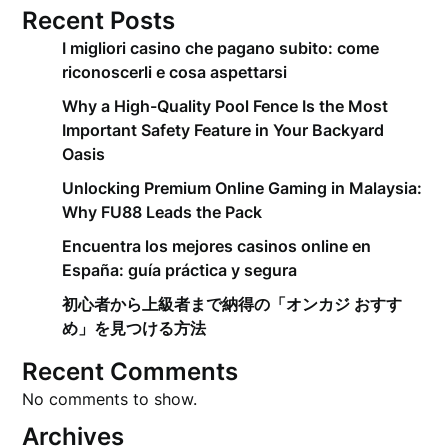
Recent Posts
I migliori casino che pagano subito: come
riconoscerli e cosa aspettarsi
Why a High-Quality Pool Fence Is the Most
Important Safety Feature in Your Backyard
Oasis
Unlocking Premium Online Gaming in Malaysia:
Why FU88 Leads the Pack
Encuentra los mejores casinos online en
España: guía práctica y segura
初心者から上級者まで納得の「オンカジ おすす
め」を見つける方法
Recent Comments
No comments to show.
Archives