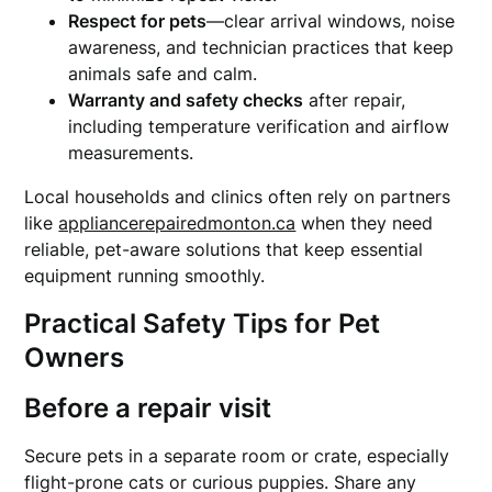
Respect for pets
—clear arrival windows, noise
awareness, and technician practices that keep
animals safe and calm.
Warranty and safety checks
after repair,
including temperature verification and airflow
measurements.
Local households and clinics often rely on partners
like
appliancerepairedmonton.ca
when they need
reliable, pet-aware solutions that keep essential
equipment running smoothly.
Practical Safety Tips for Pet
Owners
Before a repair visit
Secure pets in a separate room or crate, especially
flight-prone cats or curious puppies. Share any