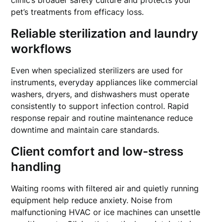
clinic’s broader safety culture and protects your
pet’s treatments from efficacy loss.
Reliable sterilization and laundry
workflows
Even when specialized sterilizers are used for
instruments, everyday appliances like commercial
washers, dryers, and dishwashers must operate
consistently to support infection control. Rapid
response repair and routine maintenance reduce
downtime and maintain care standards.
Client comfort and low-stress
handling
Waiting rooms with filtered air and quietly running
equipment help reduce anxiety. Noise from
malfunctioning HVAC or ice machines can unsettle