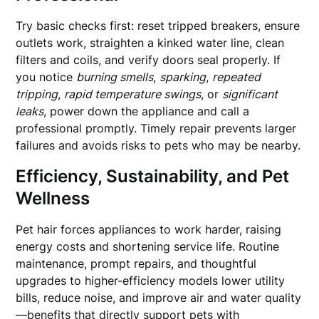
Try basic checks first: reset tripped breakers, ensure
outlets work, straighten a kinked water line, clean
filters and coils, and verify doors seal properly. If
you notice
burning smells
,
sparking
,
repeated
tripping
,
rapid temperature swings
, or
significant
leaks
, power down the appliance and call a
professional promptly. Timely repair prevents larger
failures and avoids risks to pets who may be nearby.
Efficiency, Sustainability, and Pet
Wellness
Pet hair forces appliances to work harder, raising
energy costs and shortening service life. Routine
maintenance, prompt repairs, and thoughtful
upgrades to higher-efficiency models lower utility
bills, reduce noise, and improve air and water quality
—benefits that directly support pets with