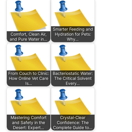
Smarter Feeding and
Comfort, Clean Air,
Hydration for Pets:
and Pure Water in…
Why…
From Couch to Clinic:
Bacteriostatic Water:
How Online Vet Care
The Critical Solvent
Is…
Every…
Mastering Comfort
Crystal-Clear
and Safety in the
Confidence: The
Desert: Expert…
Complete Guide to…