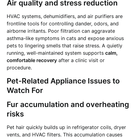
Air quality and stress reduction
HVAC systems, dehumidifiers, and air purifiers are
frontline tools for controlling dander, odors, and
airborne irritants. Poor filtration can aggravate
asthma-like symptoms in cats and expose anxious
pets to lingering smells that raise stress. A quietly
running, well-maintained system supports
calm,
comfortable recovery
after a clinic visit or
procedure.
Pet-Related Appliance Issues to
Watch For
Fur accumulation and overheating
risks
Pet hair quickly builds up in refrigerator coils, dryer
vents, and HVAC filters. This accumulation causes