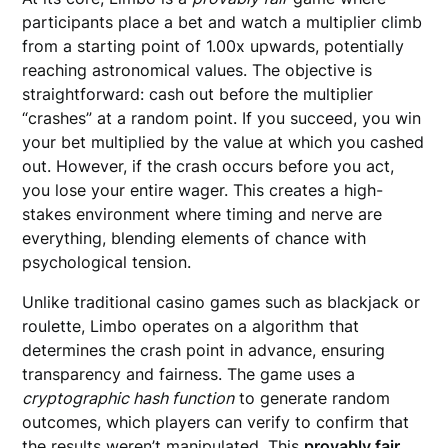
participants place a bet and watch a multiplier climb
from a starting point of 1.00x upwards, potentially
reaching astronomical values. The objective is
straightforward: cash out before the multiplier
“crashes” at a random point. If you succeed, you win
your bet multiplied by the value at which you cashed
out. However, if the crash occurs before you act,
you lose your entire wager. This creates a high-
stakes environment where timing and nerve are
everything, blending elements of chance with
psychological tension.
Unlike traditional casino games such as blackjack or
roulette, Limbo operates on a algorithm that
determines the crash point in advance, ensuring
transparency and fairness. The game uses a
cryptographic hash function
to generate random
outcomes, which players can verify to confirm that
the results weren’t manipulated. This
provably fair