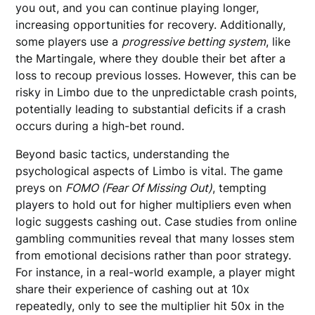
you out, and you can continue playing longer,
increasing opportunities for recovery. Additionally,
some players use a
progressive betting system
, like
the Martingale, where they double their bet after a
loss to recoup previous losses. However, this can be
risky in Limbo due to the unpredictable crash points,
potentially leading to substantial deficits if a crash
occurs during a high-bet round.
Beyond basic tactics, understanding the
psychological aspects of Limbo is vital. The game
preys on
FOMO (Fear Of Missing Out)
, tempting
players to hold out for higher multipliers even when
logic suggests cashing out. Case studies from online
gambling communities reveal that many losses stem
from emotional decisions rather than poor strategy.
For instance, in a real-world example, a player might
share their experience of cashing out at 10x
repeatedly, only to see the multiplier hit 50x in the