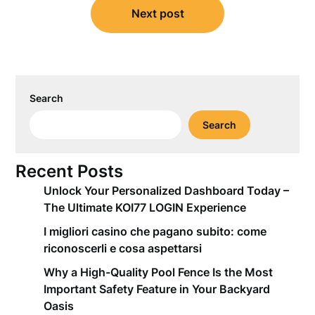
Next post
Search
Search
Recent Posts
Unlock Your Personalized Dashboard Today –
The Ultimate KOI77 LOGIN Experience
I migliori casino che pagano subito: come
riconoscerli e cosa aspettarsi
Why a High-Quality Pool Fence Is the Most
Important Safety Feature in Your Backyard
Oasis