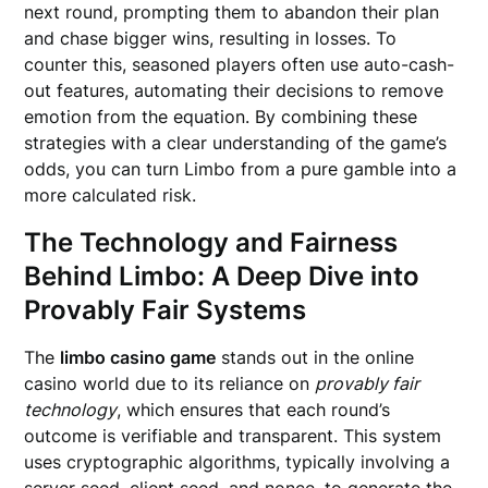
next round, prompting them to abandon their plan
and chase bigger wins, resulting in losses. To
counter this, seasoned players often use auto-cash-
out features, automating their decisions to remove
emotion from the equation. By combining these
strategies with a clear understanding of the game’s
odds, you can turn Limbo from a pure gamble into a
more calculated risk.
The Technology and Fairness
Behind Limbo: A Deep Dive into
Provably Fair Systems
The
limbo casino game
stands out in the online
casino world due to its reliance on
provably fair
technology
, which ensures that each round’s
outcome is verifiable and transparent. This system
uses cryptographic algorithms, typically involving a