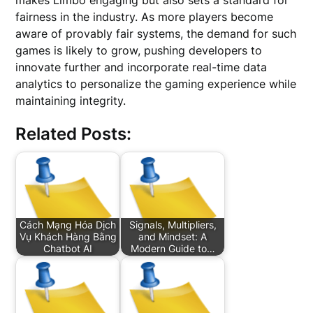
makes Limbo engaging but also sets a standard for
fairness in the industry. As more players become
aware of provably fair systems, the demand for such
games is likely to grow, pushing developers to
innovate further and incorporate real-time data
analytics to personalize the gaming experience while
maintaining integrity.
Related Posts:
Cách Mạng Hóa Dịch
Signals, Multipliers,
Vụ Khách Hàng Bằng
and Mindset: A
Chatbot AI
Modern Guide to…