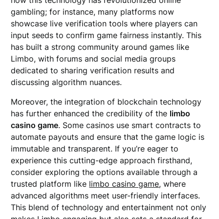
how this technology has revolutionized online
gambling; for instance, many platforms now
showcase live verification tools where players can
input seeds to confirm game fairness instantly. This
has built a strong community around games like
Limbo, with forums and social media groups
dedicated to sharing verification results and
discussing algorithm nuances.
Moreover, the integration of blockchain technology
has further enhanced the credibility of the
limbo
casino game
. Some casinos use smart contracts to
automate payouts and ensure that the game logic is
immutable and transparent. If you’re eager to
experience this cutting-edge approach firsthand,
consider exploring the options available through a
trusted platform like
limbo casino game
, where
advanced algorithms meet user-friendly interfaces.
This blend of technology and entertainment not only