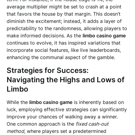
average multiplier might be set to crash at a point
that favors the house by that margin. This doesn’t
diminish the excitement; instead, it adds a layer of
predictability to the randomness, allowing players to
make informed decisions. As the
limbo casino game
continues to evolve, it has inspired variations that
incorporate social features, like live leaderboards,
enhancing the communal aspect of the gamble.
Strategies for Success:
Navigating the Highs and Lows of
Limbo
While the
limbo casino game
is inherently based on
luck, employing effective strategies can significantly
improve your chances of walking away a winner.
One common approach is the
fixed cash-out
method
, where players set a predetermined