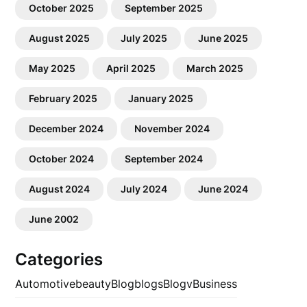
October 2025
September 2025
August 2025
July 2025
June 2025
May 2025
April 2025
March 2025
February 2025
January 2025
December 2024
November 2024
October 2024
September 2024
August 2024
July 2024
June 2024
June 2002
Categories
Automotive
beauty
Blog
blogs
Blogv
Business