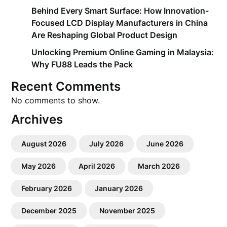
Behind Every Smart Surface: How Innovation-
Focused LCD Display Manufacturers in China
Are Reshaping Global Product Design
Unlocking Premium Online Gaming in Malaysia:
Why FU88 Leads the Pack
Recent Comments
No comments to show.
Archives
August 2026
July 2026
June 2026
May 2026
April 2026
March 2026
February 2026
January 2026
December 2025
November 2025