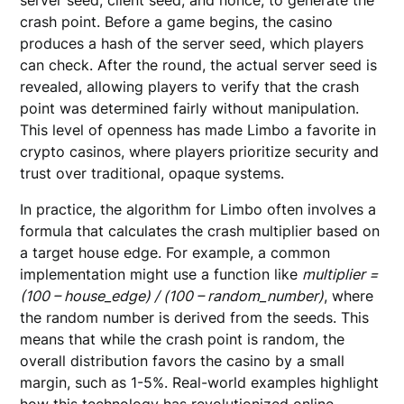
server seed, client seed, and nonce, to generate the
crash point. Before a game begins, the casino
produces a hash of the server seed, which players
can check. After the round, the actual server seed is
revealed, allowing players to verify that the crash
point was determined fairly without manipulation.
This level of openness has made Limbo a favorite in
crypto casinos, where players prioritize security and
trust over traditional, opaque systems.
In practice, the algorithm for Limbo often involves a
formula that calculates the crash multiplier based on
a target house edge. For example, a common
implementation might use a function like
multiplier =
(100 – house_edge) / (100 – random_number)
, where
the random number is derived from the seeds. This
means that while the crash point is random, the
overall distribution favors the casino by a small
margin, such as 1-5%. Real-world examples highlight