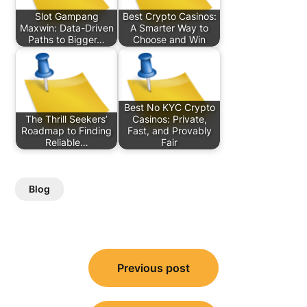
Slot Gampang
Best Crypto Casinos:
Maxwin: Data-Driven
A Smarter Way to
Paths to Bigger…
Choose and Win
Best No KYC Crypto
The Thrill Seekers’
Casinos: Private,
Roadmap to Finding
Fast, and Provably
Reliable…
Fair
Blog
Post
Previous post
navigation