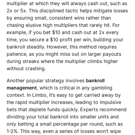
multiplier at which they will always cash out, such as
2x or 5x. This disciplined tactic helps mitigate losses
by ensuring small, consistent wins rather than
chasing elusive high multipliers that rarely hit. For
example, if you bet $10 and cash out at 2x every
time, you secure a $10 profit per win, building your
bankroll steadily. However, this method requires
patience, as you might miss out on larger payouts
during streaks where the multiplier climbs higher
without crashing.
Another popular strategy involves
bankroll
management
, which is critical in any gambling
context. In Limbo, it’s easy to get carried away by
the rapid multiplier increases, leading to impulsive
bets that deplete funds quickly. Experts recommend
dividing your total bankroll into smaller units and
only betting a small percentage per round, such as
1-2%. This way, even a series of losses won’t wipe