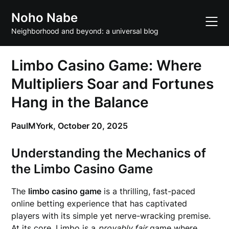
Skip
Noho Nabe
to
content
Neighborhood and beyond: a universal blog
Limbo Casino Game: Where
Multipliers Soar and Fortunes
Hang in the Balance
PaulMYork,
October 20, 2025
Understanding the Mechanics of
the Limbo Casino Game
The
limbo casino game
is a thrilling, fast-paced
online betting experience that has captivated
players with its simple yet nerve-wracking premise.
At its core, Limbo is a
provably fair
game where