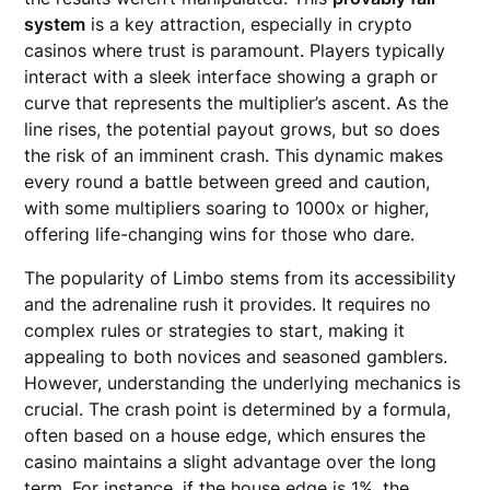
system
is a key attraction, especially in crypto
casinos where trust is paramount. Players typically
interact with a sleek interface showing a graph or
curve that represents the multiplier’s ascent. As the
line rises, the potential payout grows, but so does
the risk of an imminent crash. This dynamic makes
every round a battle between greed and caution,
with some multipliers soaring to 1000x or higher,
offering life-changing wins for those who dare.
The popularity of Limbo stems from its accessibility
and the adrenaline rush it provides. It requires no
complex rules or strategies to start, making it
appealing to both novices and seasoned gamblers.
However, understanding the underlying mechanics is
crucial. The crash point is determined by a formula,
often based on a house edge, which ensures the
casino maintains a slight advantage over the long
term. For instance, if the house edge is 1%, the