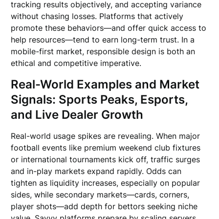
tracking results objectively, and accepting variance
without chasing losses. Platforms that actively
promote these behaviors—and offer quick access to
help resources—tend to earn long-term trust. In a
mobile-first market, responsible design is both an
ethical and competitive imperative.
Real-World Examples and Market
Signals: Sports Peaks, Esports,
and Live Dealer Growth
Real-world usage spikes are revealing. When major
football events like premium weekend club fixtures
or international tournaments kick off, traffic surges
and in-play markets expand rapidly. Odds can
tighten as liquidity increases, especially on popular
sides, while secondary markets—cards, corners,
player shots—add depth for bettors seeking niche
value. Savvy platforms prepare by scaling servers,