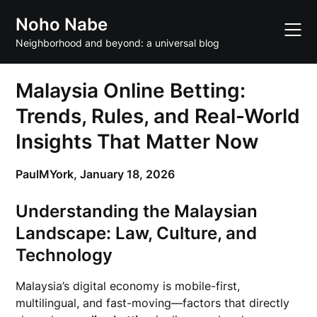
Skip
Noho Nabe
to
content
Neighborhood and beyond: a universal blog
Malaysia Online Betting:
Trends, Rules, and Real-World
Insights That Matter Now
PaulMYork,
January 18, 2026
Understanding the Malaysian
Landscape: Law, Culture, and
Technology
Malaysia’s digital economy is mobile-first,
multilingual, and fast-moving—factors that directly