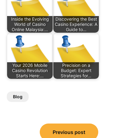
Inside the Evolving
Discovering the Best
World of Casino
Casino Experience: A
Online Malaysia:…
Guide to…
Your 2026 Mobile
Precision on a
Casino Revolution
Budget: Expert
Starts Here:…
Strategies for…
Blog
Post
Previous post
navigation