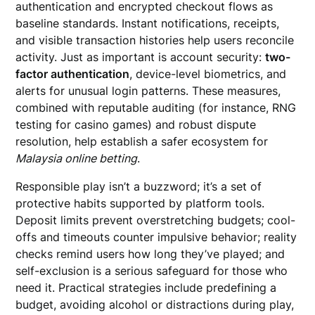
authentication and encrypted checkout flows as
baseline standards. Instant notifications, receipts,
and visible transaction histories help users reconcile
activity. Just as important is account security:
two-
factor authentication
, device-level biometrics, and
alerts for unusual login patterns. These measures,
combined with reputable auditing (for instance, RNG
testing for casino games) and robust dispute
resolution, help establish a safer ecosystem for
Malaysia online betting
.
Responsible play isn’t a buzzword; it’s a set of
protective habits supported by platform tools.
Deposit limits prevent overstretching budgets; cool-
offs and timeouts counter impulsive behavior; reality
checks remind users how long they’ve played; and
self-exclusion is a serious safeguard for those who
need it. Practical strategies include predefining a
budget, avoiding alcohol or distractions during play,