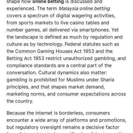
shape how
online betting
is discussed and
experienced. The term
Malaysia online betting
covers a spectrum of digital wagering activities,
from sports markets to live casino tables and
number games, all delivered via smartphones. Yet
the landscape is defined as much by regulation and
culture as by technology. Federal statutes such as
the Common Gaming Houses Act 1953 and the
Betting Act 1953 restrict unauthorized gambling, and
compliance standards are a central part of the
conversation. Cultural dynamics also matter:
gambling is prohibited for Muslims under Sharia
principles, and that shapes market demand,
marketing norms, and consumer expectations across
the country.
Because the internet is borderless, consumers
encounter a wide array of platforms and promotions,
but regulatory oversight remains a decisive factor