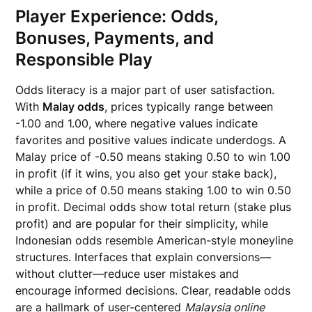
Player Experience: Odds,
Bonuses, Payments, and
Responsible Play
Odds literacy is a major part of user satisfaction.
With
Malay odds
, prices typically range between
-1.00 and 1.00, where negative values indicate
favorites and positive values indicate underdogs. A
Malay price of -0.50 means staking 0.50 to win 1.00
in profit (if it wins, you also get your stake back),
while a price of 0.50 means staking 1.00 to win 0.50
in profit. Decimal odds show total return (stake plus
profit) and are popular for their simplicity, while
Indonesian odds resemble American-style moneyline
structures. Interfaces that explain conversions—
without clutter—reduce user mistakes and
encourage informed decisions. Clear, readable odds
are a hallmark of user-centered
Malaysia online