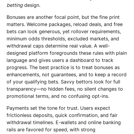
betting
design.
Bonuses are another focal point, but the fine print
matters. Welcome packages, reload deals, and free
bets can look generous, yet rollover requirements,
minimum odds thresholds, excluded markets, and
withdrawal caps determine real value. A well-
designed platform foregrounds these rules with plain
language and gives users a dashboard to track
progress. The best practice is to treat bonuses as
enhancements, not guarantees, and to keep a record
of your qualifying bets. Savvy bettors look for full
transparency—no hidden fees, no silent changes to
promotional terms, and no confusing opt-ins.
Payments set the tone for trust. Users expect
frictionless deposits, quick confirmation, and fair
withdrawal timelines. E-wallets and online banking
rails are favored for speed, with strong