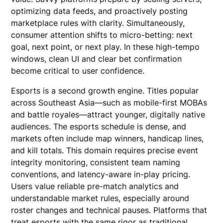
optimizing data feeds, and proactively posting
marketplace rules with clarity. Simultaneously,
consumer attention shifts to micro-betting: next
goal, next point, or next play. In these high-tempo
windows, clean UI and clear bet confirmation
become critical to user confidence.
Esports is a second growth engine. Titles popular
across Southeast Asia—such as mobile-first MOBAs
and battle royales—attract younger, digitally native
audiences. The esports schedule is dense, and
markets often include map winners, handicap lines,
and kill totals. This domain requires precise event
integrity monitoring, consistent team naming
conventions, and latency-aware in-play pricing.
Users value reliable pre-match analytics and
understandable market rules, especially around
roster changes and technical pauses. Platforms that
treat esports with the same rigor as traditional