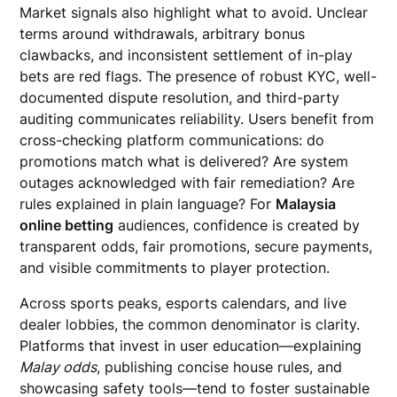
Market signals also highlight what to avoid. Unclear
terms around withdrawals, arbitrary bonus
clawbacks, and inconsistent settlement of in-play
bets are red flags. The presence of robust KYC, well-
documented dispute resolution, and third-party
auditing communicates reliability. Users benefit from
cross-checking platform communications: do
promotions match what is delivered? Are system
outages acknowledged with fair remediation? Are
rules explained in plain language? For
Malaysia
online betting
audiences, confidence is created by
transparent odds, fair promotions, secure payments,
and visible commitments to player protection.
Across sports peaks, esports calendars, and live
dealer lobbies, the common denominator is clarity.
Platforms that invest in user education—explaining
Malay odds
, publishing concise house rules, and
showcasing safety tools—tend to foster sustainable