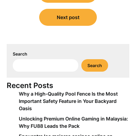
Next post
Search
Search
Recent Posts
Why a High-Quality Pool Fence Is the Most
Important Safety Feature in Your Backyard
Oasis
Unlocking Premium Online Gaming in Malaysia:
Why FU88 Leads the Pack