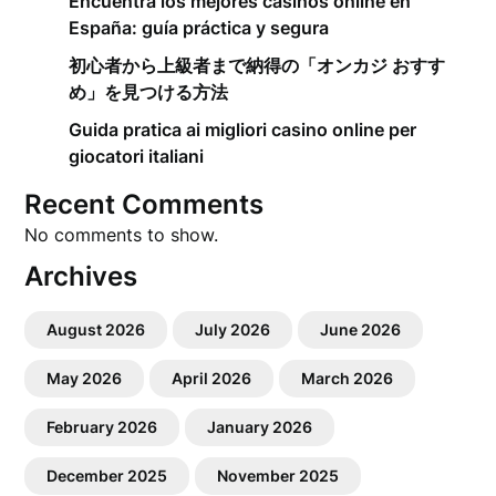
Encuentra los mejores casinos online en
España: guía práctica y segura
初心者から上級者まで納得の「オンカジ おすす
め」を見つける方法
Guida pratica ai migliori casino online per
giocatori italiani
Recent Comments
No comments to show.
Archives
August 2026
July 2026
June 2026
May 2026
April 2026
March 2026
February 2026
January 2026
December 2025
November 2025