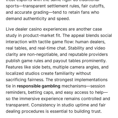
sports—transparent settlement rules, fair cutoffs,
and accurate grading—tend to retain fans who
demand authenticity and speed.
Live dealer casino experiences are another case
study in product-market fit. The appeal blends social
interaction with tactile game flow: human dealers,
real tables, and real-time chat. Stability and video
clarity are non-negotiable, and reputable providers
publish game rules and payout tables prominently.
Features like side bets, multiple camera angles, and
localized studios create familiarity without
sacrificing fairness. The strongest implementations
tie in
responsible gambling
mechanisms—session
reminders, betting caps, and easy access to help—
so the immersive experience remains controlled and
transparent. Consistency in studio uptime and fair
dealing procedures is essential to building trust.