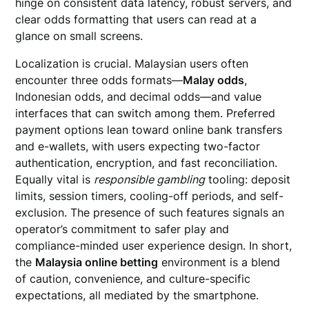
hinge on consistent data latency, robust servers, and
clear odds formatting that users can read at a
glance on small screens.
Localization is crucial. Malaysian users often
encounter three odds formats—
Malay odds
,
Indonesian odds, and decimal odds—and value
interfaces that can switch among them. Preferred
payment options lean toward online bank transfers
and e-wallets, with users expecting two-factor
authentication, encryption, and fast reconciliation.
Equally vital is
responsible gambling
tooling: deposit
limits, session timers, cooling-off periods, and self-
exclusion. The presence of such features signals an
operator’s commitment to safer play and
compliance-minded user experience design. In short,
the
Malaysia online betting
environment is a blend
of caution, convenience, and culture-specific
expectations, all mediated by the smartphone.