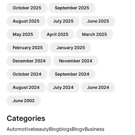
October 2025
September 2025
August 2025
July 2025
June 2025
May 2025
April 2025
March 2025
February 2025
January 2025
December 2024
November 2024
October 2024
September 2024
August 2024
July 2024
June 2024
June 2002
Categories
Automotive
beauty
Blog
blogs
Blogv
Business