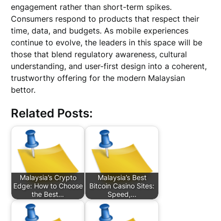
engagement rather than short-term spikes.
Consumers respond to products that respect their
time, data, and budgets. As mobile experiences
continue to evolve, the leaders in this space will be
those that blend regulatory awareness, cultural
understanding, and user-first design into a coherent,
trustworthy offering for the modern Malaysian
bettor.
Related Posts:
Malaysia’s Crypto
Malaysia’s Best
Edge: How to Choose
Bitcoin Casino Sites:
the Best…
Speed,…