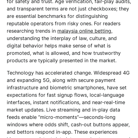
for safety and trust. Age verification, fair-play audits,
and transparent terms are not just checkboxes; they
are essential benchmarks for distinguishing
reputable operators from risky ones. For readers
researching trends in
malaysia online betting
,
understanding the interplay of law, culture, and
digital behavior helps make sense of what is
promoted, what is allowed, and how trustworthy
products are typically presented in the market.
Technology has accelerated change. Widespread 4G
and expanding 5G, along with secure payment
infrastructure and biometric smartphones, have set
expectations for fast signup flows, local-language
interfaces, instant notifications, and near-real-time
market updates. Live streaming and in-play data
feeds enable “micro-moments”—seconds-long
windows where odds shift, cash-out buttons appear,
and bettors respond in-app. These experiences