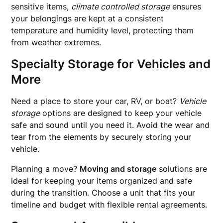
sensitive items,
climate controlled storage
ensures
your belongings are kept at a consistent
temperature and humidity level, protecting them
from weather extremes.
Specialty Storage for Vehicles and
More
Need a place to store your car, RV, or boat?
Vehicle
storage
options are designed to keep your vehicle
safe and sound until you need it. Avoid the wear and
tear from the elements by securely storing your
vehicle.
Planning a move?
Moving and storage
solutions are
ideal for keeping your items organized and safe
during the transition. Choose a unit that fits your
timeline and budget with flexible rental agreements.