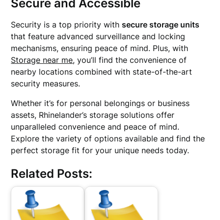
Secure and Accessible
Security is a top priority with
secure storage units
that feature advanced surveillance and locking
mechanisms, ensuring peace of mind. Plus, with
Storage near me
, you’ll find the convenience of
nearby locations combined with state-of-the-art
security measures.
Whether it’s for personal belongings or business
assets, Rhinelander’s storage solutions offer
unparalleled convenience and peace of mind.
Explore the variety of options available and find the
perfect storage fit for your unique needs today.
Related Posts: