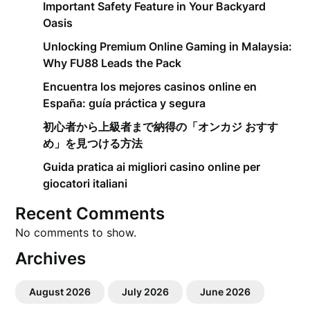
Important Safety Feature in Your Backyard
Oasis
Unlocking Premium Online Gaming in Malaysia:
Why FU88 Leads the Pack
Encuentra los mejores casinos online en
España: guía práctica y segura
初心者から上級者まで納得の「オンカジ おすす
め」を見つける方法
Guida pratica ai migliori casino online per
giocatori italiani
Recent Comments
No comments to show.
Archives
August 2026
July 2026
June 2026