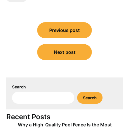
Post
Previous post
navigation
Next post
Search
Search
Recent Posts
Why a High-Quality Pool Fence Is the Most