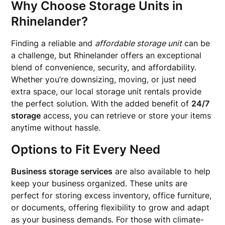
Why Choose Storage Units in
Rhinelander?
Finding a reliable and
affordable storage unit
can be
a challenge, but Rhinelander offers an exceptional
blend of convenience, security, and affordability.
Whether you’re downsizing, moving, or just need
extra space, our local storage unit rentals provide
the perfect solution. With the added benefit of
24/7
storage
access, you can retrieve or store your items
anytime without hassle.
Options to Fit Every Need
Business storage services
are also available to help
keep your business organized. These units are
perfect for storing excess inventory, office furniture,
or documents, offering flexibility to grow and adapt
as your business demands. For those with climate-