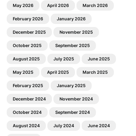
May 2026
April 2026
March 2026
February 2026
January 2026
December 2025
November 2025
October 2025
September 2025
August 2025
July 2025
June 2025
May 2025
April 2025
March 2025
February 2025
January 2025
December 2024
November 2024
October 2024
September 2024
August 2024
July 2024
June 2024