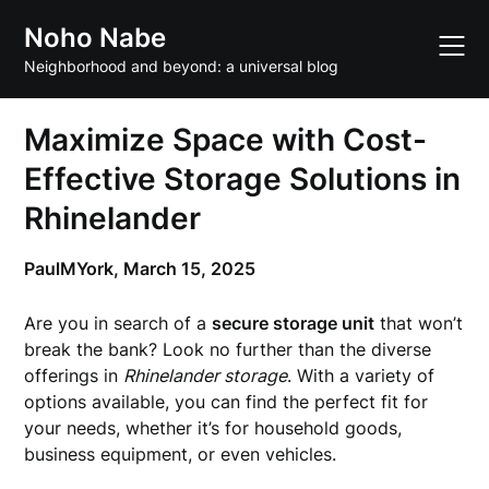
Skip
Noho Nabe
to
content
Neighborhood and beyond: a universal blog
Maximize Space with Cost-
Effective Storage Solutions in
Rhinelander
PaulMYork,
March 15, 2025
Are you in search of a
secure storage unit
that won’t
break the bank? Look no further than the diverse
offerings in
Rhinelander storage
. With a variety of
options available, you can find the perfect fit for
your needs, whether it’s for household goods,
business equipment, or even vehicles.