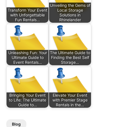
Unveiling the Gems of
Transform Your Event
Local Storage
with Unforgettable
Solutions in
Fun Rentals…
Rhinelander
Unleashing Fun: Your
The Ultimate Guide to
Ultimate Guide to
Finding the Best Self
Event Rentals…
Storage…
Bringing Your Event
Elevate Your Event
to Life: The Ultimate
with Premier Stage
Guide to…
Rentals in the…
Blog