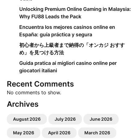
Unlocking Premium Online Gaming in Malaysia:
Why FU88 Leads the Pack
Encuentra los mejores casinos online en
España: guía práctica y segura
初心者から上級者まで納得の「オンカジ おすす
め」を見つける方法
Guida pratica ai migliori casino online per
giocatori italiani
Recent Comments
No comments to show.
Archives
August 2026
July 2026
June 2026
May 2026
April 2026
March 2026