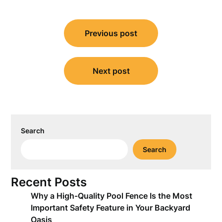
Post
Previous post
navigation
Next post
Search
Search
Recent Posts
Why a High-Quality Pool Fence Is the Most
Important Safety Feature in Your Backyard
Oasis