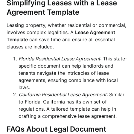
Simplifying Leases with a Lease
Agreement Template
Leasing property, whether residential or commercial,
involves complex legalities. A
Lease Agreement
Template
can save time and ensure all essential
clauses are included.
Florida Residential Lease Agreement
: This state-
specific document can help landlords and
tenants navigate the intricacies of lease
agreements, ensuring compliance with local
laws.
California Residential Lease Agreement
: Similar
to Florida, California has its own set of
regulations. A tailored template can help in
drafting a comprehensive lease agreement.
FAQs About Legal Document