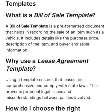
Templates
What is a
Bill of Sale Template
?
A
Bill of Sale Template
is a pre-formatted document
that helps in recording the sale of an item such as a
vehicle. It includes details like the purchase price,
description of the item, and buyer and seller
information.
Why use a
Lease Agreement
Template
?
Using a template ensures that leases are
comprehensive and comply with state laws. This
prevents potential legal issues and
misunderstandings between parties involved.
How do I choose the right