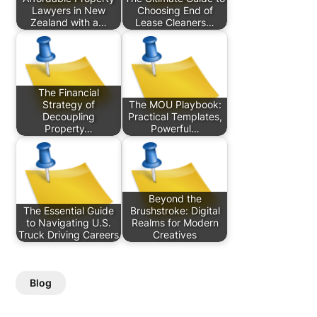
Lawyers in New
Choosing End of
Zealand with a…
Lease Cleaners…
The Financial
Strategy of
The MOU Playbook:
Decoupling
Practical Templates,
Property…
Powerful…
Beyond the
The Essential Guide
Brushstroke: Digital
to Navigating U.S.
Realms for Modern
Truck Driving Careers
Creatives
Blog