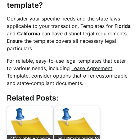
template?
Consider your specific needs and the state laws
applicable to your transaction. Templates for
Florida
and
California
can have distinct legal requirements.
Ensure the template covers all necessary legal
particulars.
For reliable, easy-to-use legal templates that cater
to various needs, including
Lease Agreement
Template
, consider options that offer customizable
and state-compliant documents.
Related Posts:
Affordable Property
The Ultimate Guide to