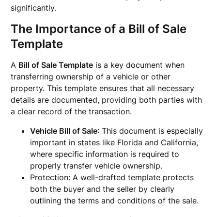
significantly.
The Importance of a Bill of Sale
Template
A
Bill of Sale Template
is a key document when
transferring ownership of a vehicle or other
property. This template ensures that all necessary
details are documented, providing both parties with
a clear record of the transaction.
Vehicle Bill of Sale
: This document is especially
important in states like Florida and California,
where specific information is required to
properly transfer vehicle ownership.
Protection: A well-drafted template protects
both the buyer and the seller by clearly
outlining the terms and conditions of the sale.