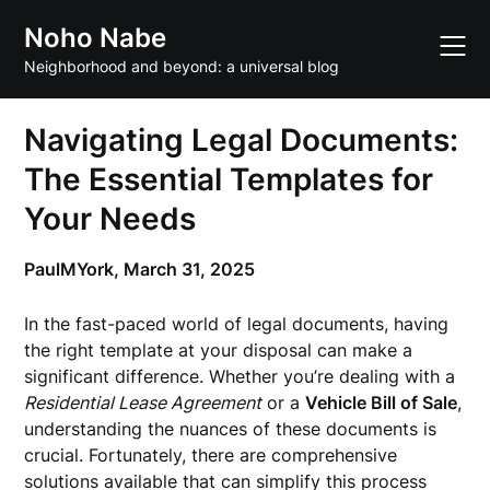
Skip
Noho Nabe
to
content
Neighborhood and beyond: a universal blog
Navigating Legal Documents:
The Essential Templates for
Your Needs
PaulMYork,
March 31, 2025
In the fast-paced world of legal documents, having
the right template at your disposal can make a
significant difference. Whether you’re dealing with a
Residential Lease Agreement
or a
Vehicle Bill of Sale
,
understanding the nuances of these documents is
crucial. Fortunately, there are comprehensive
solutions available that can simplify this process