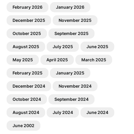
February 2026
January 2026
December 2025
November 2025
October 2025
September 2025
August 2025
July 2025
June 2025
May 2025
April 2025
March 2025
February 2025
January 2025
December 2024
November 2024
October 2024
September 2024
August 2024
July 2024
June 2024
June 2002