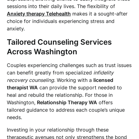
sessions into their daily lives. The flexibility of
Anxiety therapy Telehealth
makes it a sought-after
choice for individuals experiencing stress and
anxiety.
Tailored Counseling Services
Across Washington
Couples experiencing challenges such as trust issues
can benefit greatly from specialized
infidelity
recovery counseling
. Working with a
licensed
therapist WA
can provide the support needed to
heal and rebuild the relationship. For those in
Washington,
Relationship Therapy WA
offers
tailored guidance to address each couple’s unique
needs.
Investing in your relationship through these
therapeutic avenues not only strengthens the bond