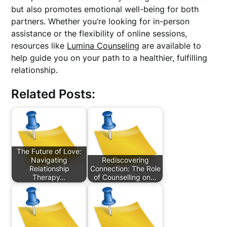
but also promotes emotional well-being for both
partners. Whether you’re looking for in-person
assistance or the flexibility of online sessions,
resources like
Lumina Counseling
are available to
help guide you on your path to a healthier, fulfilling
relationship.
Related Posts:
The Future of Love:
Navigating
Rediscovering
Relationship
Connection: The Role
Therapy…
of Counselling on…