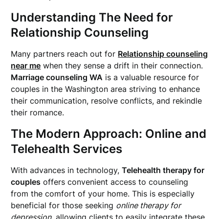
Understanding The Need for
Relationship Counseling
Many partners reach out for
Relationship counseling
near me
when they sense a drift in their connection.
Marriage counseling WA
is a valuable resource for
couples in the Washington area striving to enhance
their communication, resolve conflicts, and rekindle
their romance.
The Modern Approach: Online and
Telehealth Services
With advances in technology,
Telehealth therapy for
couples
offers convenient access to counseling
from the comfort of your home. This is especially
beneficial for those seeking
online therapy for
depression
, allowing clients to easily integrate these