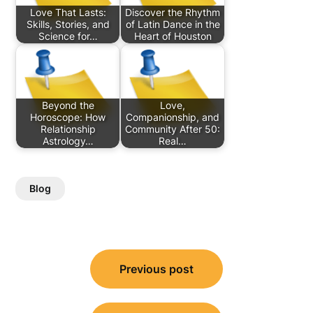
Love That Lasts:
Discover the Rhythm
Skills, Stories, and
of Latin Dance in the
Science for…
Heart of Houston
Beyond the
Love,
Horoscope: How
Companionship, and
Relationship
Community After 50:
Astrology…
Real…
Blog
Post
Previous post
navigation