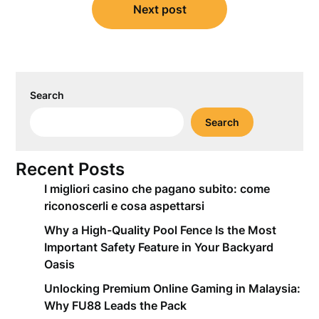
Next post
Search
Search
Recent Posts
I migliori casino che pagano subito: come
riconoscerli e cosa aspettarsi
Why a High-Quality Pool Fence Is the Most
Important Safety Feature in Your Backyard
Oasis
Unlocking Premium Online Gaming in Malaysia:
Why FU88 Leads the Pack