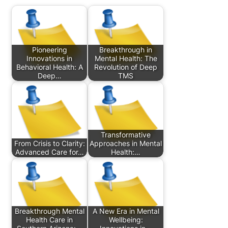
Pioneering
Breakthrough in
Innovations in
Mental Health: The
Behavioral Health: A
Revolution of Deep
Deep…
TMS
Transformative
From Crisis to Clarity:
Approaches in Mental
Advanced Care for…
Health:…
Breakthrough Mental
A New Era in Mental
Health Care in
Wellbeing: