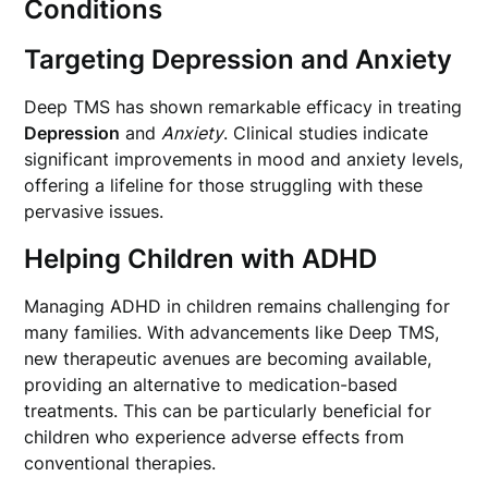
Conditions
Targeting Depression and Anxiety
Deep TMS has shown remarkable efficacy in treating
Depression
and
Anxiety
. Clinical studies indicate
significant improvements in mood and anxiety levels,
offering a lifeline for those struggling with these
pervasive issues.
Helping Children with ADHD
Managing ADHD in children remains challenging for
many families. With advancements like Deep TMS,
new therapeutic avenues are becoming available,
providing an alternative to medication-based
treatments. This can be particularly beneficial for
children who experience adverse effects from
conventional therapies.