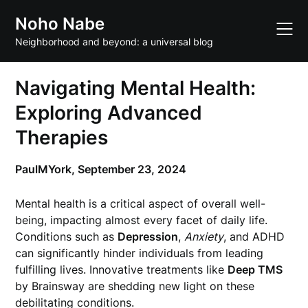
Skip
Noho Nabe
to
content
Neighborhood and beyond: a universal blog
Navigating Mental Health:
Exploring Advanced
Therapies
PaulMYork,
September 23, 2024
Mental health is a critical aspect of overall well-
being, impacting almost every facet of daily life.
Conditions such as
Depression
,
Anxiety
, and ADHD
can significantly hinder individuals from leading
fulfilling lives. Innovative treatments like
Deep TMS
by Brainsway are shedding new light on these
debilitating conditions.