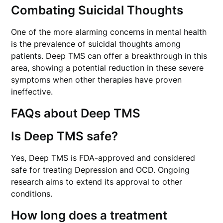
Combating Suicidal Thoughts
One of the more alarming concerns in mental health
is the prevalence of suicidal thoughts among
patients. Deep TMS can offer a breakthrough in this
area, showing a potential reduction in these severe
symptoms when other therapies have proven
ineffective.
FAQs about Deep TMS
Is Deep TMS safe?
Yes, Deep TMS is FDA-approved and considered
safe for treating Depression and OCD. Ongoing
research aims to extend its approval to other
conditions.
How long does a treatment