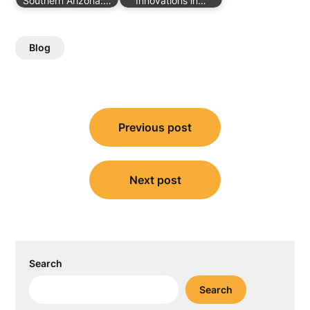
Southern Arizona:…
Innovations in…
Blog
Post
Previous post
navigation
Next post
Search
Search