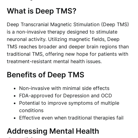
What is Deep TMS?
Deep Transcranial Magnetic Stimulation (Deep TMS)
is a non-invasive therapy designed to stimulate
neuronal activity. Utilizing magnetic fields, Deep
TMS reaches broader and deeper brain regions than
traditional TMS, offering new hope for patients with
treatment-resistant mental health issues.
Benefits of Deep TMS
Non-invasive with minimal side effects
FDA-approved for Depression and OCD
Potential to improve symptoms of multiple
conditions
Effective even when traditional therapies fail
Addressing Mental Health