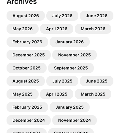
Archives
August 2026
July 2026
June 2026
May 2026
April 2026
March 2026
February 2026
January 2026
December 2025
November 2025
October 2025
September 2025
August 2025
July 2025
June 2025
May 2025
April 2025
March 2025
February 2025
January 2025
December 2024
November 2024