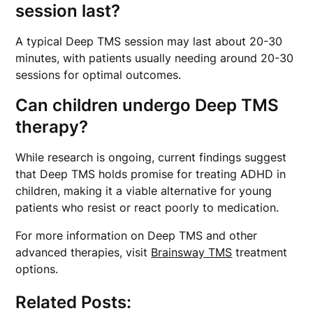
session last?
A typical Deep TMS session may last about 20-30
minutes, with patients usually needing around 20-30
sessions for optimal outcomes.
Can children undergo Deep TMS
therapy?
While research is ongoing, current findings suggest
that Deep TMS holds promise for treating ADHD in
children, making it a viable alternative for young
patients who resist or react poorly to medication.
For more information on Deep TMS and other
advanced therapies, visit
Brainsway TMS
treatment
options.
Related Posts: