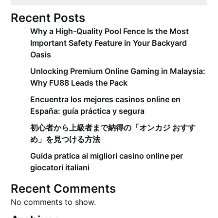
Recent Posts
Why a High-Quality Pool Fence Is the Most
Important Safety Feature in Your Backyard
Oasis
Unlocking Premium Online Gaming in Malaysia:
Why FU88 Leads the Pack
Encuentra los mejores casinos online en
España: guía práctica y segura
初心者から上級者まで納得の「オンカジ おすす
め」を見つける方法
Guida pratica ai migliori casino online per
giocatori italiani
Recent Comments
No comments to show.