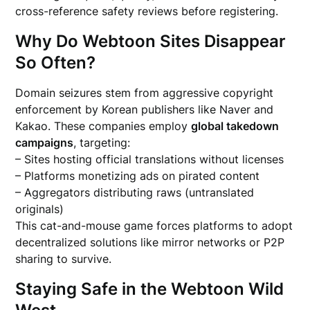
cross-reference safety reviews before registering.
Why Do Webtoon Sites Disappear
So Often?
Domain seizures stem from aggressive copyright
enforcement by Korean publishers like Naver and
Kakao. These companies employ
global takedown
campaigns
, targeting:
– Sites hosting official translations without licenses
– Platforms monetizing ads on pirated content
– Aggregators distributing raws (untranslated
originals)
This cat-and-mouse game forces platforms to adopt
decentralized solutions like mirror networks or P2P
sharing to survive.
Staying Safe in the Webtoon Wild