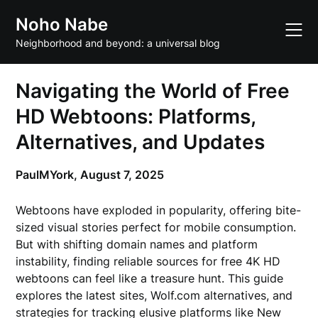
Skip
Noho Nabe
to
content
Neighborhood and beyond: a universal blog
Navigating the World of Free
HD Webtoons: Platforms,
Alternatives, and Updates
PaulMYork,
August 7, 2025
Webtoons have exploded in popularity, offering bite-
sized visual stories perfect for mobile consumption.
But with shifting domain names and platform
instability, finding reliable sources for free 4K HD
webtoons can feel like a treasure hunt. This guide
explores the latest sites, Wolf.com alternatives, and
strategies for tracking elusive platforms like New