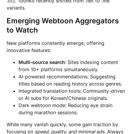
.cc). Toonko recently shifted from .net to .me
variants.
Emerging Webtoon Aggregators
to Watch
New platforms constantly emerge, offering
innovative features:
Multi-source search
: Sites indexing content
from 10+ platforms simultaneously.
AI-powered recommendations: Suggesting
titles based on reading history across genres.
Integrated translation tools: Community-driven
or AI subs for Korean/Chinese originals.
Dark webtoon mode: Reducing eye strain
during marathon sessions.
While many vanish quickly, some gain traction by
focusing on
speed, quality, and minimal ads
. Always