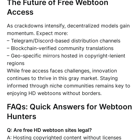
The Future of Free Webtoon
Access
As crackdowns intensify, decentralized models gain
momentum. Expect more:
– Telegram/Discord-based distribution channels
– Blockchain-verified community translations
– Geo-specific mirrors hosted in copyright-lenient
regions
While free access faces challenges, innovation
continues to thrive in this gray market. Staying
informed through niche communities remains key to
enjoying HD webtoons without borders.
FAQs: Quick Answers for Webtoon
Hunters
Q: Are free HD webtoon sites legal?
A: Hosting copyrighted content without licenses