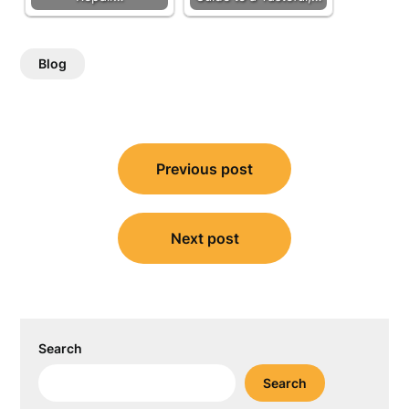
Blog
Post
Previous post
navigation
Next post
Search
Search