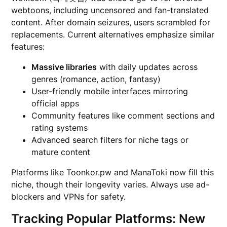
webtoons, including uncensored and fan-translated
content. After domain seizures, users scrambled for
replacements. Current alternatives emphasize similar
features:
Massive libraries
with daily updates across
genres (romance, action, fantasy)
User-friendly mobile interfaces mirroring
official apps
Community features like comment sections and
rating systems
Advanced search filters for niche tags or
mature content
Platforms like Toonkor.pw and ManaToki now fill this
niche, though their longevity varies. Always use ad-
blockers and VPNs for safety.
Tracking Popular Platforms: New