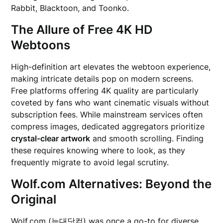
Rabbit, Blacktoon, and Toonko.
The Allure of Free 4K HD
Webtoons
High-definition art elevates the webtoon experience,
making intricate details pop on modern screens.
Free platforms offering 4K quality are particularly
coveted by fans who want cinematic visuals without
subscription fees. While mainstream services often
compress images, dedicated aggregators prioritize
crystal-clear artwork
and smooth scrolling. Finding
these requires knowing where to look, as they
frequently migrate to avoid legal scrutiny.
Wolf.com Alternatives: Beyond the
Original
Wolf.com (늑대닷컴) was once a go-to for diverse