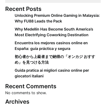
Recent Posts
Unlocking Premium Online Gaming in Malaysia:
Why FU88 Leads the Pack
Why Medellín Has Become South America’s
Most Electrifying Coworking Destination
Encuentra los mejores casinos online en
España: guía práctica y segura
初心者から上級者まで納得の「オンカジ おすす
め」を見つける方法
Guida pratica ai migliori casino online per
giocatori italiani
Recent Comments
No comments to show.
Archives