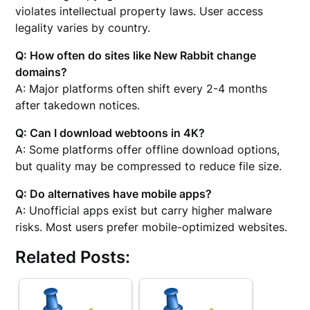
violates intellectual property laws. User access
legality varies by country.
Q: How often do sites like New Rabbit change
domains?
A: Major platforms often shift every 2-4 months
after takedown notices.
Q: Can I download webtoons in 4K?
A: Some platforms offer offline download options,
but quality may be compressed to reduce file size.
Q: Do alternatives have mobile apps?
A: Unofficial apps exist but carry higher malware
risks. Most users prefer mobile-optimized websites.
Related Posts: