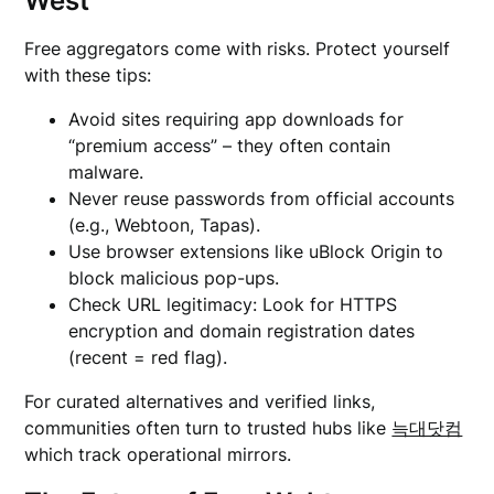
West
Free aggregators come with risks. Protect yourself
with these tips:
Avoid sites requiring app downloads for
“premium access” – they often contain
malware.
Never reuse passwords from official accounts
(e.g., Webtoon, Tapas).
Use browser extensions like uBlock Origin to
block malicious pop-ups.
Check URL legitimacy: Look for HTTPS
encryption and domain registration dates
(recent = red flag).
For curated alternatives and verified links,
communities often turn to trusted hubs like
늑대닷컴
which track operational mirrors.