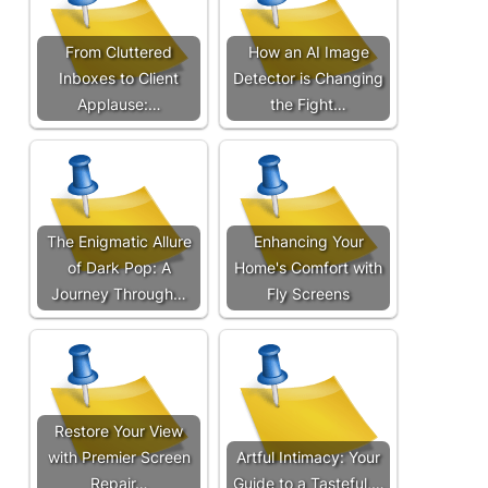
From Cluttered
How an AI Image
Inboxes to Client
Detector is Changing
Applause:…
the Fight…
The Enigmatic Allure
Enhancing Your
of Dark Pop: A
Home's Comfort with
Journey Through…
Fly Screens
Restore Your View
with Premier Screen
Artful Intimacy: Your
Repair…
Guide to a Tasteful,…