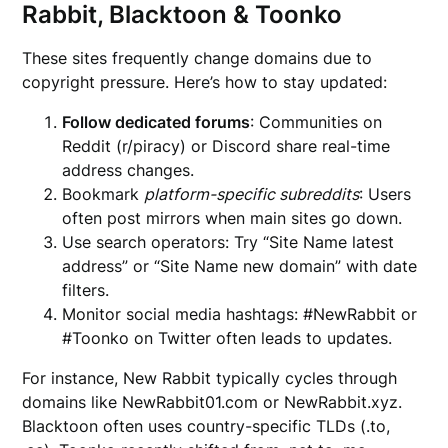
Rabbit, Blacktoon & Toonko
These sites frequently change domains due to
copyright pressure. Here’s how to stay updated:
Follow dedicated forums
: Communities on
Reddit (r/piracy) or Discord share real-time
address changes.
Bookmark
platform-specific subreddits
: Users
often post mirrors when main sites go down.
Use search operators: Try “Site Name latest
address” or “Site Name new domain” with date
filters.
Monitor social media hashtags: #NewRabbit or
#Toonko on Twitter often leads to updates.
For instance, New Rabbit typically cycles through
domains like NewRabbit01.com or NewRabbit.xyz.
Blacktoon often uses country-specific TLDs (.to,