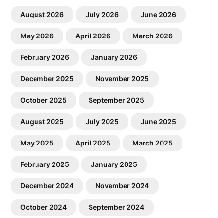
August 2026
July 2026
June 2026
May 2026
April 2026
March 2026
February 2026
January 2026
December 2025
November 2025
October 2025
September 2025
August 2025
July 2025
June 2025
May 2025
April 2025
March 2025
February 2025
January 2025
December 2024
November 2024
October 2024
September 2024