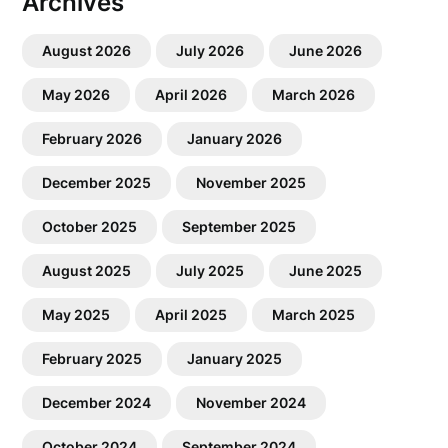
Archives
August 2026
July 2026
June 2026
May 2026
April 2026
March 2026
February 2026
January 2026
December 2025
November 2025
October 2025
September 2025
August 2025
July 2025
June 2025
May 2025
April 2025
March 2025
February 2025
January 2025
December 2024
November 2024
October 2024
September 2024