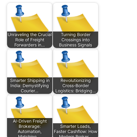
Unraveling the Crucial
Turning Border
Role of Freight
Crossings into
Forwarders in…
Business Signals
Smarter Shipping in
Revolutionizing
India: Demystifying
Cross-Border
Courier…
Logistics: Bridging…
AI-Driven Freight
Brokerage:
Smarter Loads,
Automation,
Faster Cashflow: How
Matching,…
Modern Broker…