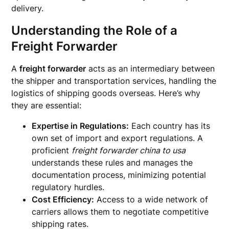
delivery.
Understanding the Role of a
Freight Forwarder
A
freight forwarder
acts as an intermediary between
the shipper and transportation services, handling the
logistics of shipping goods overseas. Here’s why
they are essential:
Expertise in Regulations:
Each country has its
own set of import and export regulations. A
proficient
freight forwarder china to usa
understands these rules and manages the
documentation process, minimizing potential
regulatory hurdles.
Cost Efficiency:
Access to a wide network of
carriers allows them to negotiate competitive
shipping rates.