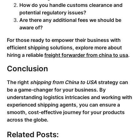
How do you handle customs clearance and
potential regulatory issues?
Are there any additional fees we should be
aware of?
For those ready to empower their business with
efficient shipping solutions, explore more about
hiring a reliable
freight forwarder from china to usa
.
Conclusion
The right
shipping from China to USA
strategy can
be a game-changer for your business. By
understanding logistics intricacies and working with
experienced shipping agents, you can ensure a
smooth, cost-effective journey for your products
across the globe.
Related Posts: