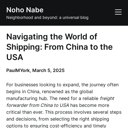
Skip
Noho Nabe
to
content
Neighborhood and beyond: a universal blog
Navigating the World of
Shipping: From China to the
USA
PaulMYork,
March 5, 2025
For businesses looking to expand, the journey often
begins in China, renowned as the global
manufacturing hub. The need for a reliable
freight
forwarder from China to USA
has become more
critical than ever. This process involves several steps
and decisions, from selecting the right shipping
options to ensuring cost-efficiency and timely