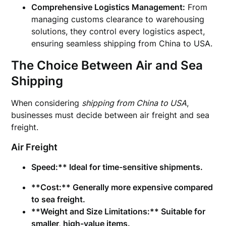
Comprehensive Logistics Management:
From
managing customs clearance to warehousing
solutions, they control every logistics aspect,
ensuring seamless shipping from China to USA.
The Choice Between Air and Sea
Shipping
When considering
shipping from China to USA
,
businesses must decide between air freight and sea
freight.
Air Freight
Speed:** Ideal for time-sensitive shipments.
**Cost:** Generally more expensive compared
to sea freight.
**Weight and Size Limitations:** Suitable for
smaller, high-value items.