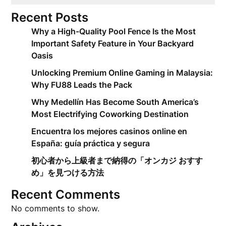
Recent Posts
Why a High-Quality Pool Fence Is the Most
Important Safety Feature in Your Backyard
Oasis
Unlocking Premium Online Gaming in Malaysia:
Why FU88 Leads the Pack
Why Medellín Has Become South America’s
Most Electrifying Coworking Destination
Encuentra los mejores casinos online en
España: guía práctica y segura
初心者から上級者まで納得の「オンカジ おすす
め」を見つける方法
Recent Comments
No comments to show.