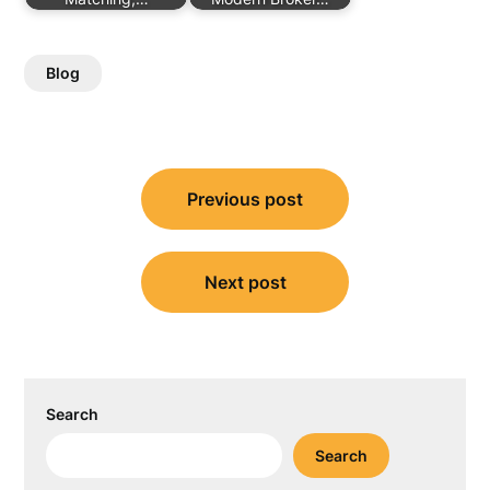
Blog
Post
Previous post
navigation
Next post
Search
Search