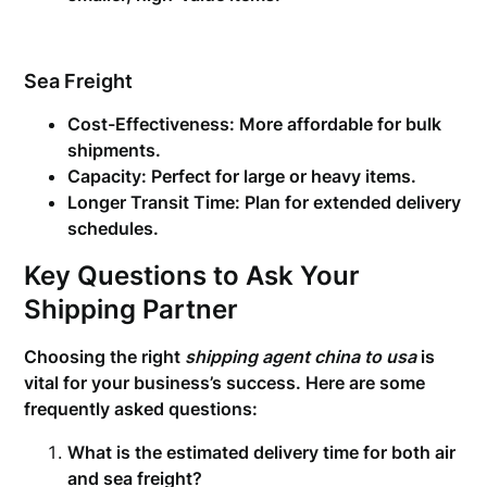
Sea Freight
Cost-Effectiveness:
More affordable for bulk
shipments.
Capacity:
Perfect for large or heavy items.
Longer Transit Time:
Plan for extended delivery
schedules.
Key Questions to Ask Your
Shipping Partner
Choosing the right
shipping agent china to usa
is
vital for your business’s success. Here are some
frequently asked questions:
What is the estimated delivery time for both air
and sea freight?