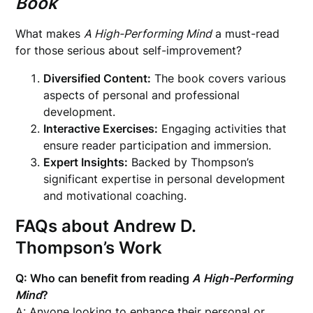
Book
What makes
A High-Performing Mind
a must-read
for those serious about self-improvement?
Diversified Content:
The book covers various
aspects of personal and professional
development.
Interactive Exercises:
Engaging activities that
ensure reader participation and immersion.
Expert Insights:
Backed by Thompson’s
significant expertise in personal development
and motivational coaching.
FAQs about Andrew D.
Thompson’s Work
Q: Who can benefit from reading
A High-Performing
Mind
?
A: Anyone looking to enhance their personal or