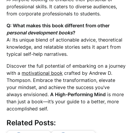
professional skills. It caters to diverse audiences,
from corporate professionals to students.
Q: What makes this book different from other
personal development books
?
A: Its unique blend of actionable advice, theoretical
knowledge, and relatable stories sets it apart from
typical self-help narratives.
Discover the full potential of embarking on a journey
with a
motivational book
crafted by Andrew D.
Thompson. Embrace the transformation, elevate
your mindset, and achieve the success you’ve
always envisioned.
A High-Performing Mind
is more
than just a book—it’s your guide to a better, more
accomplished self.
Related Posts: