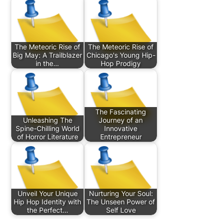
The Meteoric Rise of
The Meteoric Rise of
Big May: A Trailblazer
Chicago's Young Hip-
in the…
Hop Prodigy
The Fascinating
Unleashing The
Journey of an
Spine-Chilling World
Innovative
of Horror Literature
Entrepreneur
Unveil Your Unique
Nurturing Your Soul:
Hip Hop Identity with
The Unseen Power of
the Perfect…
Self Love