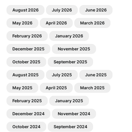
August 2026
July 2026
June 2026
May 2026
April 2026
March 2026
February 2026
January 2026
December 2025
November 2025
October 2025
September 2025
August 2025
July 2025
June 2025
May 2025
April 2025
March 2025
February 2025
January 2025
December 2024
November 2024
October 2024
September 2024