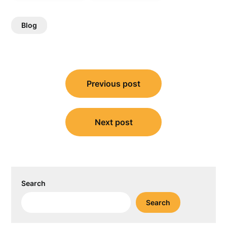
Blog
Post
Previous post
navigation
Next post
Search
Search