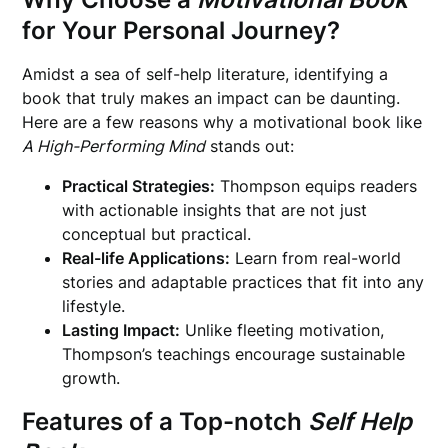
for Your Personal Journey?
Amidst a sea of self-help literature, identifying a
book that truly makes an impact can be daunting.
Here are a few reasons why a motivational book like
A High-Performing Mind
stands out:
Practical Strategies:
Thompson equips readers
with actionable insights that are not just
conceptual but practical.
Real-life Applications:
Learn from real-world
stories and adaptable practices that fit into any
lifestyle.
Lasting Impact:
Unlike fleeting motivation,
Thompson’s teachings encourage sustainable
growth.
Features of a Top-notch
Self Help