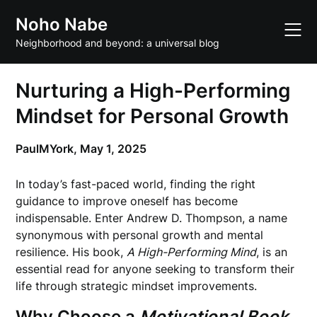
Skip
Noho Nabe
to
content
Neighborhood and beyond: a universal blog
Nurturing a High-Performing
Mindset for Personal Growth
PaulMYork,
May 1, 2025
In today’s fast-paced world, finding the right
guidance to improve oneself has become
indispensable. Enter Andrew D. Thompson, a name
synonymous with personal growth and mental
resilience. His book,
A High-Performing Mind
, is an
essential read for anyone seeking to transform their
life through strategic mindset improvements.
Why Choose a
Motivational Book