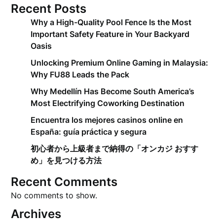
Recent Posts
Why a High-Quality Pool Fence Is the Most
Important Safety Feature in Your Backyard
Oasis
Unlocking Premium Online Gaming in Malaysia:
Why FU88 Leads the Pack
Why Medellín Has Become South America’s
Most Electrifying Coworking Destination
Encuentra los mejores casinos online en
España: guía práctica y segura
初心者から上級者まで納得の「オンカジ おすす
め」を見つける方法
Recent Comments
No comments to show.
Archives