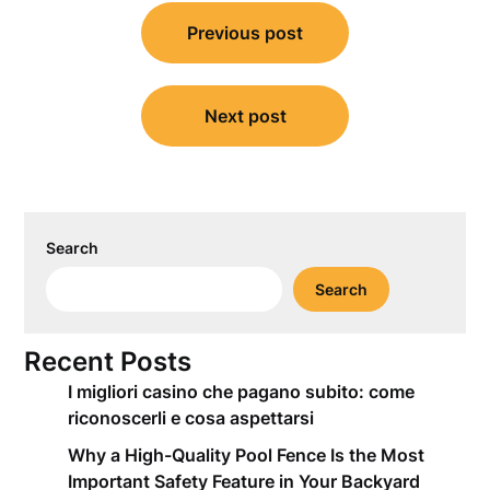
Post
Previous post
navigation
Next post
Search
Search
Recent Posts
I migliori casino che pagano subito: come
riconoscerli e cosa aspettarsi
Why a High-Quality Pool Fence Is the Most
Important Safety Feature in Your Backyard