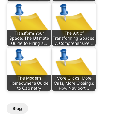
Transform Your
The Art of
Space: The Ultimate
Transforming Spaces:
Guide to Hiring a…
A Comprehensive…
The Modern
More Clicks, More
Homeowner's Guide
Calls, More Closings:
to Cabinetry
How Naviport…
Blog