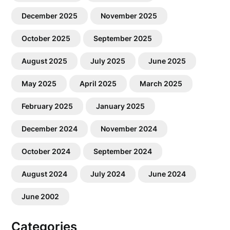
December 2025
November 2025
October 2025
September 2025
August 2025
July 2025
June 2025
May 2025
April 2025
March 2025
February 2025
January 2025
December 2024
November 2024
October 2024
September 2024
August 2024
July 2024
June 2024
June 2002
Categories