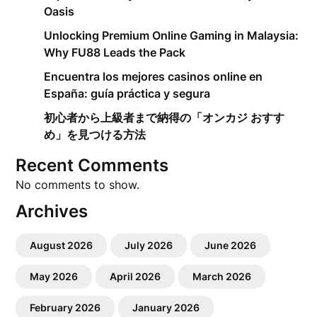
Oasis
Unlocking Premium Online Gaming in Malaysia:
Why FU88 Leads the Pack
Encuentra los mejores casinos online en
España: guía práctica y segura
初心者から上級者まで納得の「オンカジ おすす
め」を見つける方法
Recent Comments
No comments to show.
Archives
August 2026
July 2026
June 2026
May 2026
April 2026
March 2026
February 2026
January 2026