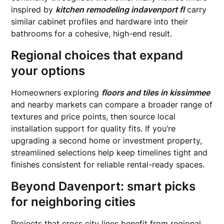
inspired by
kitchen remodeling indavenport fl
carry
similar cabinet profiles and hardware into their
bathrooms for a cohesive, high-end result.
Regional choices that expand
your options
Homeowners exploring
floors and tiles in kissimmee
and nearby markets can compare a broader range of
textures and price points, then source local
installation support for quality fits. If you’re
upgrading a second home or investment property,
streamlined selections help keep timelines tight and
finishes consistent for reliable rental-ready spaces.
Beyond Davenport: smart picks
for neighboring cities
Projects that cross city lines benefit from regional