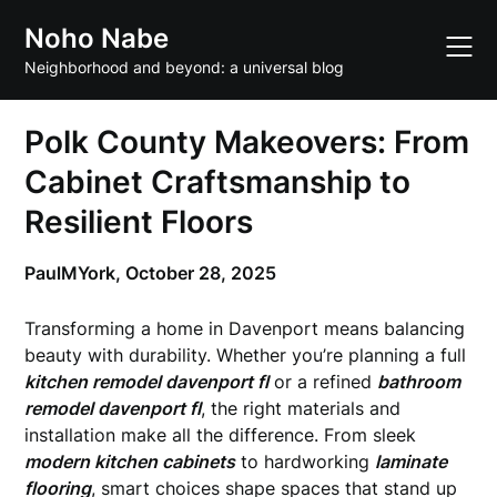
Skip
Noho Nabe
to
content
Neighborhood and beyond: a universal blog
Polk County Makeovers: From
Cabinet Craftsmanship to
Resilient Floors
PaulMYork,
October 28, 2025
Transforming a home in Davenport means balancing
beauty with durability. Whether you’re planning a full
kitchen remodel davenport fl
or a refined
bathroom
remodel davenport fl
, the right materials and
installation make all the difference. From sleek
modern kitchen cabinets
to hardworking
laminate
flooring
, smart choices shape spaces that stand up