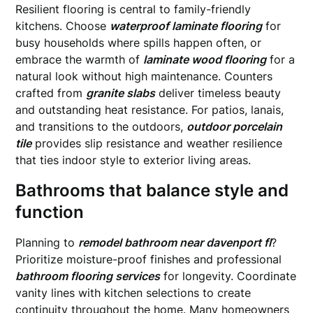
Resilient flooring is central to family-friendly
kitchens. Choose
waterproof laminate flooring
for
busy households where spills happen often, or
embrace the warmth of
laminate wood flooring
for a
natural look without high maintenance. Counters
crafted from
granite slabs
deliver timeless beauty
and outstanding heat resistance. For patios, lanais,
and transitions to the outdoors,
outdoor porcelain
tile
provides slip resistance and weather resilience
that ties indoor style to exterior living areas.
Bathrooms that balance style and
function
Planning to
remodel bathroom near davenport fl
?
Prioritize moisture-proof finishes and professional
bathroom flooring services
for longevity. Coordinate
vanity lines with kitchen selections to create
continuity throughout the home. Many homeowners