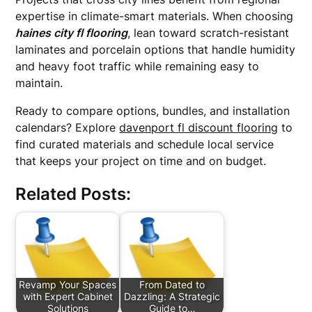
expertise in climate-smart materials. When choosing
haines city fl flooring
, lean toward scratch-resistant
laminates and porcelain options that handle humidity
and heavy foot traffic while remaining easy to
maintain.
Ready to compare options, bundles, and installation
calendars? Explore
davenport fl discount flooring
to
find curated materials and schedule local service
that keeps your project on time and on budget.
Related Posts:
Revamp Your Spaces
From Dated to
with Expert Cabinet
Dazzling: A Strategic
Solutions
Guide to…