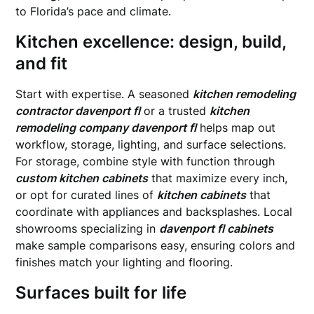
to Florida’s pace and climate.
Kitchen excellence: design, build,
and fit
Start with expertise. A seasoned
kitchen remodeling
contractor davenport fl
or a trusted
kitchen
remodeling company davenport fl
helps map out
workflow, storage, lighting, and surface selections.
For storage, combine style with function through
custom kitchen cabinets
that maximize every inch,
or opt for curated lines of
kitchen cabinets
that
coordinate with appliances and backsplashes. Local
showrooms specializing in
davenport fl cabinets
make sample comparisons easy, ensuring colors and
finishes match your lighting and flooring.
Surfaces built for life