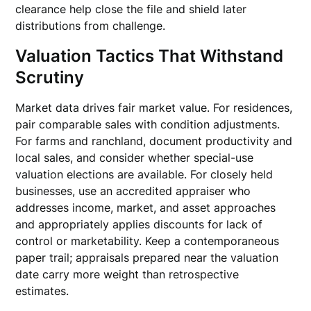
clearance help close the file and shield later
distributions from challenge.
Valuation Tactics That Withstand
Scrutiny
Market data drives fair market value. For residences,
pair comparable sales with condition adjustments.
For farms and ranchland, document productivity and
local sales, and consider whether special-use
valuation elections are available. For closely held
businesses, use an accredited appraiser who
addresses income, market, and asset approaches
and appropriately applies discounts for lack of
control or marketability. Keep a contemporaneous
paper trail; appraisals prepared near the valuation
date carry more weight than retrospective
estimates.