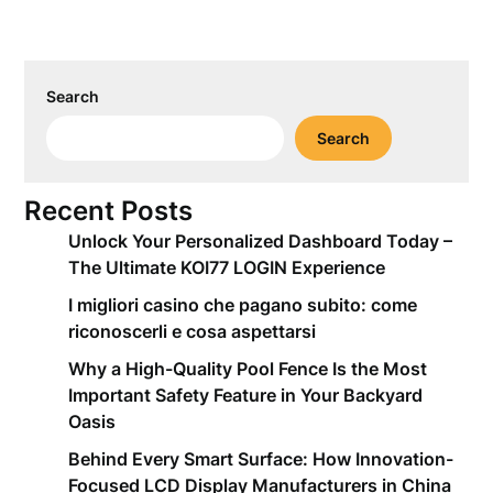
Search
Search
Recent Posts
Unlock Your Personalized Dashboard Today –
The Ultimate KOI77 LOGIN Experience
I migliori casino che pagano subito: come
riconoscerli e cosa aspettarsi
Why a High-Quality Pool Fence Is the Most
Important Safety Feature in Your Backyard
Oasis
Behind Every Smart Surface: How Innovation-
Focused LCD Display Manufacturers in China