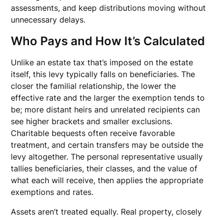
assessments, and keep distributions moving without
unnecessary delays.
Who Pays and How It’s Calculated
Unlike an estate tax that’s imposed on the estate
itself, this levy typically falls on beneficiaries. The
closer the familial relationship, the lower the
effective rate and the larger the exemption tends to
be; more distant heirs and unrelated recipients can
see higher brackets and smaller exclusions.
Charitable bequests often receive favorable
treatment, and certain transfers may be outside the
levy altogether. The personal representative usually
tallies beneficiaries, their classes, and the value of
what each will receive, then applies the appropriate
exemptions and rates.
Assets aren’t treated equally. Real property, closely