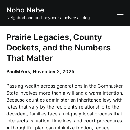
Skip
Noho Nabe
to
content
Neighborhood and beyond: a universal blog
Prairie Legacies, County
Dockets, and the Numbers
That Matter
PaulMYork,
November 2, 2025
Passing wealth across generations in the Cornhusker
State involves more than a will and a warm intention.
Because counties administer an inheritance levy with
rates that vary by the recipient’s relationship to the
decedent, families face a uniquely local process that
intersects valuation, timelines, and court procedures.
A thoughtful plan can minimize friction, reduce