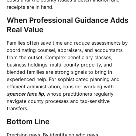
receipts are in hand.
When Professional Guidance Adds
Real Value
Families often save time and reduce assessments by
coordinating counsel, appraisers, and accountants
from the outset. Complex beneficiary classes,
business holdings, multi-county property, and
blended families are strong signals to bring in
experienced help. For sophisticated planning and
efficient administration, consider working with
spencer fane llp
, whose practitioners regularly
navigate county processes and tax-sensitive
transfers.
Bottom Line
Precision pays. By identifying who pays,