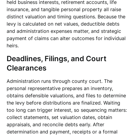
held business interests, retirement accounts, life
insurance, and tangible personal property all raise
distinct valuation and timing questions. Because the
levy is calculated on net values, deductible debts
and administration expenses matter, and strategic
payment of claims can alter outcomes for individual
heirs.
Deadlines, Filings, and Court
Clearances
Administration runs through county court. The
personal representative prepares an inventory,
obtains defensible valuations, and files to determine
the levy before distributions are finalized. Waiting
too long can trigger interest, so sequencing matters:
collect statements, set valuation dates, obtain
appraisals, and reconcile debts early. After
determination and payment, receipts or a formal