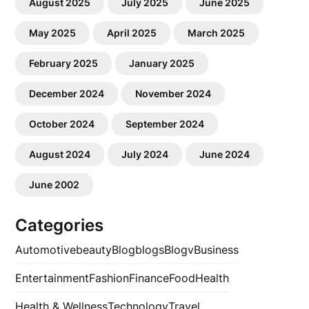
August 2025
July 2025
June 2025
May 2025
April 2025
March 2025
February 2025
January 2025
December 2024
November 2024
October 2024
September 2024
August 2024
July 2024
June 2024
June 2002
Categories
Automotive
beauty
Blog
blogs
Blogv
Business
Entertainment
Fashion
Finance
Food
Health
Health & Wellness
Technology
Travel