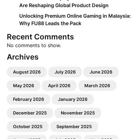
Are Reshaping Global Product Design
Unlocking Premium Online Gaming in Malaysia:
Why FU88 Leads the Pack
Recent Comments
No comments to show.
Archives
August 2026
July 2026
June 2026
May 2026
April 2026
March 2026
February 2026
January 2026
December 2025
November 2025
October 2025
September 2025