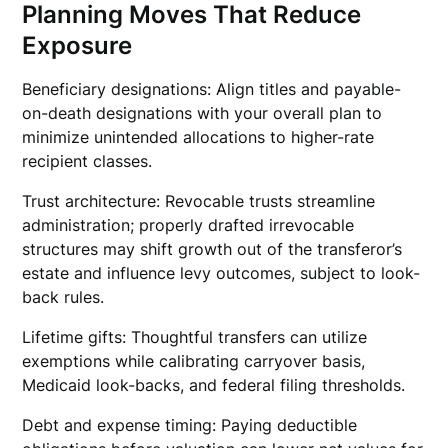
Planning Moves That Reduce
Exposure
Beneficiary designations: Align titles and payable-
on-death designations with your overall plan to
minimize unintended allocations to higher-rate
recipient classes.
Trust architecture: Revocable trusts streamline
administration; properly drafted irrevocable
structures may shift growth out of the transferor’s
estate and influence levy outcomes, subject to look-
back rules.
Lifetime gifts: Thoughtful transfers can utilize
exemptions while calibrating carryover basis,
Medicaid look-backs, and federal filing thresholds.
Debt and expense timing: Paying deductible