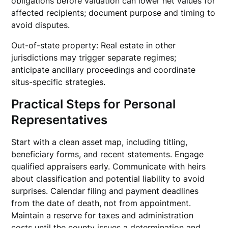
obligations before valuation can lower net values for
affected recipients; document purpose and timing to
avoid disputes.
Out-of-state property: Real estate in other
jurisdictions may trigger separate regimes;
anticipate ancillary proceedings and coordinate
situs-specific strategies.
Practical Steps for Personal
Representatives
Start with a clean asset map, including titling,
beneficiary forms, and recent statements. Engage
qualified appraisers early. Communicate with heirs
about classification and potential liability to avoid
surprises. Calendar filing and payment deadlines
from the date of death, not from appointment.
Maintain a reserve for taxes and administration
costs until the county issues a determination and