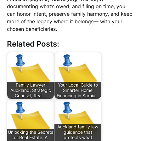
documenting what’s owed, and filing on time, you
can honor intent, preserve family harmony, and keep
more of the legacy where it belongs— with your
chosen beneficiaries.
Related Posts:
Family Lawyer
Your Local Guide to
Auckland: Strategic
Smarter Home
Counsel, Real…
Financing in Sarnia…
Auckland family law
Unlocking the Secrets
guidance that
of Real Estate: A
protects what