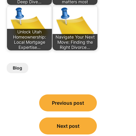
Deep Dive…
matters most
Unlock Utah
Homeownership:
Navigate Your Next
Local Mortgage
Move: Finding the
Expertise…
Right Divorce…
Blog
Post
Previous post
navigation
Next post