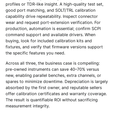
profiles or TDR-like insight. A high-quality test set,
good port matching, and SOLT/TRL calibration
capability drive repeatability. Inspect connector
wear and request port-extension verification. For
production, automation is essential; confirm SCPI
command support and available drivers. When
buying, look for included calibration kits and
fixtures, and verify that firmware versions support
the specific features you need.
Across all three, the business case is compelling:
pre-owned instruments can save 40–70% versus
new, enabling parallel benches, extra channels, or
spares to minimize downtime. Depreciation is largely
absorbed by the first owner, and reputable sellers
offer calibration certificates and warranty coverage.
The result is quantifiable ROI without sacrificing
measurement integrity.