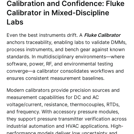
Calibration and Confidence: Fluke
Calibrator in Mixed-Discipline
Labs
Even the best instruments drift. A
Fluke Calibrator
anchors traceability, enabling labs to validate DMMs,
process instruments, and bench gear against known
standards. In multidisciplinary environments—where
software, power, RF, and environmental testing
converge—a calibrator consolidates workflows and
ensures consistent measurement baselines.
Modern calibrators provide precision sources and
measurement capabilities for DC and AC
voltage/current, resistance, thermocouples, RTDs,
and frequency. With accessory pressure modules,
they support pressure transmitter verification across
industrial automation and HVAC applications. High-
performance models deliver low uncertainty and