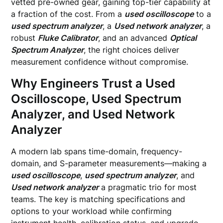
vetted pre-owned gear, gaining top-tier capability at
a fraction of the cost. From a
used oscilloscope
to a
used spectrum analyzer
, a
Used network analyzer
, a
robust
Fluke Calibrator
, and an advanced
Optical
Spectrum Analyzer
, the right choices deliver
measurement confidence without compromise.
Why Engineers Trust a Used
Oscilloscope, Used Spectrum
Analyzer, and Used Network
Analyzer
A modern lab spans time-domain, frequency-
domain, and S-parameter measurements—making a
used oscilloscope
,
used spectrum analyzer
, and
Used network analyzer
a pragmatic trio for most
teams. The key is matching specifications and
options to your workload while confirming