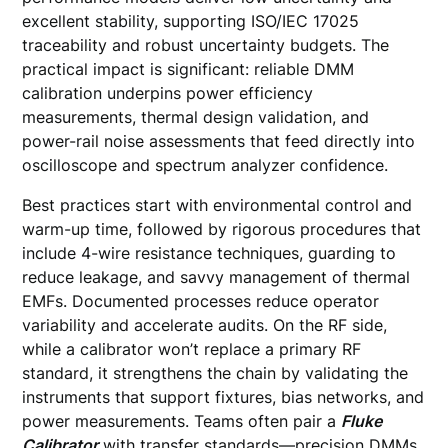
excellent stability, supporting ISO/IEC 17025
traceability and robust uncertainty budgets. The
practical impact is significant: reliable DMM
calibration underpins power efficiency
measurements, thermal design validation, and
power-rail noise assessments that feed directly into
oscilloscope and spectrum analyzer confidence.
Best practices start with environmental control and
warm-up time, followed by rigorous procedures that
include 4-wire resistance techniques, guarding to
reduce leakage, and savvy management of thermal
EMFs. Documented processes reduce operator
variability and accelerate audits. On the RF side,
while a calibrator won’t replace a primary RF
standard, it strengthens the chain by validating the
instruments that support fixtures, bias networks, and
power measurements. Teams often pair a
Fluke
Calibrator
with transfer standards—precision DMMs,