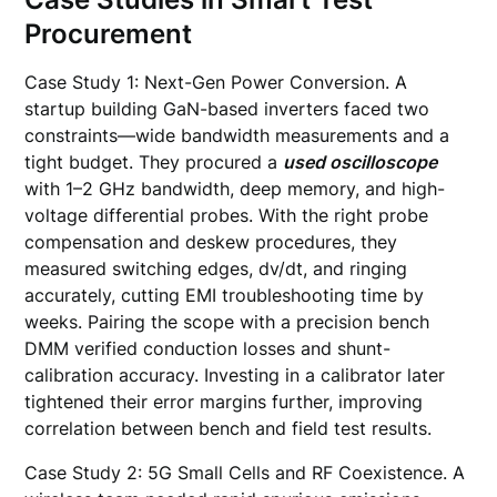
Procurement
Case Study 1: Next-Gen Power Conversion. A
startup building GaN-based inverters faced two
constraints—wide bandwidth measurements and a
tight budget. They procured a
used oscilloscope
with 1–2 GHz bandwidth, deep memory, and high-
voltage differential probes. With the right probe
compensation and deskew procedures, they
measured switching edges, dv/dt, and ringing
accurately, cutting EMI troubleshooting time by
weeks. Pairing the scope with a precision bench
DMM verified conduction losses and shunt-
calibration accuracy. Investing in a calibrator later
tightened their error margins further, improving
correlation between bench and field test results.
Case Study 2: 5G Small Cells and RF Coexistence. A