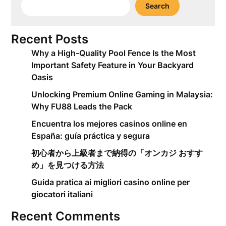
Search
Recent Posts
Why a High-Quality Pool Fence Is the Most
Important Safety Feature in Your Backyard
Oasis
Unlocking Premium Online Gaming in Malaysia:
Why FU88 Leads the Pack
Encuentra los mejores casinos online en
España: guía práctica y segura
初心者から上級者まで納得の「オンカジ おすす
め」を見つける方法
Guida pratica ai migliori casino online per
giocatori italiani
Recent Comments