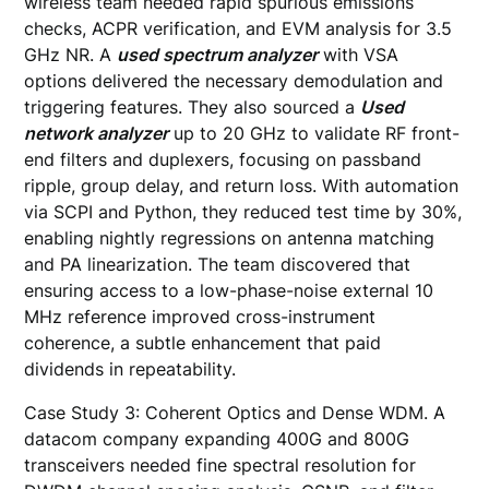
wireless team needed rapid spurious emissions
checks, ACPR verification, and EVM analysis for 3.5
GHz NR. A
used spectrum analyzer
with VSA
options delivered the necessary demodulation and
triggering features. They also sourced a
Used
network analyzer
up to 20 GHz to validate RF front-
end filters and duplexers, focusing on passband
ripple, group delay, and return loss. With automation
via SCPI and Python, they reduced test time by 30%,
enabling nightly regressions on antenna matching
and PA linearization. The team discovered that
ensuring access to a low-phase-noise external 10
MHz reference improved cross-instrument
coherence, a subtle enhancement that paid
dividends in repeatability.
Case Study 3: Coherent Optics and Dense WDM. A
datacom company expanding 400G and 800G
transceivers needed fine spectral resolution for