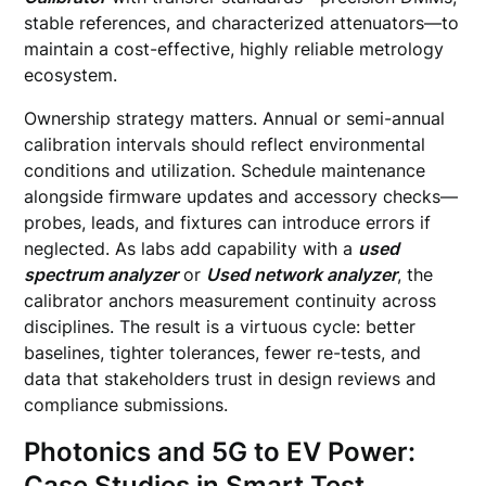
stable references, and characterized attenuators—to
maintain a cost-effective, highly reliable metrology
ecosystem.
Ownership strategy matters. Annual or semi-annual
calibration intervals should reflect environmental
conditions and utilization. Schedule maintenance
alongside firmware updates and accessory checks—
probes, leads, and fixtures can introduce errors if
neglected. As labs add capability with a
used
spectrum analyzer
or
Used network analyzer
, the
calibrator anchors measurement continuity across
disciplines. The result is a virtuous cycle: better
baselines, tighter tolerances, fewer re-tests, and
data that stakeholders trust in design reviews and
compliance submissions.
Photonics and 5G to EV Power:
Case Studies in Smart Test