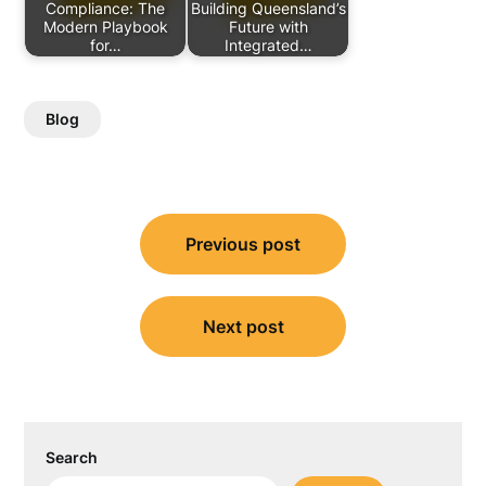
Compliance: The
Building Queensland’s
Modern Playbook
Future with
for…
Integrated…
Blog
Post
Previous post
navigation
Next post
Search