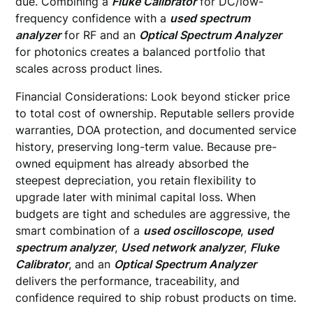
due. Combining a
Fluke Calibrator
for DC/low-
frequency confidence with a
used spectrum
analyzer
for RF and an
Optical Spectrum Analyzer
for photonics creates a balanced portfolio that
scales across product lines.
Financial Considerations: Look beyond sticker price
to total cost of ownership. Reputable sellers provide
warranties, DOA protection, and documented service
history, preserving long-term value. Because pre-
owned equipment has already absorbed the
steepest depreciation, you retain flexibility to
upgrade later with minimal capital loss. When
budgets are tight and schedules are aggressive, the
smart combination of a
used oscilloscope
,
used
spectrum analyzer
,
Used network analyzer
,
Fluke
Calibrator
, and an
Optical Spectrum Analyzer
delivers the performance, traceability, and
confidence required to ship robust products on time.