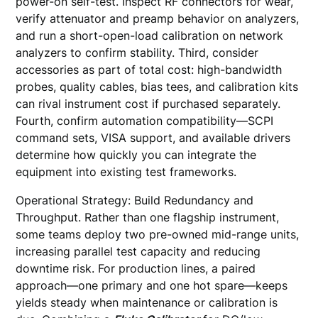
power-on self-test. Inspect RF connectors for wear,
verify attenuator and preamp behavior on analyzers,
and run a short-open-load calibration on network
analyzers to confirm stability. Third, consider
accessories as part of total cost: high-bandwidth
probes, quality cables, bias tees, and calibration kits
can rival instrument cost if purchased separately.
Fourth, confirm automation compatibility—SCPI
command sets, VISA support, and available drivers
determine how quickly you can integrate the
equipment into existing test frameworks.
Operational Strategy: Build Redundancy and
Throughput. Rather than one flagship instrument,
some teams deploy two pre-owned mid-range units,
increasing parallel test capacity and reducing
downtime risk. For production lines, a paired
approach—one primary and one hot spare—keeps
yields steady when maintenance or calibration is