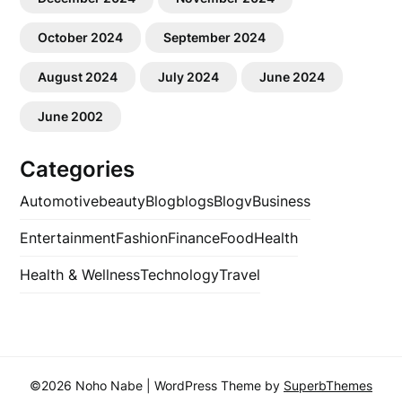
October 2024
September 2024
August 2024
July 2024
June 2024
June 2002
Categories
Automotive
beauty
Blog
blogs
Blogv
Business
Entertainment
Fashion
Finance
Food
Health
Health & Wellness
Technology
Travel
©2026 Noho Nabe
| WordPress Theme by
SuperbThemes