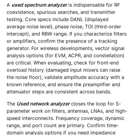
A
used spectrum analyzer
is indispensable for RF
coexistence, spurious searches, and transmitter
testing. Core specs include DANL (displayed
average noise level), phase noise, TOI (third-order
intercept), and RBW range. If you characterize filters
or amplifiers, confirm the presence of a tracking
generator. For wireless developments, vector signal
analysis options (for EVM, ACPR, and constellation)
are critical. When evaluating, check for front-end
overload history (damaged input mixers can raise
the noise floor), validate amplitude accuracy with a
known reference, and ensure the preamplifier and
attenuator steps are consistent across bands.
The
Used network analyzer
closes the loop for S-
parameter work on filters, antennas, LNAs, and high-
speed interconnects. Frequency coverage, dynamic
range, and port count are primary. Confirm time-
domain analysis options if you need impedance