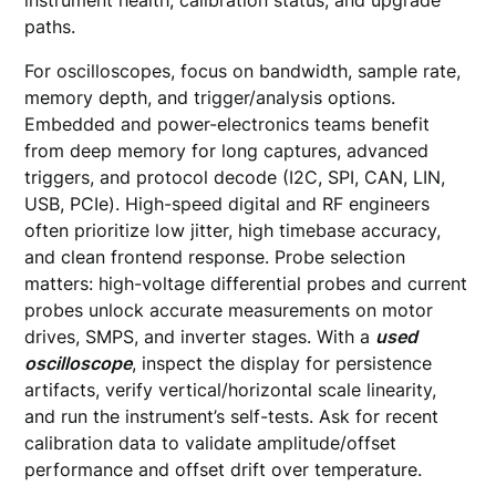
instrument health, calibration status, and upgrade
paths.
For oscilloscopes, focus on bandwidth, sample rate,
memory depth, and trigger/analysis options.
Embedded and power-electronics teams benefit
from deep memory for long captures, advanced
triggers, and protocol decode (I2C, SPI, CAN, LIN,
USB, PCIe). High-speed digital and RF engineers
often prioritize low jitter, high timebase accuracy,
and clean frontend response. Probe selection
matters: high-voltage differential probes and current
probes unlock accurate measurements on motor
drives, SMPS, and inverter stages. With a
used
oscilloscope
, inspect the display for persistence
artifacts, verify vertical/horizontal scale linearity,
and run the instrument’s self-tests. Ask for recent
calibration data to validate amplitude/offset
performance and offset drift over temperature.