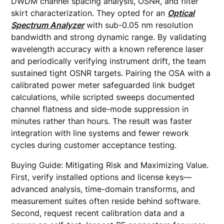
DWDM channel spacing analysis, OSNR, and filter
skirt characterization. They opted for an
Optical
Spectrum Analyzer
with sub-0.05 nm resolution
bandwidth and strong dynamic range. By validating
wavelength accuracy with a known reference laser
and periodically verifying instrument drift, the team
sustained tight OSNR targets. Pairing the OSA with a
calibrated power meter safeguarded link budget
calculations, while scripted sweeps documented
channel flatness and side-mode suppression in
minutes rather than hours. The result was faster
integration with line systems and fewer rework
cycles during customer acceptance testing.
Buying Guide: Mitigating Risk and Maximizing Value.
First, verify installed options and license keys—
advanced analysis, time-domain transforms, and
measurement suites often reside behind software.
Second, request recent calibration data and a