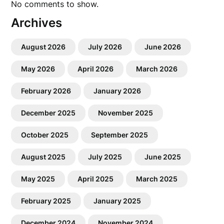
No comments to show.
Archives
August 2026
July 2026
June 2026
May 2026
April 2026
March 2026
February 2026
January 2026
December 2025
November 2025
October 2025
September 2025
August 2025
July 2025
June 2025
May 2025
April 2025
March 2025
February 2025
January 2025
December 2024
November 2024