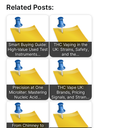
Related Posts:
Smart Buying Guide:
THC Vaping in the
High-Value Used Test
UK: Strains, Safety,
Instruments…
and the…
Precision at One
THC Vape UK:
Microliter: Mastering
Brands, Pricing
Nucleic Acid…
Signals, and Strain…
From Chimney to