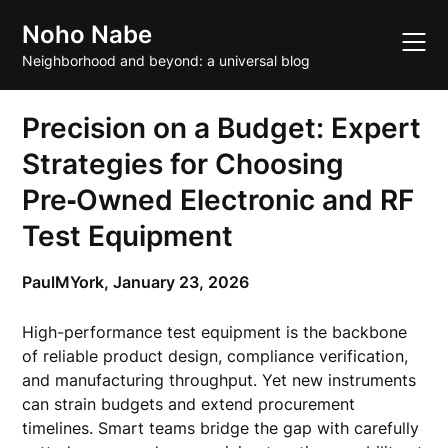
Skip
Noho Nabe
to
content
Neighborhood and beyond: a universal blog
Precision on a Budget: Expert
Strategies for Choosing
Pre‑Owned Electronic and RF
Test Equipment
PaulMYork,
January 23, 2026
High-performance test equipment is the backbone
of reliable product design, compliance verification,
and manufacturing throughput. Yet new instruments
can strain budgets and extend procurement
timelines. Smart teams bridge the gap with carefully