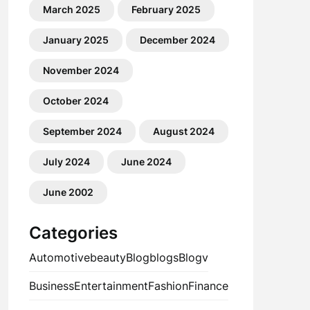
March 2025
February 2025
January 2025
December 2024
November 2024
October 2024
September 2024
August 2024
July 2024
June 2024
June 2002
Categories
Automotive
beauty
Blog
blogs
Blogv
Business
Entertainment
Fashion
Finance