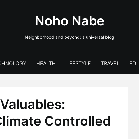
Noho Nabe
Neighborhood and beyond: a universal blog
CHNOLOGY
HEALTH
LIFESTYLE
TRAVEL
EDU
Valuables:
limate Controlled