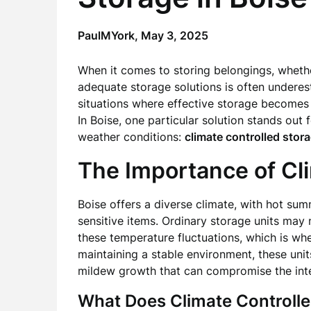
PaulMYork,
May 3, 2025
When it comes to storing belongings, whethe
adequate storage solutions is often underes
situations where effective storage becomes a 
In Boise, one particular solution stands out f
weather conditions:
climate controlled stor
The Importance of Cl
Boise offers a diverse climate, with hot su
sensitive items. Ordinary storage units may
these temperature fluctuations, which is wh
maintaining a stable environment, these uni
mildew growth that can compromise the inte
What Does Climate Controlle