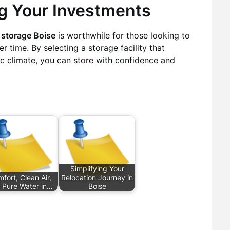
ng Your Investments
 storage Boise
is worthwhile for those looking to
r time. By selecting a storage facility that
ic climate, you can store with confidence and
Simplifying Your
fort, Clean Air,
Relocation Journey in
 Pure Water in…
Boise