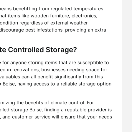
means benefitting from regulated temperatures
that items like wooden furniture, electronics,
ondition regardless of external weather
discourage pest infestations, providing an extra
e Controlled Storage?
e for anyone storing items that are susceptible to
 in renovations, businesses needing space for
aluables can all benefit significantly from this
to Boise, having access to a reliable storage option
imizing the benefits of climate control. For
olled storage Boise
, finding a reputable provider is
ity, and customer service will ensure that your needs