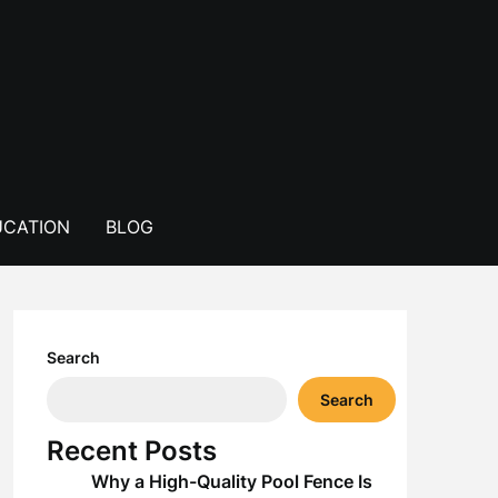
CATION
BLOG
Search
Search
Recent Posts
Why a High-Quality Pool Fence Is