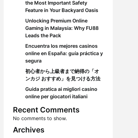
the Most Important Safety
Feature in Your Backyard Oasis
Unlocking Premium Online
Gaming in Malaysia: Why FU88
Leads the Pack
Encuentra los mejores casinos
online en España: guía práctica y
segura
初心者から上級者まで納得の「オ
ンカジ おすすめ」を見つける方法
Guida pratica ai migliori casino
online per giocatori italiani
Recent Comments
No comments to show.
Archives