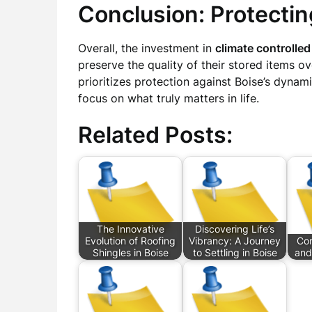
Conclusion: Protecti
Overall, the investment in
climate controlled
preserve the quality of their stored items ove
prioritizes protection against Boise’s dynam
focus on what truly matters in life.
Related Posts:
The Innovative
Discovering Life’s
Evolution of Roofing
Vibrancy: A Journey
Com
Shingles in Boise
to Settling in Boise
and