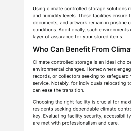
Using climate controlled storage solutions 
and humidity levels. These facilities ensure 
documents, and artwork remain in pristine c
conditions. Additionally, such environments 
layer of assurance for your stored items.
Who Can Benefit From Climat
Climate controlled storage is an ideal choic
environmental changes. Homeowners engaged
records, or collectors seeking to safeguard v
service. Notably, for individuals relocating 
can ease the transition.
Choosing the right facility is crucial for max
residents seeking dependable
climate contr
key. Evaluating facility security, accessibil
are met with professionalism and care.