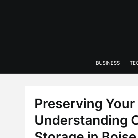
Skip
to
content
BUSINESS
TE
Preserving Your 
Understanding C
Storage in Boise