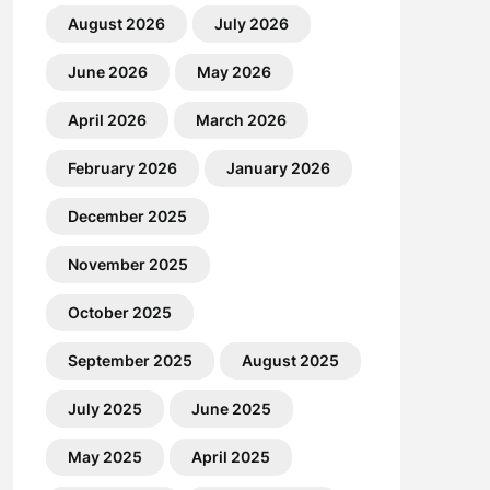
August 2026
July 2026
June 2026
May 2026
April 2026
March 2026
February 2026
January 2026
December 2025
November 2025
October 2025
September 2025
August 2025
July 2025
June 2025
May 2025
April 2025