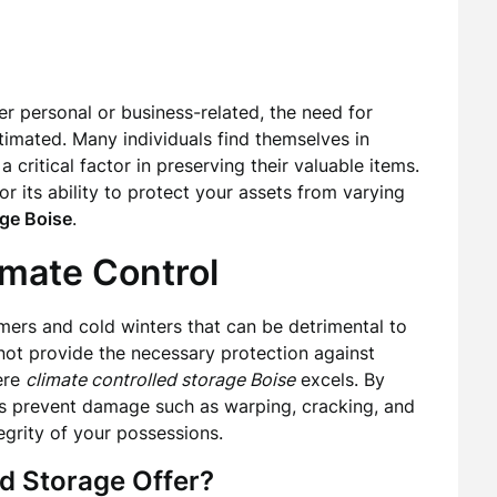
r personal or business-related, the need for
timated. Many individuals find themselves in
critical factor in preserving their valuable items.
or its ability to protect your assets from varying
age Boise
.
imate Control
mmers and cold winters that can be detrimental to
 not provide the necessary protection against
ere
climate controlled storage Boise
excels. By
ts prevent damage such as warping, cracking, and
grity of your possessions.
d Storage Offer?