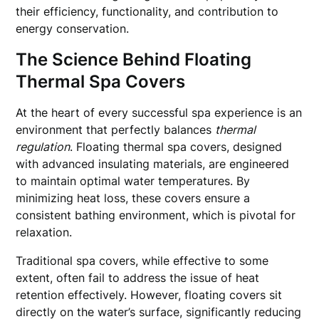
their efficiency, functionality, and contribution to
energy conservation.
The Science Behind Floating
Thermal Spa Covers
At the heart of every successful spa experience is an
environment that perfectly balances
thermal
regulation
. Floating thermal spa covers, designed
with advanced insulating materials, are engineered
to maintain optimal water temperatures. By
minimizing heat loss, these covers ensure a
consistent bathing environment, which is pivotal for
relaxation.
Traditional spa covers, while effective to some
extent, often fail to address the issue of heat
retention effectively. However, floating covers sit
directly on the water’s surface, significantly reducing