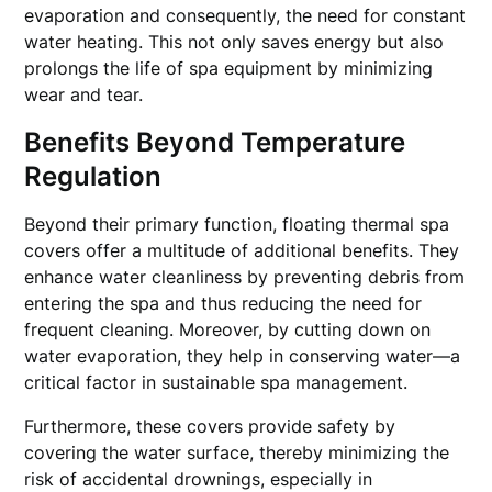
evaporation and consequently, the need for constant
water heating. This not only saves energy but also
prolongs the life of spa equipment by minimizing
wear and tear.
Benefits Beyond Temperature
Regulation
Beyond their primary function, floating thermal spa
covers offer a multitude of additional benefits. They
enhance water cleanliness by preventing debris from
entering the spa and thus reducing the need for
frequent cleaning. Moreover, by cutting down on
water evaporation, they help in conserving water—a
critical factor in sustainable spa management.
Furthermore, these covers provide safety by
covering the water surface, thereby minimizing the
risk of accidental drownings, especially in