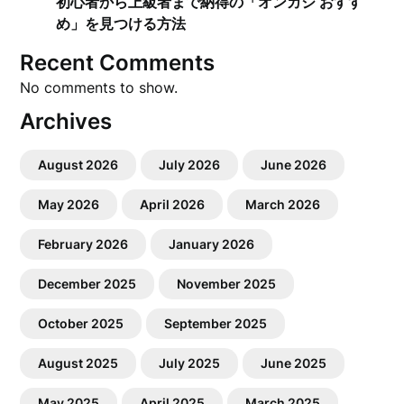
初心者から上級者まで納得の「オンカジ おすす
め」を見つける方法
Recent Comments
No comments to show.
Archives
August 2026
July 2026
June 2026
May 2026
April 2026
March 2026
February 2026
January 2026
December 2025
November 2025
October 2025
September 2025
August 2025
July 2025
June 2025
May 2025
April 2025
March 2025