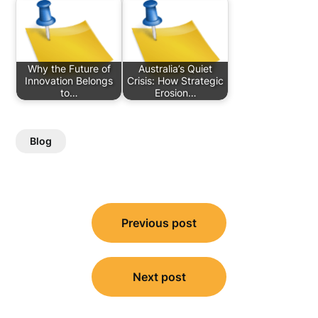
Why the Future of
Australia’s Quiet
Innovation Belongs
Crisis: How Strategic
to…
Erosion…
Blog
Post
Previous post
navigation
Next post