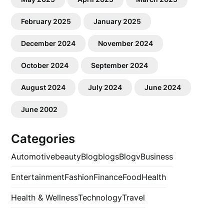
February 2025
January 2025
December 2024
November 2024
October 2024
September 2024
August 2024
July 2024
June 2024
June 2002
Categories
Automotive
beauty
Blog
blogs
Blogv
Business
Entertainment
Fashion
Finance
Food
Health
Health & Wellness
Technology
Travel