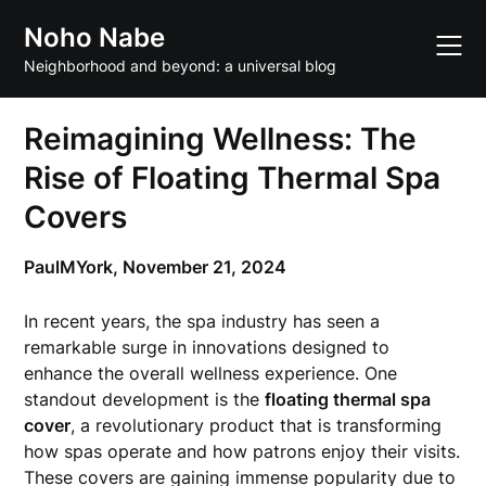
Skip
Noho Nabe
to
content
Neighborhood and beyond: a universal blog
Reimagining Wellness: The
Rise of Floating Thermal Spa
Covers
PaulMYork,
November 21, 2024
In recent years, the spa industry has seen a
remarkable surge in innovations designed to
enhance the overall wellness experience. One
standout development is the
floating thermal spa
cover
, a revolutionary product that is transforming
how spas operate and how patrons enjoy their visits.
These covers are gaining immense popularity due to