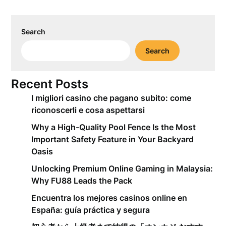
Search
Search
Recent Posts
I migliori casino che pagano subito: come
riconoscerli e cosa aspettarsi
Why a High-Quality Pool Fence Is the Most
Important Safety Feature in Your Backyard
Oasis
Unlocking Premium Online Gaming in Malaysia:
Why FU88 Leads the Pack
Encuentra los mejores casinos online en
España: guía práctica y segura