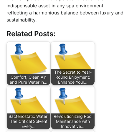
indispensable asset in any spa environment,
reflecting a harmonious balance between luxury and
sustainability.
Related Posts:
The Secret to Year-
Comfort, Clean Air,
Round Enjoyment:
and Pure Water in…
Enhance Your…
Bacteriostatic Water:
Revolutionizing Pool
The Critical Solvent
Maintenance with
Every…
Innovative…