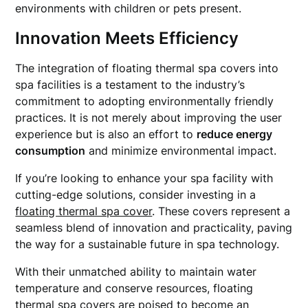
environments with children or pets present.
Innovation Meets Efficiency
The integration of floating thermal spa covers into
spa facilities is a testament to the industry’s
commitment to adopting environmentally friendly
practices. It is not merely about improving the user
experience but is also an effort to
reduce energy
consumption
and minimize environmental impact.
If you’re looking to enhance your spa facility with
cutting-edge solutions, consider investing in a
floating thermal spa cover
. These covers represent a
seamless blend of innovation and practicality, paving
the way for a sustainable future in spa technology.
With their unmatched ability to maintain water
temperature and conserve resources, floating
thermal spa covers are poised to become an