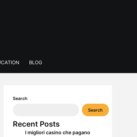
CATION
BLOG
Search
Search
Recent Posts
I migliori casino che pagano