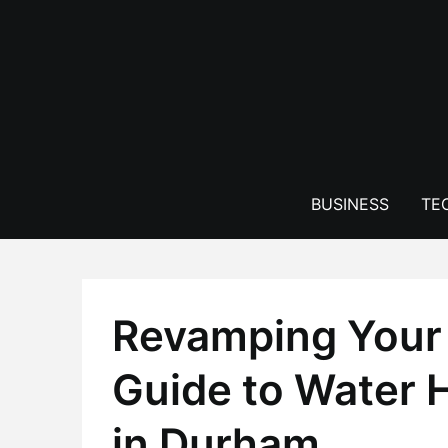
Skip
to
content
BUSINESS
TE
Revamping Your
Guide to Water H
in Durham