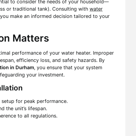
ential to consider the needs of your household—
ss or traditional tank). Consulting with
water
you make an informed decision tailored to your
ion Matters
optimal performance of your water heater. Improper
fespan, efficiency loss, and safety hazards. By
ation in Durham
, you ensure that your system
afeguarding your investment.
llation
e setup for peak performance.
d the unit’s lifespan.
erence to all regulations.