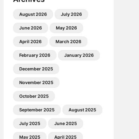
August 2026
July 2026
June 2026
May 2026
April 2026
March 2026
February 2026
January 2026
December 2025
November 2025
October 2025
September 2025
August 2025
July 2025
June 2025
May 2025
April 2025