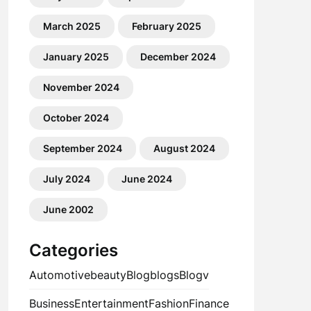
March 2025
February 2025
January 2025
December 2024
November 2024
October 2024
September 2024
August 2024
July 2024
June 2024
June 2002
Categories
Automotive
beauty
Blog
blogs
Blogv
Business
Entertainment
Fashion
Finance