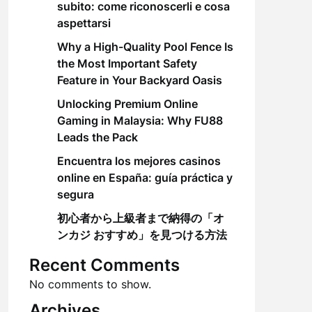
subito: come riconoscerli e cosa
aspettarsi
Why a High-Quality Pool Fence Is
the Most Important Safety
Feature in Your Backyard Oasis
Unlocking Premium Online
Gaming in Malaysia: Why FU88
Leads the Pack
Encuentra los mejores casinos
online en España: guía práctica y
segura
初心者から上級者まで納得の「オ
ンカジ おすすめ」を見つける方法
Recent Comments
No comments to show.
Archives