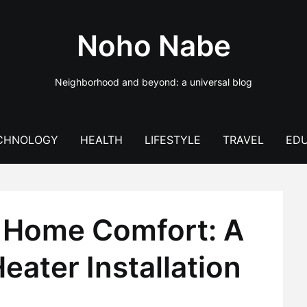
Noho Nabe
Neighborhood and beyond: a universal blog
CHNOLOGY
HEALTH
LIFESTYLE
TRAVEL
EDU
 Home Comfort: A
eater Installation