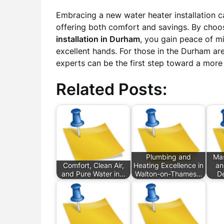
Embracing a new water heater installation c
offering both comfort and savings. By choo
installation in Durham
, you gain peace of m
excellent hands. For those in the Durham are
experts can be the first step toward a more
Related Posts:
Plumbing and
Mas
Comfort, Clean Air,
Heating Excellence in
an
and Pure Water in…
Walton-on-Thames…
D