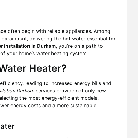
e often begin with reliable appliances. Among
s paramount, delivering the hot water essential for
r installation in Durham
, you’re on a path to
y of your home’s water heating system.
Water Heater?
efficiency, leading to increased energy bills and
allation Durham
services provide not only new
 selecting the most energy-efficient models.
ower energy costs and a more sustainable
ater