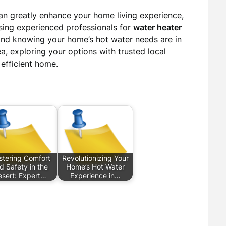
an greatly enhance your home living experience,
sing experienced professionals for
water heater
ind knowing your home’s hot water needs are in
a, exploring your options with trusted local
 efficient home.
tering Comfort
Revolutionizing Your
d Safety in the
Home’s Hot Water
esert: Expert…
Experience in…