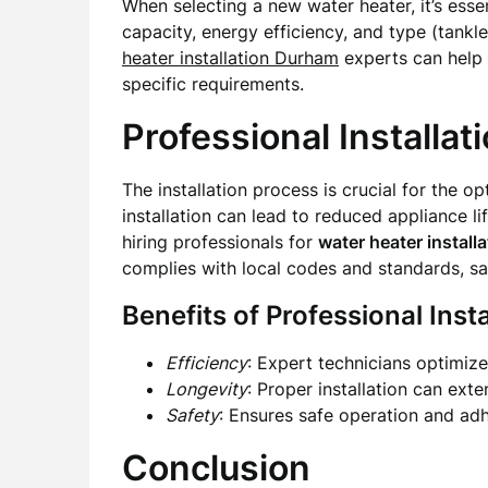
When selecting a new water heater, it’s ess
capacity, energy efficiency, and type (tankle
heater installation Durham
experts can help 
specific requirements.
Professional Installat
The installation process is crucial for the 
installation can lead to reduced appliance li
hiring professionals for
water heater install
complies with local codes and standards, s
Benefits of Professional Insta
Efficiency
: Expert technicians optimiz
Longevity
: Proper installation can exten
Safety
: Ensures safe operation and adh
Conclusion