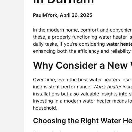
PaulMYork,
April 26, 2025
In the modern home, comfort and convenienc
these, a properly functioning water heater i
daily tasks. If you’re considering
water heate
enhancing both the efficiency and reliabilit
Why Consider a New 
Over time, even the best water heaters lose 
inconsistent performance.
Water heater inst
installations but also valuable insights into
Investing in a modern water heater means l
household.
Choosing the Right Water He