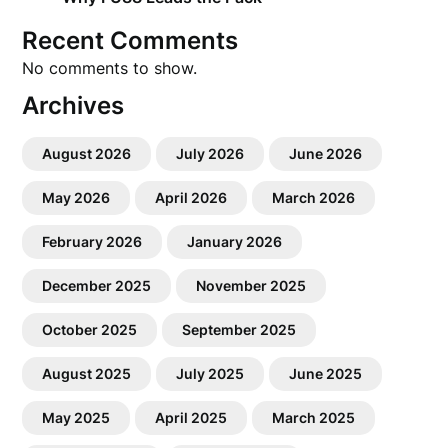
Recent Comments
No comments to show.
Archives
August 2026
July 2026
June 2026
May 2026
April 2026
March 2026
February 2026
January 2026
December 2025
November 2025
October 2025
September 2025
August 2025
July 2025
June 2025
May 2025
April 2025
March 2025