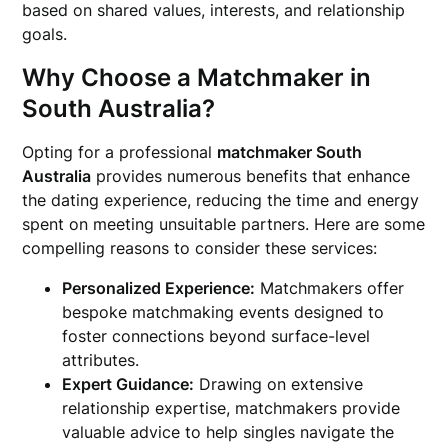
based on shared values, interests, and relationship
goals.
Why Choose a Matchmaker in
South Australia?
Opting for a professional
matchmaker South
Australia
provides numerous benefits that enhance
the dating experience, reducing the time and energy
spent on meeting unsuitable partners. Here are some
compelling reasons to consider these services:
Personalized Experience:
Matchmakers offer
bespoke matchmaking events designed to
foster connections beyond surface-level
attributes.
Expert Guidance:
Drawing on extensive
relationship expertise, matchmakers provide
valuable advice to help singles navigate the