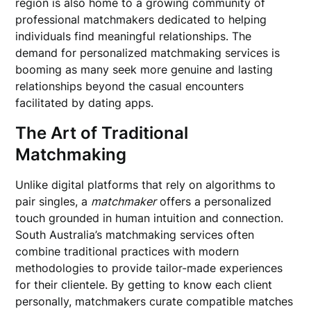
region is also home to a growing community of
professional matchmakers dedicated to helping
individuals find meaningful relationships. The
demand for personalized matchmaking services is
booming as many seek more genuine and lasting
relationships beyond the casual encounters
facilitated by dating apps.
The Art of Traditional
Matchmaking
Unlike digital platforms that rely on algorithms to
pair singles, a
matchmaker
offers a personalized
touch grounded in human intuition and connection.
South Australia’s matchmaking services often
combine traditional practices with modern
methodologies to provide tailor-made experiences
for their clientele. By getting to know each client
personally, matchmakers curate compatible matches