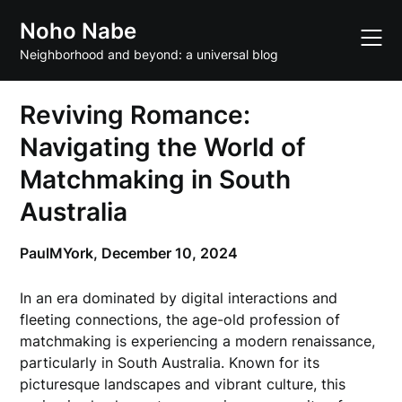
Skip
Noho Nabe
to
content
Neighborhood and beyond: a universal blog
Reviving Romance:
Navigating the World of
Matchmaking in South
Australia
PaulMYork,
December 10, 2024
In an era dominated by digital interactions and
fleeting connections, the age-old profession of
matchmaking is experiencing a modern renaissance,
particularly in South Australia. Known for its
picturesque landscapes and vibrant culture, this