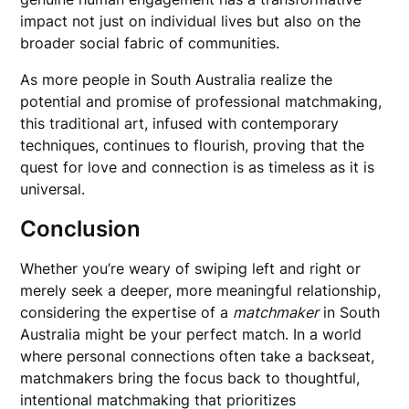
impact not just on individual lives but also on the
broader social fabric of communities.
As more people in South Australia realize the
potential and promise of professional matchmaking,
this traditional art, infused with contemporary
techniques, continues to flourish, proving that the
quest for love and connection is as timeless as it is
universal.
Conclusion
Whether you’re weary of swiping left and right or
merely seek a deeper, more meaningful relationship,
considering the expertise of a
matchmaker
in South
Australia might be your perfect match. In a world
where personal connections often take a backseat,
matchmakers bring the focus back to thoughtful,
intentional matchmaking that prioritizes