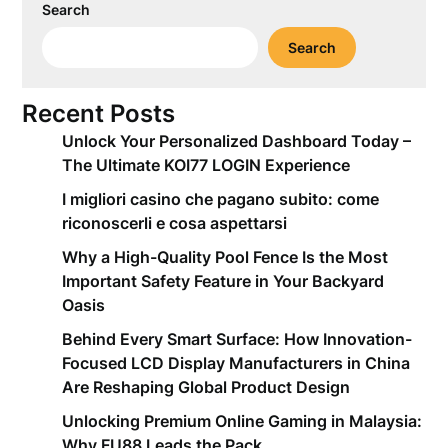
Search
Search
Recent Posts
Unlock Your Personalized Dashboard Today –
The Ultimate KOI77 LOGIN Experience
I migliori casino che pagano subito: come
riconoscerli e cosa aspettarsi
Why a High-Quality Pool Fence Is the Most
Important Safety Feature in Your Backyard
Oasis
Behind Every Smart Surface: How Innovation-
Focused LCD Display Manufacturers in China
Are Reshaping Global Product Design
Unlocking Premium Online Gaming in Malaysia:
Why FU88 Leads the Pack