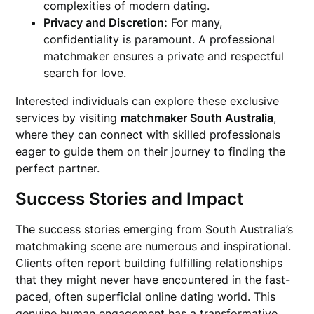
complexities of modern dating.
Privacy and Discretion:
For many,
confidentiality is paramount. A professional
matchmaker ensures a private and respectful
search for love.
Interested individuals can explore these exclusive
services by visiting
matchmaker South Australia
,
where they can connect with skilled professionals
eager to guide them on their journey to finding the
perfect partner.
Success Stories and Impact
The success stories emerging from South Australia’s
matchmaking scene are numerous and inspirational.
Clients often report building fulfilling relationships
that they might never have encountered in the fast-
paced, often superficial online dating world. This
genuine human engagement has a transformative