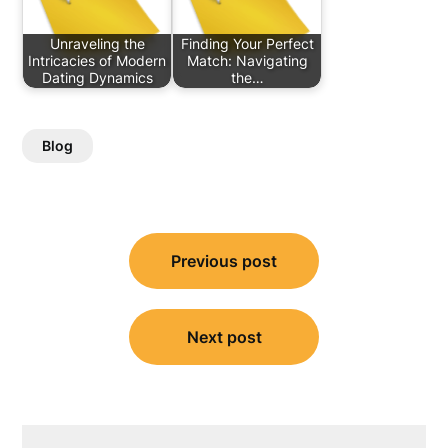
Unraveling the
Finding Your Perfect
Intricacies of Modern
Match: Navigating
Dating Dynamics
the…
Blog
Post
Previous post
navigation
Next post