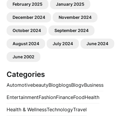
February 2025
January 2025
December 2024
November 2024
October 2024
September 2024
August 2024
July 2024
June 2024
June 2002
Categories
Automotive
beauty
Blog
blogs
Blogv
Business
Entertainment
Fashion
Finance
Food
Health
Health & Wellness
Technology
Travel