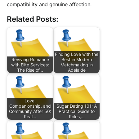
compatibility and genuine affection.
Related Posts:
Finding Love with the
Reviving Romance
Best in Modern
with Elite Services:
Matchmaking in
The Rise of…
Adelaide
Love,
Companionship, and
Sugar Dating 101: A
Community After 50:
Practical Guide to
Real…
Roles,…