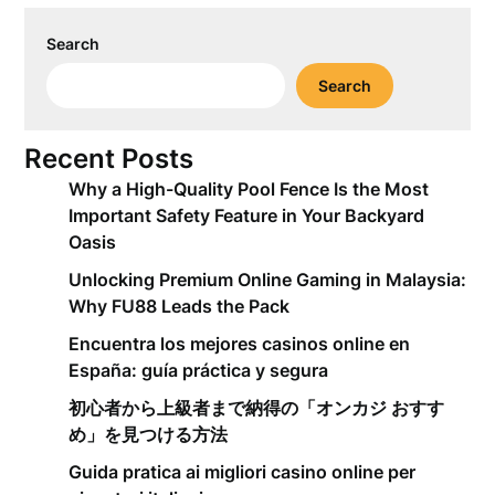
Search
Search
Recent Posts
Why a High-Quality Pool Fence Is the Most
Important Safety Feature in Your Backyard
Oasis
Unlocking Premium Online Gaming in Malaysia:
Why FU88 Leads the Pack
Encuentra los mejores casinos online en
España: guía práctica y segura
初心者から上級者まで納得の「オンカジ おすす
め」を見つける方法
Guida pratica ai migliori casino online per