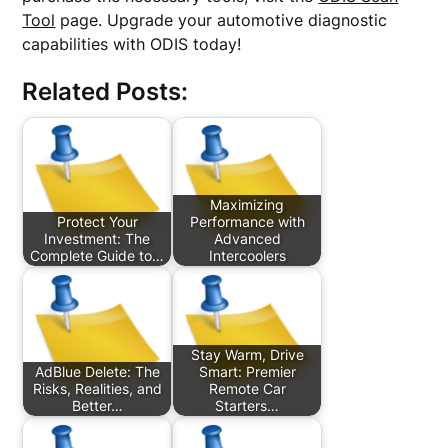
Tool
page. Upgrade your automotive diagnostic
capabilities with ODIS today!
Related Posts:
Maximizing
Protect Your
Performance with
Investment: The
Advanced
Complete Guide to…
Intercoolers
Stay Warm, Drive
AdBlue Delete: The
Smart: Premier
Risks, Realities, and
Remote Car
Better…
Starters…