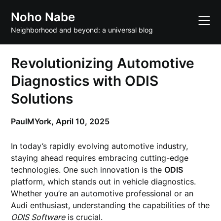
Skip
Noho Nabe
to
content
Neighborhood and beyond: a universal blog
Revolutionizing Automotive
Diagnostics with ODIS
Solutions
PaulMYork,
April 10, 2025
In today’s rapidly evolving automotive industry,
staying ahead requires embracing cutting-edge
technologies. One such innovation is the
ODIS
platform, which stands out in vehicle diagnostics.
Whether you’re an automotive professional or an
Audi enthusiast, understanding the capabilities of the
ODIS Software
is crucial.