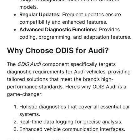
models.
Regular Updates:
Frequent updates ensure
compatibility and enhanced features.
Advanced Diagnostic Functions:
Provides
coding, programming, and adaptation features.
Why Choose ODIS for Audi?
The
ODIS Audi
component specifically targets
diagnostic requirements for Audi vehicles, providing
tailored solutions that meet the brand’s high-
performance standards. Here’s why ODIS Audi is a
game-changer:
Holistic diagnostics that cover all essential car
systems.
Real-time data logging for precise analysis.
Enhanced vehicle communication interfaces.