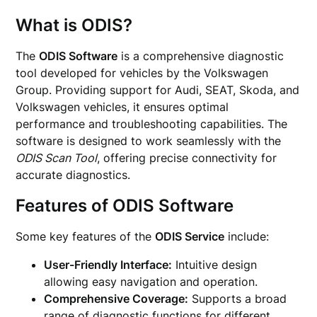
What is ODIS?
The
ODIS Software
is a comprehensive diagnostic
tool developed for vehicles by the Volkswagen
Group. Providing support for Audi, SEAT, Skoda, and
Volkswagen vehicles, it ensures optimal
performance and troubleshooting capabilities. The
software is designed to work seamlessly with the
ODIS Scan Tool
, offering precise connectivity for
accurate diagnostics.
Features of ODIS Software
Some key features of the
ODIS Service
include:
User-Friendly Interface:
Intuitive design
allowing easy navigation and operation.
Comprehensive Coverage:
Supports a broad
range of diagnostic functions for different