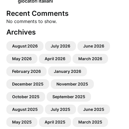
giocatori italiani
Recent Comments
No comments to show.
Archives
August 2026
July 2026
June 2026
May 2026
April 2026
March 2026
February 2026
January 2026
December 2025
November 2025
October 2025
September 2025
August 2025
July 2025
June 2025
May 2025
April 2025
March 2025