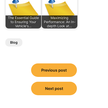
The Essential Guide
Maximizing
to Ensuring Your
Performance: An In-
Vehicle's…
depth Look at…
Blog
Post
Previous post
navigation
Next post