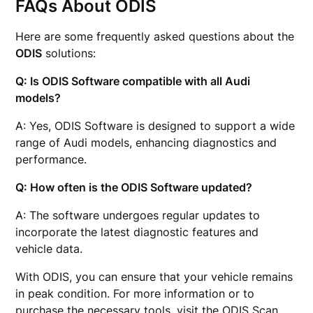
FAQs About ODIS
Here are some frequently asked questions about the
ODIS
solutions:
Q: Is ODIS Software compatible with all Audi
models?
A: Yes, ODIS Software is designed to support a wide
range of Audi models, enhancing diagnostics and
performance.
Q: How often is the ODIS Software updated?
A: The software undergoes regular updates to
incorporate the latest diagnostic features and
vehicle data.
With ODIS, you can ensure that your vehicle remains
in peak condition. For more information or to
purchase the necessary tools, visit the
ODIS Scan