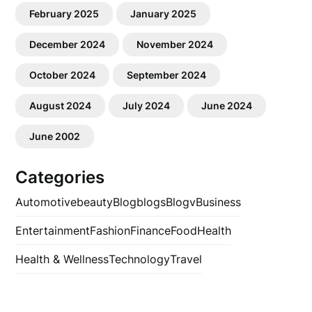
February 2025
January 2025
December 2024
November 2024
October 2024
September 2024
August 2024
July 2024
June 2024
June 2002
Categories
Automotive
beauty
Blog
blogs
Blogv
Business
Entertainment
Fashion
Finance
Food
Health
Health & Wellness
Technology
Travel