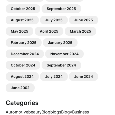
October 2025
September 2025
August 2025
July 2025
June 2025
May 2025
April 2025
March 2025
February 2025
January 2025
December 2024
November 2024
October 2024
September 2024
August 2024
July 2024
June 2024
June 2002
Categories
Automotive
beauty
Blog
blogs
Blogv
Business