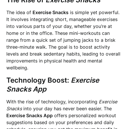
The idea of
Exercise Snacks
is simple yet powerful.
It involves integrating short, manageable exercises
into various parts of your day, whether you’re at
home or in the office. These mini-workouts can
range from a quick set of jumping jacks to a brisk
three-minute walk. The goal is to boost activity
levels and break sedentary habits, leading to overall
improvements in physical health and mental
wellbeing.
Technology Boost:
Exercise
Snacks App
With the rise of technology, incorporating
Exercise
Snacks
into your day has never been easier. The
Exercise Snacks App
offers personalized workout
suggestions based on your preferences and daily