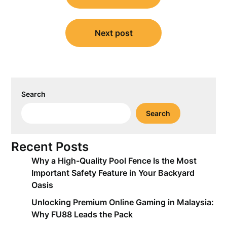
Next post
Search
Search
Recent Posts
Why a High-Quality Pool Fence Is the Most
Important Safety Feature in Your Backyard
Oasis
Unlocking Premium Online Gaming in Malaysia:
Why FU88 Leads the Pack