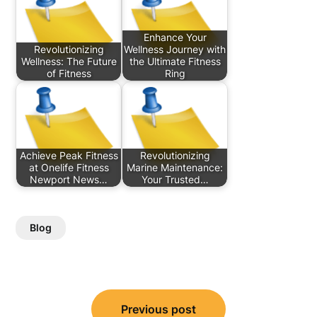
Enhance Your
Revolutionizing
Wellness Journey with
Wellness: The Future
the Ultimate Fitness
of Fitness
Ring
Achieve Peak Fitness
Revolutionizing
at Onelife Fitness
Marine Maintenance:
Newport News…
Your Trusted…
Blog
Post
Previous post
navigation