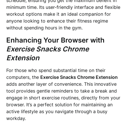
schedule, ensuring you get the maximum benefit in
minimum time. Its user-friendly interface and flexible
workout options make it an ideal companion for
anyone looking to enhance their fitness regime
without spending hours in the gym.
Enhancing Your Browser with
Exercise Snacks Chrome
Extension
For those who spend substantial time on their
computers, the
Exercise Snacks Chrome Extension
adds another layer of convenience. This innovative
tool provides gentle reminders to take a break and
engage in short exercise routines, directly from your
browser. It’s a perfect solution for maintaining an
active lifestyle as you navigate through a busy
workday.