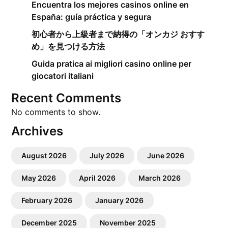
Encuentra los mejores casinos online en
España: guía práctica y segura
初心者から上級者まで納得の「オンカジ おすす
め」を見つける方法
Guida pratica ai migliori casino online per
giocatori italiani
Recent Comments
No comments to show.
Archives
August 2026
July 2026
June 2026
May 2026
April 2026
March 2026
February 2026
January 2026
December 2025
November 2025