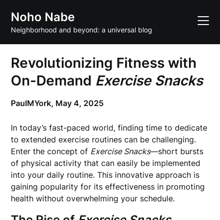
Skip
Noho Nabe
to
content
Neighborhood and beyond: a universal blog
Revolutionizing Fitness with
On-Demand
Exercise Snacks
PaulMYork,
May 4, 2025
In today’s fast-paced world, finding time to dedicate
to extended exercise routines can be challenging.
Enter the concept of
Exercise Snacks
—short bursts
of physical activity that can easily be implemented
into your daily routine. This innovative approach is
gaining popularity for its effectiveness in promoting
health without overwhelming your schedule.
The Rise of
Exercise Snacks