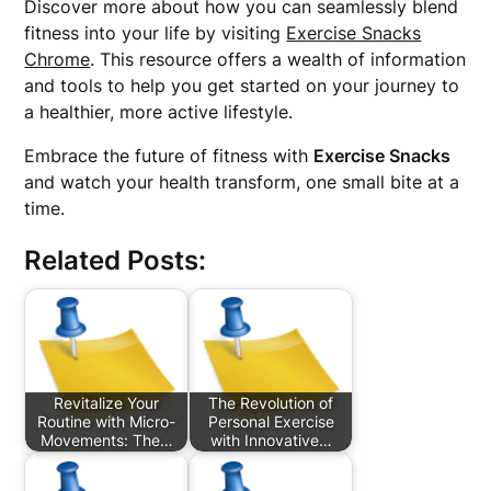
Discover more about how you can seamlessly blend
fitness into your life by visiting
Exercise Snacks
Chrome
. This resource offers a wealth of information
and tools to help you get started on your journey to
a healthier, more active lifestyle.
Embrace the future of fitness with
Exercise Snacks
and watch your health transform, one small bite at a
time.
Related Posts:
Revitalize Your
The Revolution of
Routine with Micro-
Personal Exercise
Movements: The…
with Innovative…