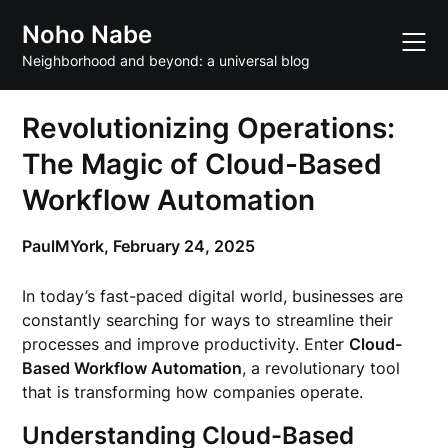
Skip
Noho Nabe
to
content
Neighborhood and beyond: a universal blog
Revolutionizing Operations:
The Magic of Cloud-Based
Workflow Automation
PaulMYork,
February 24, 2025
In today’s fast-paced digital world, businesses are
constantly searching for ways to streamline their
processes and improve productivity. Enter
Cloud-
Based Workflow Automation
, a revolutionary tool
that is transforming how companies operate.
Understanding Cloud-Based