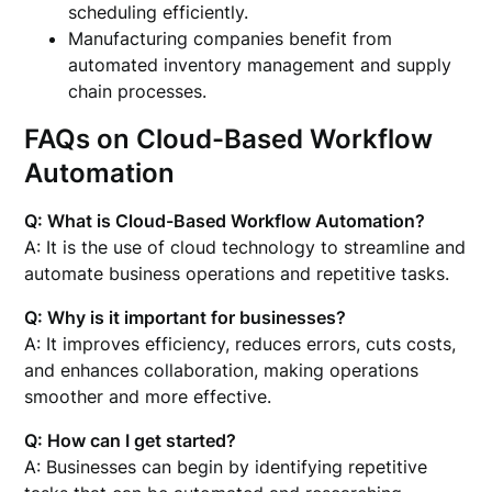
scheduling efficiently.
Manufacturing companies benefit from
automated inventory management and supply
chain processes.
FAQs on Cloud-Based Workflow
Automation
Q: What is Cloud-Based Workflow Automation?
A: It is the use of cloud technology to streamline and
automate business operations and repetitive tasks.
Q: Why is it important for businesses?
A: It improves efficiency, reduces errors, cuts costs,
and enhances collaboration, making operations
smoother and more effective.
Q: How can I get started?
A: Businesses can begin by identifying repetitive