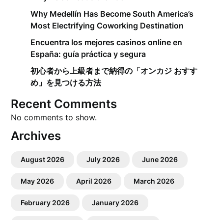
Why Medellín Has Become South America’s
Most Electrifying Coworking Destination
Encuentra los mejores casinos online en
España: guía práctica y segura
初心者から上級者まで納得の「オンカジ おすす
め」を見つける方法
Recent Comments
No comments to show.
Archives
August 2026
July 2026
June 2026
May 2026
April 2026
March 2026
February 2026
January 2026