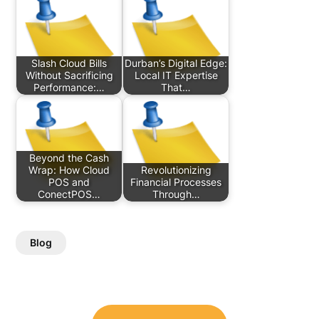
Slash Cloud Bills
Durban’s Digital Edge:
Without Sacrificing
Local IT Expertise
Performance:…
That…
Beyond the Cash
Wrap: How Cloud
Revolutionizing
POS and
Financial Processes
ConectPOS…
Through…
Blog
Post