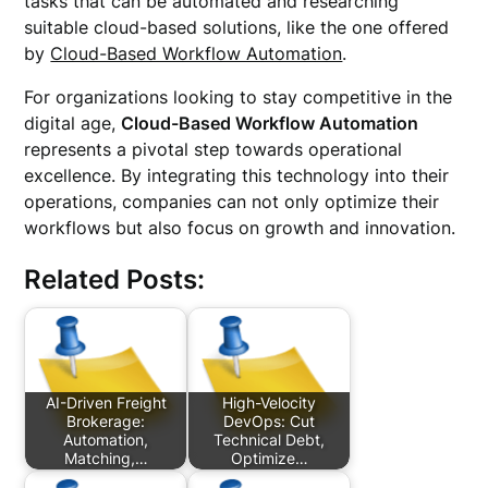
tasks that can be automated and researching
suitable cloud-based solutions, like the one offered
by
Cloud-Based Workflow Automation
.
For organizations looking to stay competitive in the
digital age,
Cloud-Based Workflow Automation
represents a pivotal step towards operational
excellence. By integrating this technology into their
operations, companies can not only optimize their
workflows but also focus on growth and innovation.
Related Posts:
AI-Driven Freight
High-Velocity
Brokerage:
DevOps: Cut
Automation,
Technical Debt,
Matching,…
Optimize…