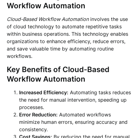
Workflow Automation
Cloud-Based Workflow Automation
involves the use
of cloud technology to automate repetitive tasks
within business operations. This technology enables
organizations to enhance efficiency, reduce errors,
and save valuable time by automating routine
workflows.
Key Benefits of Cloud-Based
Workflow Automation
Increased Efficiency:
Automating tasks reduces
the need for manual intervention, speeding up
processes.
Error Reduction:
Automated workflows
minimize human errors, ensuring accuracy and
consistency.
Cost Savings:
By reducing the need for manual