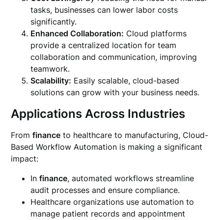
tasks, businesses can lower labor costs
significantly.
Enhanced Collaboration:
Cloud platforms
provide a centralized location for team
collaboration and communication, improving
teamwork.
Scalability:
Easily scalable, cloud-based
solutions can grow with your business needs.
Applications Across Industries
From
finance
to healthcare to manufacturing, Cloud-
Based Workflow Automation is making a significant
impact:
In
finance
, automated workflows streamline
audit processes and ensure compliance.
Healthcare organizations use automation to
manage patient records and appointment