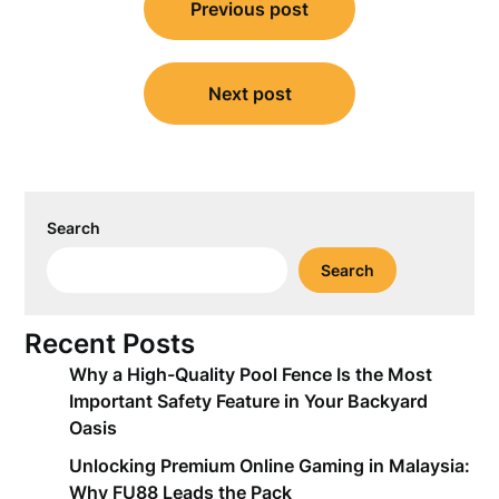
Previous post
navigation
Next post
Search
Search
Recent Posts
Why a High-Quality Pool Fence Is the Most
Important Safety Feature in Your Backyard
Oasis
Unlocking Premium Online Gaming in Malaysia:
Why FU88 Leads the Pack