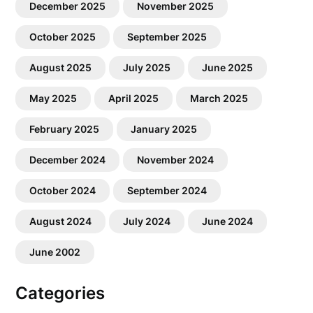
December 2025
November 2025
October 2025
September 2025
August 2025
July 2025
June 2025
May 2025
April 2025
March 2025
February 2025
January 2025
December 2024
November 2024
October 2024
September 2024
August 2024
July 2024
June 2024
June 2002
Categories