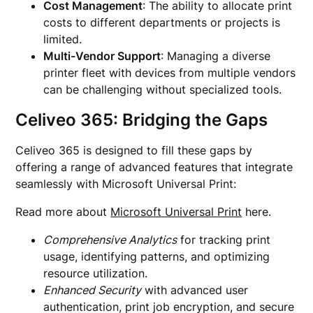
Cost Management
: The ability to allocate print
costs to different departments or projects is
limited.
Multi-Vendor Support
: Managing a diverse
printer fleet with devices from multiple vendors
can be challenging without specialized tools.
Celiveo 365: Bridging the Gaps
Celiveo 365 is designed to fill these gaps by
offering a range of advanced features that integrate
seamlessly with Microsoft Universal Print:
Read more about
Microsoft Universal Print
here.
Comprehensive Analytics
for tracking print
usage, identifying patterns, and optimizing
resource utilization.
Enhanced Security
with advanced user
authentication, print job encryption, and secure