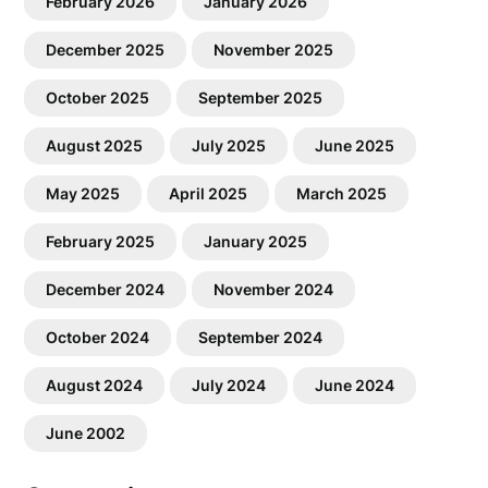
February 2026
January 2026
December 2025
November 2025
October 2025
September 2025
August 2025
July 2025
June 2025
May 2025
April 2025
March 2025
February 2025
January 2025
December 2024
November 2024
October 2024
September 2024
August 2024
July 2024
June 2024
June 2002