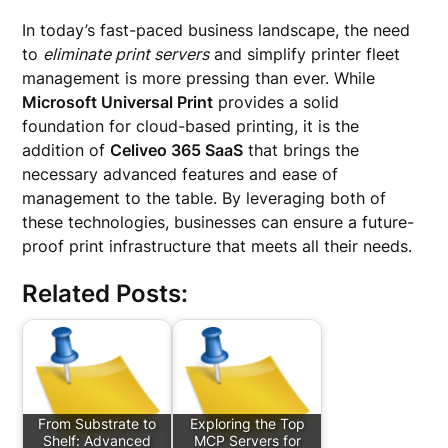
In today’s fast-paced business landscape, the need
to
eliminate print servers
and simplify printer fleet
management is more pressing than ever. While
Microsoft Universal Print
provides a solid
foundation for cloud-based printing, it is the
addition of
Celiveo 365 SaaS
that brings the
necessary advanced features and ease of
management to the table. By leveraging both of
these technologies, businesses can ensure a future-
proof print infrastructure that meets all their needs.
Related Posts:
From Substrate to
Exploring the Top
Shelf: Advanced
MCP Servers for