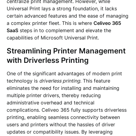
centralize print management. However, while
Universal Print lays a strong foundation, it lacks
certain advanced features and the ease of managing
a complex printer fleet. This is where
Celiveo 365
SaaS
steps in to complement and elevate the
capabilities of Microsoft Universal Print.
Streamlining Printer Management
with Driverless Printing
One of the significant advantages of modern print
technology is
driverless printing
. This feature
eliminates the need for installing and maintaining
multiple printer drivers, thereby reducing
administrative overhead and technical
complications. Celiveo 365 fully supports driverless
printing, enabling seamless connectivity between
users and printers without the hassles of driver
updates or compatibility issues. By leveraging