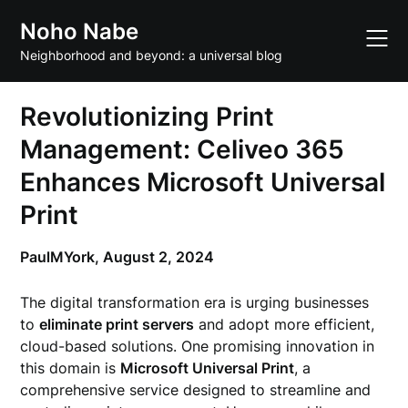
Skip
Noho Nabe
to
content
Neighborhood and beyond: a universal blog
Revolutionizing Print
Management: Celiveo 365
Enhances Microsoft Universal
Print
PaulMYork,
August 2, 2024
The digital transformation era is urging businesses
to
eliminate print servers
and adopt more efficient,
cloud-based solutions. One promising innovation in
this domain is
Microsoft Universal Print
, a
comprehensive service designed to streamline and