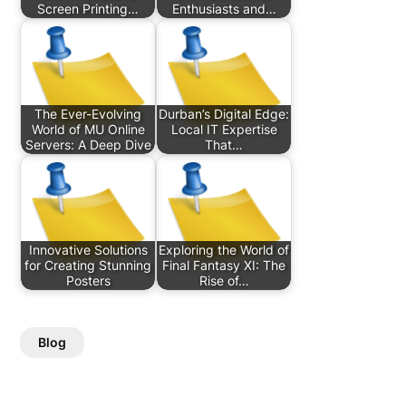
Screen Printing…
Enthusiasts and…
The Ever-Evolving
Durban’s Digital Edge:
World of MU Online
Local IT Expertise
Servers: A Deep Dive
That…
Innovative Solutions
Exploring the World of
for Creating Stunning
Final Fantasy XI: The
Posters
Rise of…
Blog