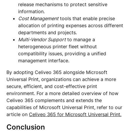
release mechanisms to protect sensitive
information.
Cost Management
tools that enable precise
allocation of printing expenses across different
departments and projects.
Multi-Vendor Support
to manage a
heterogeneous printer fleet without
compatibility issues, providing a unified
management interface.
By adopting Celiveo 365 alongside Microsoft
Universal Print, organizations can achieve a more
secure, efficient, and cost-effective print
environment. For a more detailed overview of how
Celiveo 365 complements and extends the
capabilities of Microsoft Universal Print, refer to our
article on
Celiveo 365 for Microsoft Universal Print.
Conclusion