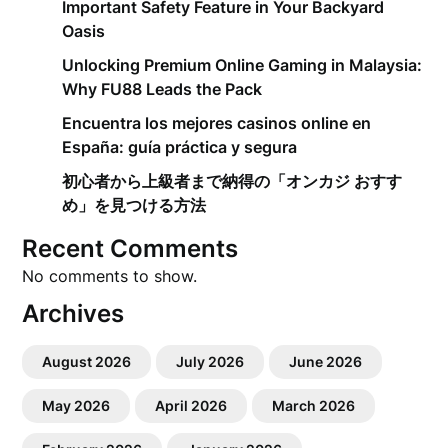
Important Safety Feature in Your Backyard
Oasis
Unlocking Premium Online Gaming in Malaysia:
Why FU88 Leads the Pack
Encuentra los mejores casinos online en
España: guía práctica y segura
初心者から上級者まで納得の「オンカジ おすす
め」を見つける方法
Recent Comments
No comments to show.
Archives
August 2026
July 2026
June 2026
May 2026
April 2026
March 2026