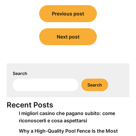
Post
Previous post
navigation
Next post
Search
Search
Recent Posts
I migliori casino che pagano subito: come
riconoscerli e cosa aspettarsi
Why a High-Quality Pool Fence Is the Most