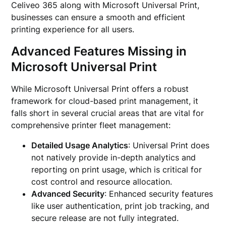
Celiveo 365 along with Microsoft Universal Print,
businesses can ensure a smooth and efficient
printing experience for all users.
Advanced Features Missing in
Microsoft Universal Print
While Microsoft Universal Print offers a robust
framework for cloud-based print management, it
falls short in several crucial areas that are vital for
comprehensive printer fleet management:
Detailed Usage Analytics
: Universal Print does
not natively provide in-depth analytics and
reporting on print usage, which is critical for
cost control and resource allocation.
Advanced Security
: Enhanced security features
like user authentication, print job tracking, and
secure release are not fully integrated.