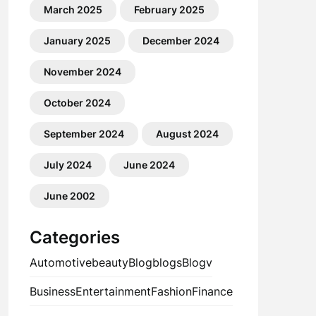
March 2025
February 2025
January 2025
December 2024
November 2024
October 2024
September 2024
August 2024
July 2024
June 2024
June 2002
Categories
Automotive
beauty
Blog
blogs
Blogv
Business
Entertainment
Fashion
Finance