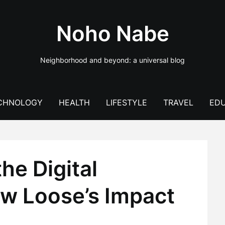
Noho Nabe
Neighborhood and beyond: a universal blog
CHNOLOGY
HEALTH
LIFESTYLE
TRAVEL
EDU
he Digital
w Loose’s Impact