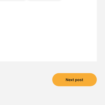
Next post