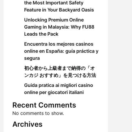
the Most Important Safety
Feature in Your Backyard Oasis
Unlocking Premium Online
Gaming in Malaysia: Why FU88
Leads the Pack
Encuentra los mejores casinos
online en España: guía práctica y
segura
初心者から上級者まで納得の「オ
ンカジ おすすめ」を見つける方法
Guida pratica ai migliori casino
online per giocatori italiani
Recent Comments
No comments to show.
Archives