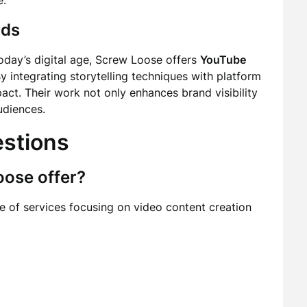
e.
nds
oday’s digital age, Screw Loose offers
YouTube
By integrating storytelling techniques with platform
act. Their work not only enhances brand visibility
udiences.
estions
oose offer?
 of services focusing on video content creation