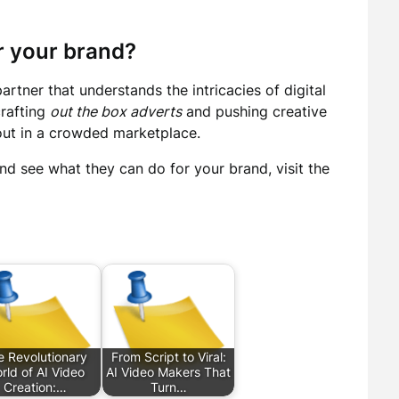
 your brand?
tner that understands the intricacies of digital
crafting
out the box adverts
and pushing creative
out in a crowded marketplace.
nd see what they can do for your brand, visit the
e Revolutionary
From Script to Viral:
rld of AI Video
AI Video Makers That
Creation:…
Turn…