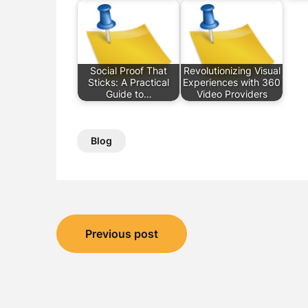
Social Proof That
Revolutionizing Visual
Sticks: A Practical
Experiences with 360
Guide to…
Video Providers
Blog
Post
Previous post
navigation