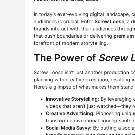
In today’s ever-evolving digital landscape, 
audiences is crucial. Enter
Screw Loose
, a 
brands interact with their audiences through
that push boundaries or delivering
premium 
forefront of modern storytelling.
The Power of
Screw 
Screw Loose isn’t just another production 
planning with creative execution, resulting 
Here’s a glimpse of what makes them stand 
Innovative Storytelling:
By leveraging
videos that aren’t just watched—they’r
Creative Advertising:
Pioneering uniqu
transform conventional concepts into e
Social Media Savvy:
By putting a social