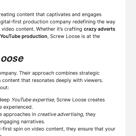
creating content that captivates and engages
digital-first production company redefining the way
 video content. Whether it’s crafting
crazy adverts
YouTube production
, Screw Loose is at the
Loose
company. Their approach combines strategic
in content that resonates deeply with viewers.
out:
 deep
YouTube expertise
, Screw Loose creates
e experienced.
e approaches in
creative advertising
, they
ngaging narratives.
-first spin on video content, they ensure that your