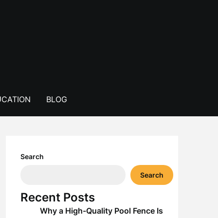
CATION
BLOG
Search
Search
Recent Posts
Why a High-Quality Pool Fence Is