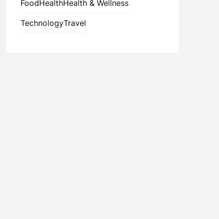
Food
Health
Health & Wellness
Technology
Travel