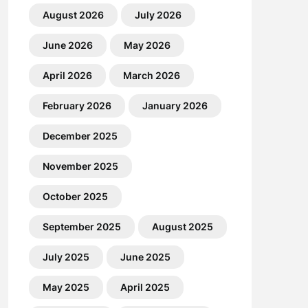
August 2026
July 2026
June 2026
May 2026
April 2026
March 2026
February 2026
January 2026
December 2025
November 2025
October 2025
September 2025
August 2025
July 2025
June 2025
May 2025
April 2025