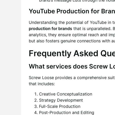
brand’s message cuts through the nois
YouTube Production for Bra
Understanding the potential of YouTube in t
production for brands
that is unparalleled. 
analytics, they ensure optimal reach and imp
but also fosters genuine connections with a
Frequently Asked Qu
What services does Screw L
Screw Loose provides a comprehensive suite
that includes:
Creative Conceptualization
Strategy Development
Full-Scale Production
Post-Production and Editing