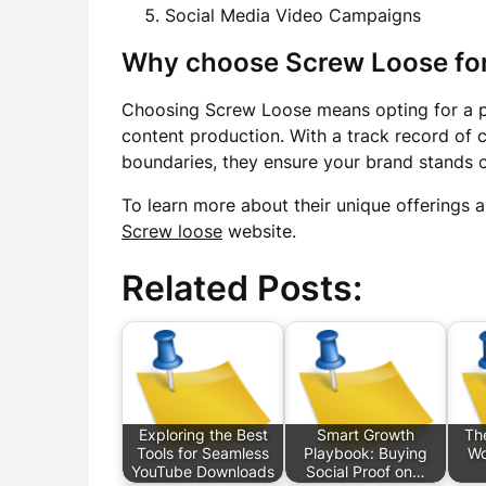
Social Media Video Campaigns
Why choose Screw Loose for
Choosing Screw Loose means opting for a par
content production. With a track record of 
boundaries, they ensure your brand stands 
To learn more about their unique offerings a
Screw loose
website.
Related Posts:
Exploring the Best
Smart Growth
Th
Tools for Seamless
Playbook: Buying
Wo
YouTube Downloads
Social Proof on…