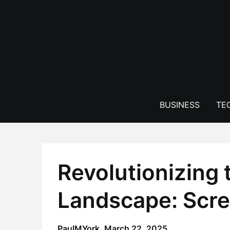
Skip
to
content
BUSINESS
TE
Revolutionizing t
Landscape: Scre
PaulMYork,
March 22, 2025