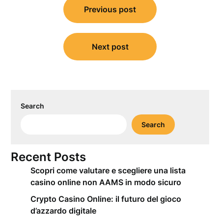
Previous post
navigation
Next post
Search
Search
Recent Posts
Scopri come valutare e scegliere una lista
casino online non AAMS in modo sicuro
Crypto Casino Online: il futuro del gioco
d’azzardo digitale