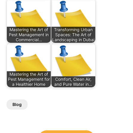
Mastering the Art of
Transforming Urban
Pest Management in
Spaces: The Art of
Commercial…
Landscaping in Dubai
Mastering the Art of
Pest Management for
Comfort, Clean Air,
a Healthier Home
and Pure Water in…
Blog
Post