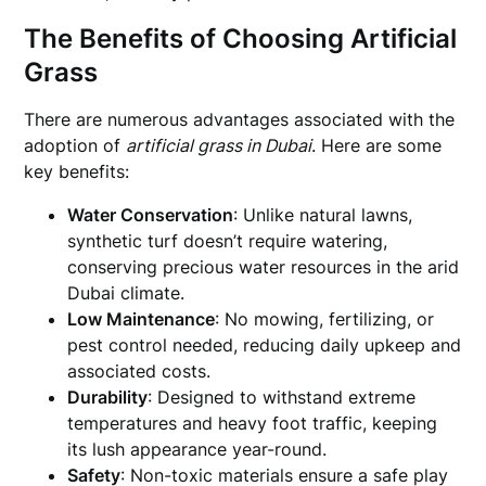
The Benefits of Choosing Artificial
Grass
There are numerous advantages associated with the
adoption of
artificial grass in Dubai
. Here are some
key benefits:
Water Conservation
: Unlike natural lawns,
synthetic turf doesn’t require watering,
conserving precious water resources in the arid
Dubai climate.
Low Maintenance
: No mowing, fertilizing, or
pest control needed, reducing daily upkeep and
associated costs.
Durability
: Designed to withstand extreme
temperatures and heavy foot traffic, keeping
its lush appearance year-round.
Safety
: Non-toxic materials ensure a safe play