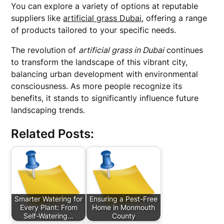
You can explore a variety of options at reputable
suppliers like
artificial grass Dubai
, offering a range
of products tailored to your specific needs.
The revolution of
artificial grass in Dubai
continues
to transform the landscape of this vibrant city,
balancing urban development with environmental
consciousness. As more people recognize its
benefits, it stands to significantly influence future
landscaping trends.
Related Posts:
Smarter Watering for
Ensuring a Pest-Free
Every Plant: From
Home in Monmouth
Self-Watering…
County