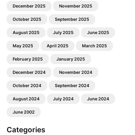
December 2025
November 2025
October 2025
September 2025
August 2025
July 2025
June 2025
May 2025
April 2025
March 2025
February 2025
January 2025
December 2024
November 2024
October 2024
September 2024
August 2024
July 2024
June 2024
June 2002
Categories