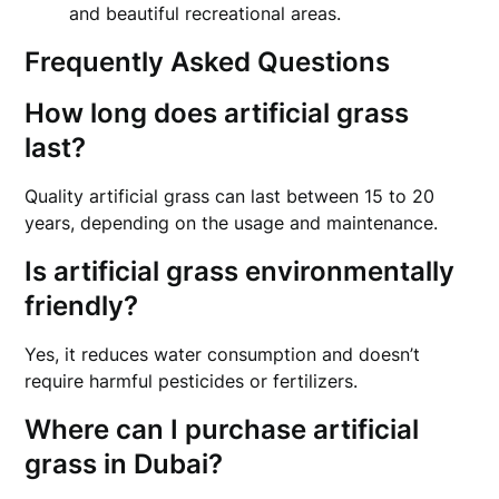
and beautiful recreational areas.
Frequently Asked Questions
How long does artificial grass
last?
Quality artificial grass can last between 15 to 20
years, depending on the usage and maintenance.
Is artificial grass environmentally
friendly?
Yes, it reduces water consumption and doesn’t
require harmful pesticides or fertilizers.
Where can I purchase artificial
grass in Dubai?