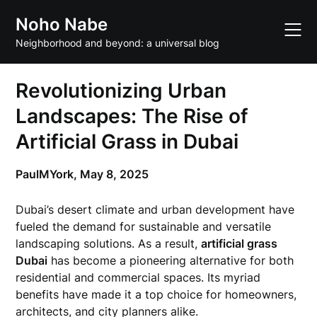
Skip
Noho Nabe
to
content
Neighborhood and beyond: a universal blog
Revolutionizing Urban
Landscapes: The Rise of
Artificial Grass in Dubai
PaulMYork,
May 8, 2025
Dubai’s desert climate and urban development have
fueled the demand for sustainable and versatile
landscaping solutions. As a result,
artificial grass
Dubai
has become a pioneering alternative for both
residential and commercial spaces. Its myriad
benefits have made it a top choice for homeowners,
architects, and city planners alike.