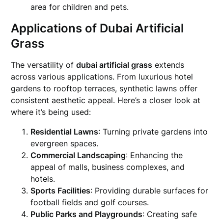
area for children and pets.
Applications of Dubai Artificial
Grass
The versatility of
dubai artificial grass
extends
across various applications. From luxurious hotel
gardens to rooftop terraces, synthetic lawns offer
consistent aesthetic appeal. Here’s a closer look at
where it’s being used:
Residential Lawns
: Turning private gardens into
evergreen spaces.
Commercial Landscaping
: Enhancing the
appeal of malls, business complexes, and
hotels.
Sports Facilities
: Providing durable surfaces for
football fields and golf courses.
Public Parks and Playgrounds
: Creating safe