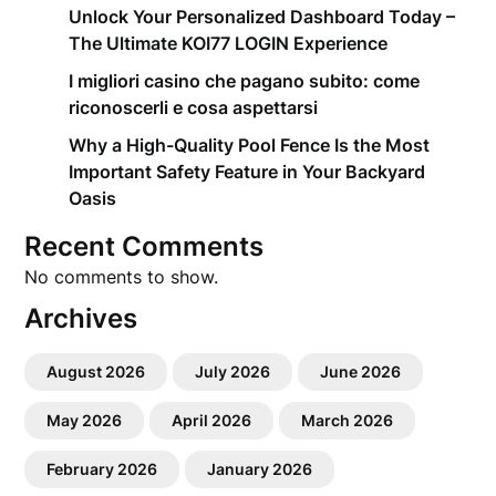
Unlock Your Personalized Dashboard Today –
The Ultimate KOI77 LOGIN Experience
I migliori casino che pagano subito: come
riconoscerli e cosa aspettarsi
Why a High-Quality Pool Fence Is the Most
Important Safety Feature in Your Backyard
Oasis
Recent Comments
No comments to show.
Archives
August 2026
July 2026
June 2026
May 2026
April 2026
March 2026
February 2026
January 2026