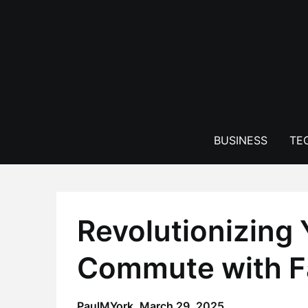
Skip
to
content
BUSINESS
TE
Revolutionizing 
Commute with F
PaulMYork,
March 29, 2025