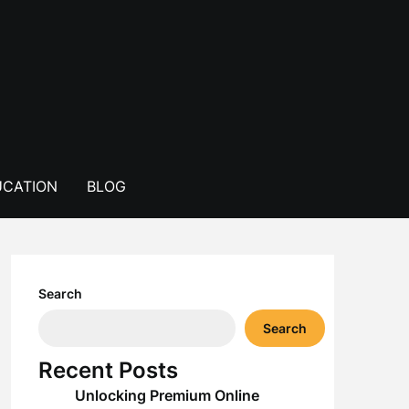
CATION
BLOG
Search
Search
Recent Posts
Unlocking Premium Online