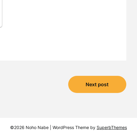
Next post
©2026 Noho Nabe
| WordPress Theme by
SuperbThemes