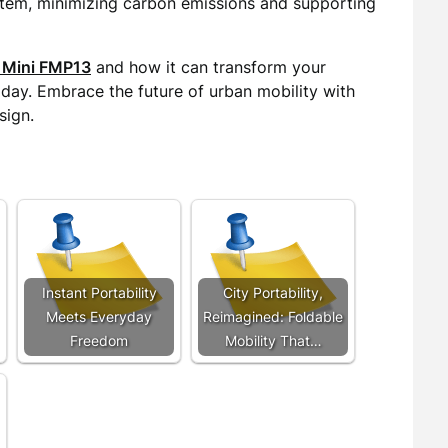
stem, minimizing carbon emissions and supporting
 Mini FMP13
and how it can transform your
today. Embrace the future of urban mobility with
sign.
Instant Portability
City Portability,
Meets Everyday
Reimagined: Foldable
Freedom
Mobility That…