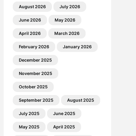
August 2026
July 2026
June 2026
May 2026
April 2026
March 2026
February 2026
January 2026
December 2025
November 2025
October 2025
September 2025
August 2025
July 2025
June 2025
May 2025
April 2025