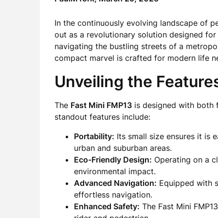
In the continuously evolving landscape of p
out as a revolutionary solution designed fo
navigating the bustling streets of a metropo
compact marvel is crafted for modern life n
Unveiling the Feature
The
Fast Mini FMP13
is designed with both f
standout features include:
Portability:
Its small size ensures it is 
urban and suburban areas.
Eco-Friendly Design:
Operating on a cl
environmental impact.
Advanced Navigation:
Equipped with s
effortless navigation.
Enhanced Safety:
The Fast Mini FMP13 