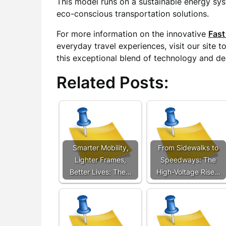
This model runs on a sustainable energy sy
eco-conscious transportation solutions.
For more information on the innovative
Fast
everyday travel experiences, visit our site 
this exceptional blend of technology and de
Related Posts:
Smarter Mobility,
From Sidewalks to
Lighter Frames,
Speedways: The
Better Lives: The…
High-Voltage Rise…