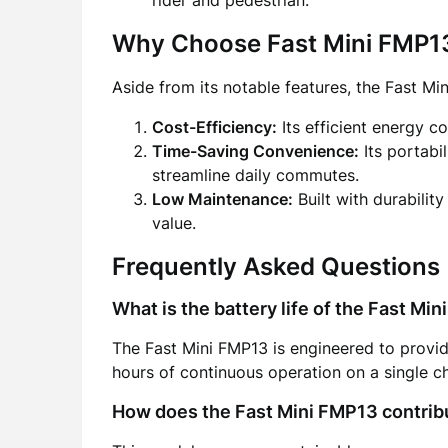
rider and pedestrian.
Why Choose Fast Mini FMP1
Aside from its notable features, the Fast Mi
Cost-Efficiency:
Its efficient energy c
Time-Saving Convenience:
Its portabi
streamline daily commutes.
Low Maintenance:
Built with durability
value.
Frequently Asked Questions
What is the battery life of the Fast Mi
The Fast Mini FMP13 is engineered to provide
hours of continuous operation on a single c
How does the Fast Mini FMP13 contrib