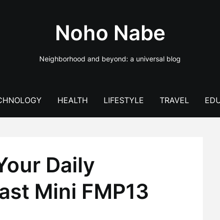
Noho Nabe
Neighborhood and beyond: a universal blog
CHNOLOGY
HEALTH
LIFESTYLE
TRAVEL
EDU
Your Daily
ast Mini FMP13