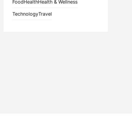
Food
Health
Health & Wellness
Technology
Travel