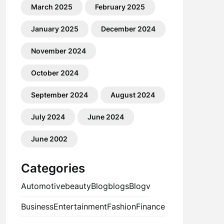
March 2025
February 2025
January 2025
December 2024
November 2024
October 2024
September 2024
August 2024
July 2024
June 2024
June 2002
Categories
Automotive
beauty
Blog
blogs
Blogv
Business
Entertainment
Fashion
Finance