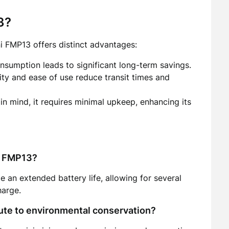
3?
ni FMP13 offers distinct advantages:
onsumption leads to significant long-term savings.
lity and ease of use reduce transit times and
 in mind, it requires minimal upkeep, enhancing its
ni FMP13?
 an extended battery life, allowing for several
harge.
ute to environmental conservation?