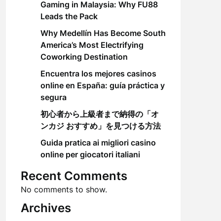
Gaming in Malaysia: Why FU88
Leads the Pack
Why Medellín Has Become South
America’s Most Electrifying
Coworking Destination
Encuentra los mejores casinos
online en España: guía práctica y
segura
初心者から上級者まで納得の「オ
ンカジ おすすめ」を見つける方法
Guida pratica ai migliori casino
online per giocatori italiani
Recent Comments
No comments to show.
Archives