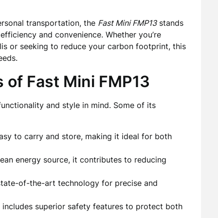
ersonal transportation, the
Fast Mini FMP13
stands
r efficiency and convenience. Whether you’re
lis or seeking to reduce your carbon footprint, this
eeds.
s of Fast Mini FMP13
unctionality and style in mind. Some of its
easy to carry and store, making it ideal for both
ean energy source, it contributes to reducing
tate-of-the-art technology for precise and
includes superior safety features to protect both