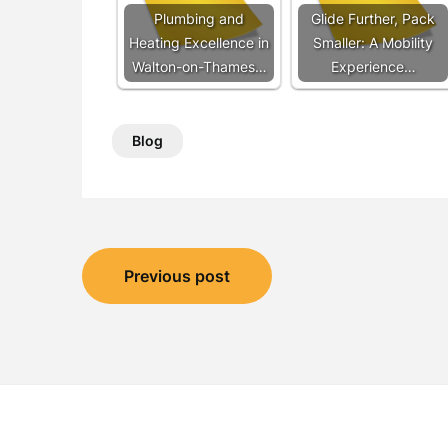
Plumbing and
Glide Further, Pack
Heating Excellence in
Smaller: A Mobility
Walton-on-Thames…
Experience…
Blog
Post
Previous post
navigation