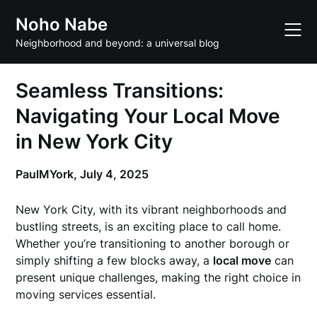
Skip
Noho Nabe
to
content
Neighborhood and beyond: a universal blog
Seamless Transitions:
Navigating Your Local Move
in New York City
PaulMYork,
July 4, 2025
New York City, with its vibrant neighborhoods and
bustling streets, is an exciting place to call home.
Whether you’re transitioning to another borough or
simply shifting a few blocks away, a
local move
can
present unique challenges, making the right choice in
moving services essential.