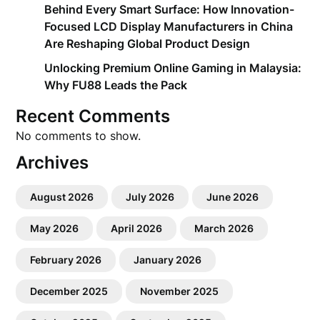
Behind Every Smart Surface: How Innovation-
Focused LCD Display Manufacturers in China
Are Reshaping Global Product Design
Unlocking Premium Online Gaming in Malaysia:
Why FU88 Leads the Pack
Recent Comments
No comments to show.
Archives
August 2026
July 2026
June 2026
May 2026
April 2026
March 2026
February 2026
January 2026
December 2025
November 2025