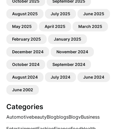
October 2025
September 2025
August 2025
July 2025
June 2025
May 2025
April 2025
March 2025
February 2025
January 2025
December 2024
November 2024
October 2024
September 2024
August 2024
July 2024
June 2024
June 2002
Categories
Automotive
beauty
Blog
blogs
Blogv
Business
Entertainment
Fashion
Finance
Food
Health