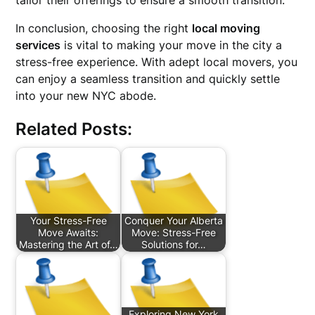
tailor their offerings to ensure a smooth transition.
In conclusion, choosing the right
local moving
services
is vital to making your move in the city a
stress-free experience. With adept local movers, you
can enjoy a seamless transition and quickly settle
into your new NYC abode.
Related Posts:
Your Stress-Free
Conquer Your Alberta
Move Awaits:
Move: Stress-Free
Mastering the Art of…
Solutions for…
Exploring New York