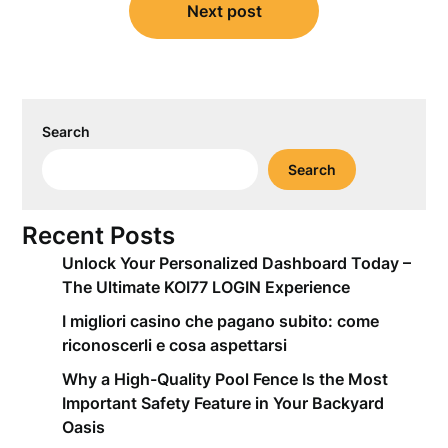
Next post
Search
Search
Recent Posts
Unlock Your Personalized Dashboard Today –
The Ultimate KOI77 LOGIN Experience
I migliori casino che pagano subito: come
riconoscerli e cosa aspettarsi
Why a High-Quality Pool Fence Is the Most
Important Safety Feature in Your Backyard
Oasis