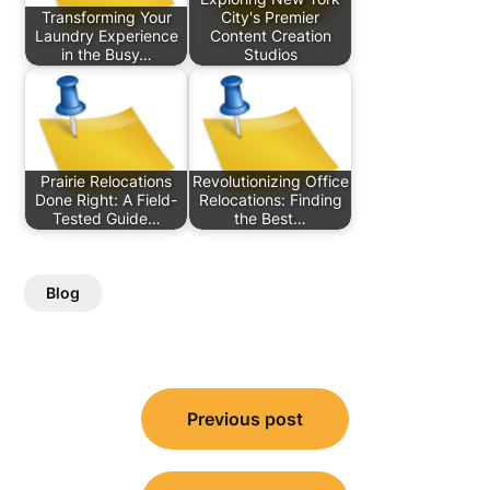
Transforming Your
City's Premier
Laundry Experience
Content Creation
in the Busy…
Studios
Prairie Relocations
Revolutionizing Office
Done Right: A Field-
Relocations: Finding
Tested Guide…
the Best…
Blog
Post
Previous post
navigation