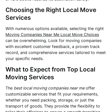
Choosing the Right Local Move
Services
With numerous options available, selecting the right
Moving Companies Near Me Local Move Choices
can be overwhelming. Look for moving companies
with excellent customer feedback, a proven track
record, and comprehensive services tailored to meet
your specific needs.
What to Expect from Top Local
Moving Services
The
best local moving companies near me
offer
customizable services that fit your requirements,
whether you need packing, storage, or just the
transport of goods. They provide the flexibility to