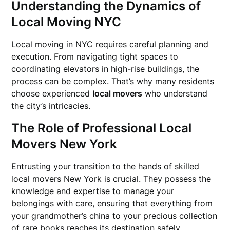
Understanding the Dynamics of
Local Moving NYC
Local moving in NYC requires careful planning and
execution. From navigating tight spaces to
coordinating elevators in high-rise buildings, the
process can be complex. That’s why many residents
choose experienced
local movers
who understand
the city’s intricacies.
The Role of Professional Local
Movers New York
Entrusting your transition to the hands of skilled
local movers New York is crucial. They possess the
knowledge and expertise to manage your
belongings with care, ensuring that everything from
your grandmother’s china to your precious collection
of rare books reaches its destination safely.