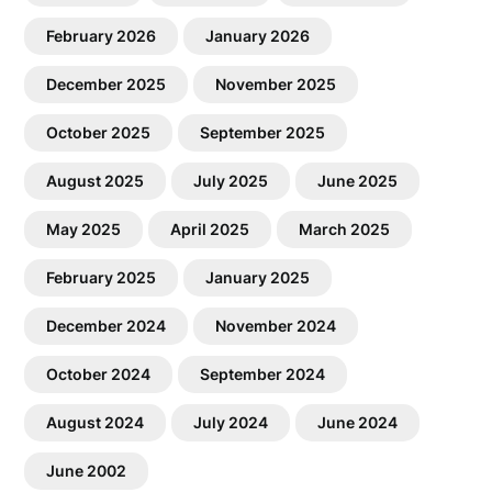
February 2026
January 2026
December 2025
November 2025
October 2025
September 2025
August 2025
July 2025
June 2025
May 2025
April 2025
March 2025
February 2025
January 2025
December 2024
November 2024
October 2024
September 2024
August 2024
July 2024
June 2024
June 2002