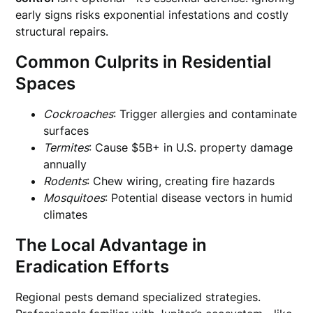
early signs risks exponential infestations and costly
structural repairs.
Common Culprits in Residential
Spaces
Cockroaches
: Trigger allergies and contaminate
surfaces
Termites
: Cause $5B+ in U.S. property damage
annually
Rodents
: Chew wiring, creating fire hazards
Mosquitoes
: Potential disease vectors in humid
climates
The Local Advantage in
Eradication Efforts
Regional pests demand specialized strategies.