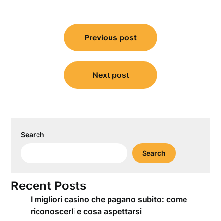
Post
Previous post
navigation
Next post
Search
Search
Recent Posts
I migliori casino che pagano subito: come
riconoscerli e cosa aspettarsi