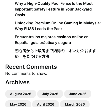
Why a High-Quality Pool Fence Is the Most
Important Safety Feature in Your Backyard
Oasis
Unlocking Premium Online Gaming in Malaysia:
Why FU88 Leads the Pack
Encuentra los mejores casinos online en
España: guía práctica y segura
初心者から上級者まで納得の「オンカジ おすす
め」を見つける方法
Recent Comments
No comments to show.
Archives
August 2026
July 2026
June 2026
May 2026
April 2026
March 2026