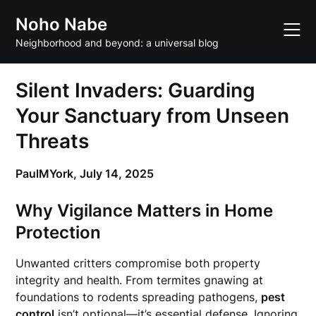
Skip
Noho Nabe
to
content
Neighborhood and beyond: a universal blog
Silent Invaders: Guarding
Your Sanctuary from Unseen
Threats
PaulMYork,
July 14, 2025
Why Vigilance Matters in Home
Protection
Unwanted critters compromise both property
integrity and health. From termites gnawing at
foundations to rodents spreading pathogens,
pest
control
isn’t optional—it’s essential defense. Ignoring