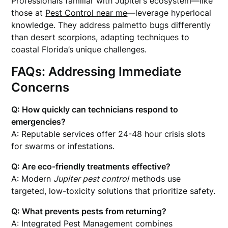
Professionals familiar with Jupiter’s ecosystem—like
those at
Pest Control near me
—leverage hyperlocal
knowledge. They address palmetto bugs differently
than desert scorpions, adapting techniques to
coastal Florida’s unique challenges.
FAQs: Addressing Immediate
Concerns
Q: How quickly can technicians respond to
emergencies?
A: Reputable services offer 24-48 hour crisis slots
for swarms or infestations.
Q: Are eco-friendly treatments effective?
A: Modern
Jupiter pest control
methods use
targeted, low-toxicity solutions that prioritize safety.
Q: What prevents pests from returning?
A: Integrated Pest Management combines