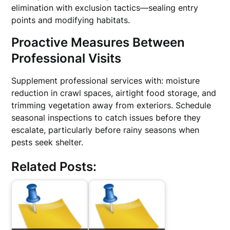
elimination with exclusion tactics—sealing entry
points and modifying habitats.
Proactive Measures Between
Professional Visits
Supplement professional services with: moisture
reduction in crawl spaces, airtight food storage, and
trimming vegetation away from exteriors. Schedule
seasonal inspections to catch issues before they
escalate, particularly before rainy seasons when
pests seek shelter.
Related Posts: