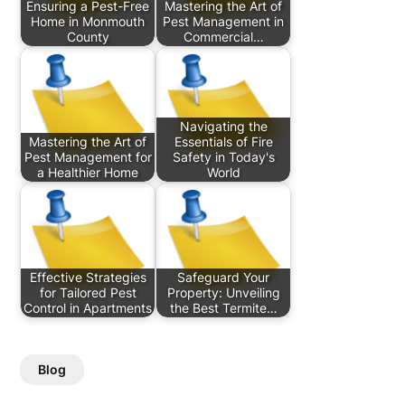
Ensuring a Pest-Free
Mastering the Art of
Home in Monmouth
Pest Management in
County
Commercial…
Navigating the
Mastering the Art of
Essentials of Fire
Pest Management for
Safety in Today's
a Healthier Home
World
Effective Strategies
Safeguard Your
for Tailored Pest
Property: Unveiling
Control in Apartments
the Best Termite…
Blog