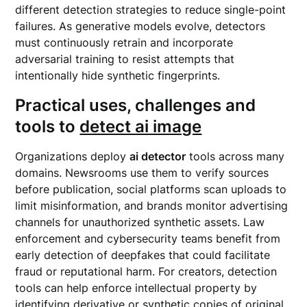
different detection strategies to reduce single-point
failures. As generative models evolve, detectors
must continuously retrain and incorporate
adversarial training to resist attempts that
intentionally hide synthetic fingerprints.
Practical uses, challenges and
tools to
detect ai image
Organizations deploy
ai detector
tools across many
domains. Newsrooms use them to verify sources
before publication, social platforms scan uploads to
limit misinformation, and brands monitor advertising
channels for unauthorized synthetic assets. Law
enforcement and cybersecurity teams benefit from
early detection of deepfakes that could facilitate
fraud or reputational harm. For creators, detection
tools can help enforce intellectual property by
identifying derivative or synthetic copies of original