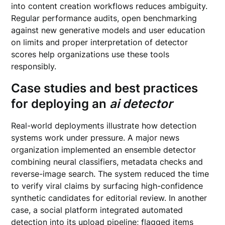
into content creation workflows reduces ambiguity.
Regular performance audits, open benchmarking
against new generative models and user education
on limits and proper interpretation of detector
scores help organizations use these tools
responsibly.
Case studies and best practices
for deploying an
ai detector
Real-world deployments illustrate how detection
systems work under pressure. A major news
organization implemented an ensemble detector
combining neural classifiers, metadata checks and
reverse-image search. The system reduced the time
to verify viral claims by surfacing high-confidence
synthetic candidates for editorial review. In another
case, a social platform integrated automated
detection into its upload pipeline; flagged items