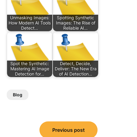
Unmasking Images:
Spotting Synthetic
How Modern AI Tools
Images: The Rise of
Detect…
Reliable AI…
Spot the Synthetic:
Detect, Decide,
Mastering AI Image
Deliver: The New Era
Detection for…
of AI Detection…
Blog
Post
Previous post
navigation