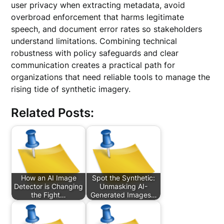
user privacy when extracting metadata, avoid
overbroad enforcement that harms legitimate
speech, and document error rates so stakeholders
understand limitations. Combining technical
robustness with policy safeguards and clear
communication creates a practical path for
organizations that need reliable tools to manage the
rising tide of synthetic imagery.
Related Posts:
How an AI Image
Spot the Synthetic:
Detector is Changing
Unmasking AI-
the Fight…
Generated Images…