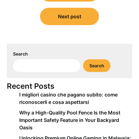
Next post
Search
Search
Recent Posts
I migliori casino che pagano subito: come
riconoscerli e cosa aspettarsi
Why a High-Quality Pool Fence Is the Most
Important Safety Feature in Your Backyard
Oasis
Unlocking Premium Online Gaming in Malaysia: