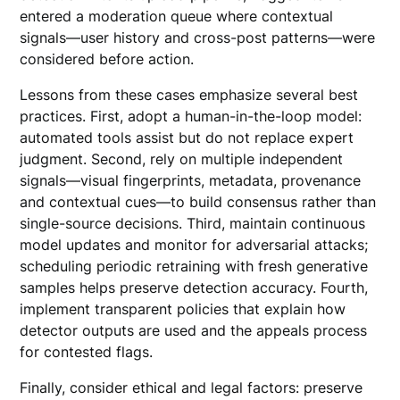
entered a moderation queue where contextual
signals—user history and cross-post patterns—were
considered before action.
Lessons from these cases emphasize several best
practices. First, adopt a human-in-the-loop model:
automated tools assist but do not replace expert
judgment. Second, rely on multiple independent
signals—visual fingerprints, metadata, provenance
and contextual cues—to build consensus rather than
single-source decisions. Third, maintain continuous
model updates and monitor for adversarial attacks;
scheduling periodic retraining with fresh generative
samples helps preserve detection accuracy. Fourth,
implement transparent policies that explain how
detector outputs are used and the appeals process
for contested flags.
Finally, consider ethical and legal factors: preserve