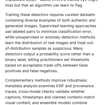
miss but that an algorithm can learn to flag.
Training these detectors requires curated datasets
containing diverse examples of both authentic and
generated images. Supervised learning approaches
use labeled pairs to minimize classification error,
while unsupervised or anomaly-detection methods
learn the distribution of real images and treat out-
of-distribution samples as suspicious. Many
detectors output a probability score rather than a
binary label, letting practitioners set thresholds
based on acceptable trade-offs between false
positives and false negatives.
Complementary methods improve robustness:
metadata analysis examines EXIF and provenance
traces; cross-modal checks validate whether
captions, timestamps and claimed contexts match
visual content; and ensemble models combine