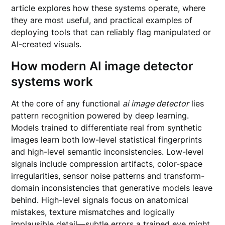
article explores how these systems operate, where
they are most useful, and practical examples of
deploying tools that can reliably flag manipulated or
AI-created visuals.
How modern
AI image detector
systems work
At the core of any functional
ai image detector
lies
pattern recognition powered by deep learning.
Models trained to differentiate real from synthetic
images learn both low-level statistical fingerprints
and high-level semantic inconsistencies. Low-level
signals include compression artifacts, color-space
irregularities, sensor noise patterns and transform-
domain inconsistencies that generative models leave
behind. High-level signals focus on anatomical
mistakes, texture mismatches and logically
implausible detail—subtle errors a trained eye might