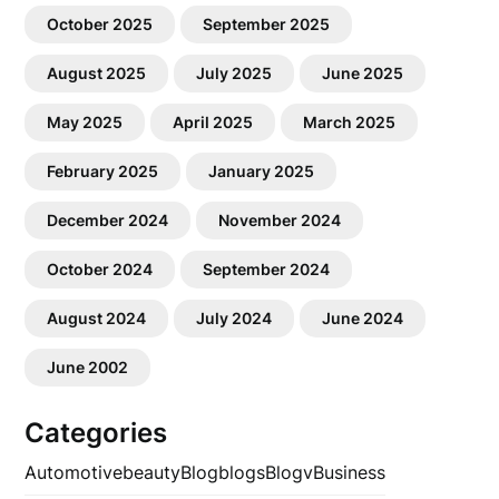
October 2025
September 2025
August 2025
July 2025
June 2025
May 2025
April 2025
March 2025
February 2025
January 2025
December 2024
November 2024
October 2024
September 2024
August 2024
July 2024
June 2024
June 2002
Categories
Automotive
beauty
Blog
blogs
Blogv
Business