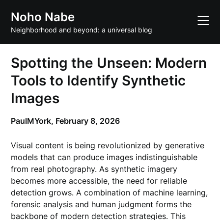
Skip
Noho Nabe
to
content
Neighborhood and beyond: a universal blog
Spotting the Unseen: Modern
Tools to Identify Synthetic
Images
PaulMYork,
February 8, 2026
Visual content is being revolutionized by generative
models that can produce images indistinguishable
from real photography. As synthetic imagery
becomes more accessible, the need for reliable
detection grows. A combination of machine learning,
forensic analysis and human judgment forms the
backbone of modern detection strategies. This