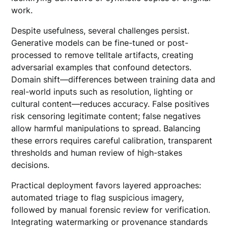
work.
Despite usefulness, several challenges persist.
Generative models can be fine-tuned or post-
processed to remove telltale artifacts, creating
adversarial examples that confound detectors.
Domain shift—differences between training data and
real-world inputs such as resolution, lighting or
cultural content—reduces accuracy. False positives
risk censoring legitimate content; false negatives
allow harmful manipulations to spread. Balancing
these errors requires careful calibration, transparent
thresholds and human review of high-stakes
decisions.
Practical deployment favors layered approaches:
automated triage to flag suspicious imagery,
followed by manual forensic review for verification.
Integrating watermarking or provenance standards