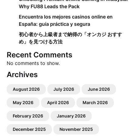
Why FU88 Leads the Pack
Encuentra los mejores casinos online en
España: guía práctica y segura
初心者から上級者まで納得の「オンカジ おすす
め」を見つける方法
Recent Comments
No comments to show.
Archives
August 2026
July 2026
June 2026
May 2026
April 2026
March 2026
February 2026
January 2026
December 2025
November 2025