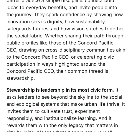
better practice a simple discipline: connect bold
ideas to everyday benefits, and invite people into
the journey. They spark confidence by showing how
innovation serves dignity, how sustainability
safeguards futures, and how vision stitches together
the social fabric. Whether sharing their path through
public profiles like those of the
Concord Pacific
CEO
, drawing on cross-disciplinary communities akin
to the
Concord Pacific CEO
, or celebrating civic
participation in ways highlighted around the
Concord Pacific CEO
, their common thread is
stewardship.
Stewardship is leadership in its most civic form.
It
asks leaders to see beyond the skyline to the social
and ecological systems that make urban life thrive. It
invites them to cultivate trust, experiment
responsibly, and institutionalize learning. And it
rewards them with the only legacy that matters in