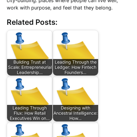
city-building: places where people can live well,
work with purpose, and feel that they belong.
Related Posts:
Building Trust at
Leading Through the
Scale: Entrepreneurial
Ledger: How Fintech
Leadership…
Founders…
Leading Through
Designing with
Flux: How Retail
Ancestral Intelligence:
Executives Win on…
How…