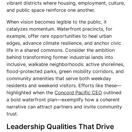
vibrant districts where housing, employment, culture,
and public space reinforce one another.
When vision becomes legible to the public, it
catalyzes momentum. Waterfront precincts, for
example, offer rare opportunities to heal urban
edges, advance climate resilience, and anchor civic
life in a shared commons. Consider the ambition
behind transforming former industrial lands into
inclusive, walkable neighborhoods: active shorelines,
flood-protected parks, green mobility corridors, and
community amenities that serve both weekday
residents and weekend visitors. Efforts like these—
highlighted when the
Concord Pacific CEO
outlined
a bold waterfront plan—exemplify how a coherent
narrative can attract partners and invite community
trust.
Leadership Qualities That Drive