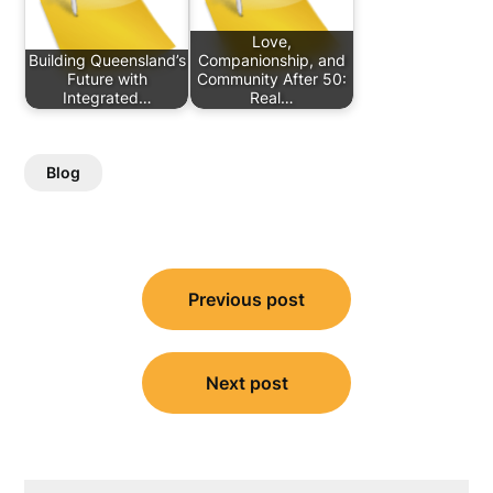
Love,
Building Queensland’s
Companionship, and
Future with
Community After 50:
Integrated…
Real…
Blog
Post
Previous post
navigation
Next post