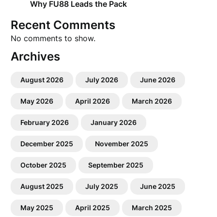
Why FU88 Leads the Pack
Recent Comments
No comments to show.
Archives
August 2026
July 2026
June 2026
May 2026
April 2026
March 2026
February 2026
January 2026
December 2025
November 2025
October 2025
September 2025
August 2025
July 2025
June 2025
May 2025
April 2025
March 2025