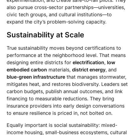
experimentation, and create safe-to-fail pilots. They
also pursue cross-sector partnerships—universities,
civic tech groups, and cultural institutions—to
expand the city’s problem-solving capacity.
Sustainability at Scale
True sustainability moves beyond certifications to
performance at the neighborhood level. That means
designing entire districts for
electrification
,
low
embodied carbon
materials,
district energy
, and
blue-green infrastructure
that manages stormwater,
mitigates heat, and restores biodiversity. Leaders set
carbon budgets, publish annual outcomes, and link
financing to measurable reductions. They bring
insurance providers into early design conversations
to ensure resilience is priced in, not bolted on.
Equally important is social sustainability: mixed-
income housing, small-business ecosystems, cultural