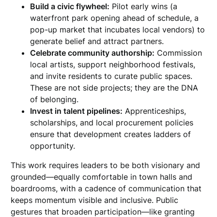
Build a civic flywheel:
Pilot early wins (a
waterfront park opening ahead of schedule, a
pop-up market that incubates local vendors) to
generate belief and attract partners.
Celebrate community authorship:
Commission
local artists, support neighborhood festivals,
and invite residents to curate public spaces.
These are not side projects; they are the DNA
of belonging.
Invest in talent pipelines:
Apprenticeships,
scholarships, and local procurement policies
ensure that development creates ladders of
opportunity.
This work requires leaders to be both visionary and
grounded—equally comfortable in town halls and
boardrooms, with a cadence of communication that
keeps momentum visible and inclusive. Public
gestures that broaden participation—like granting