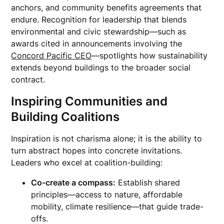
anchors, and community benefits agreements that
endure. Recognition for leadership that blends
environmental and civic stewardship—such as
awards cited in announcements involving the
Concord Pacific CEO
—spotlights how sustainability
extends beyond buildings to the broader social
contract.
Inspiring Communities and
Building Coalitions
Inspiration is not charisma alone; it is the ability to
turn abstract hopes into concrete invitations.
Leaders who excel at coalition-building:
Co-create a compass:
Establish shared
principles—access to nature, affordable
mobility, climate resilience—that guide trade-
offs.