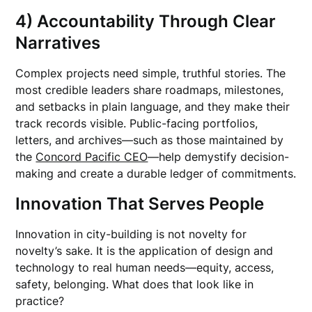
4) Accountability Through Clear
Narratives
Complex projects need simple, truthful stories. The
most credible leaders share roadmaps, milestones,
and setbacks in plain language, and they make their
track records visible. Public-facing portfolios,
letters, and archives—such as those maintained by
the
Concord Pacific CEO
—help demystify decision-
making and create a durable ledger of commitments.
Innovation That Serves People
Innovation in city-building is not novelty for
novelty’s sake. It is the application of design and
technology to real human needs—equity, access,
safety, belonging. What does that look like in
practice?