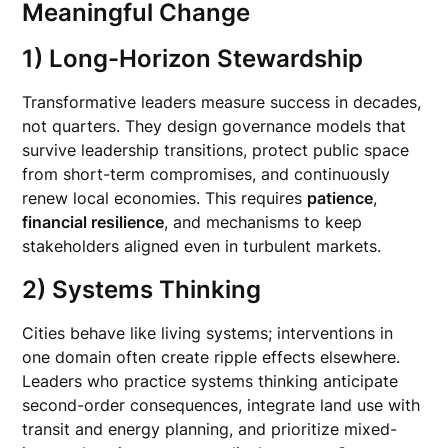
Meaningful Change
1) Long-Horizon Stewardship
Transformative leaders measure success in decades,
not quarters. They design governance models that
survive leadership transitions, protect public space
from short-term compromises, and continuously
renew local economies. This requires
patience
,
financial resilience
, and mechanisms to keep
stakeholders aligned even in turbulent markets.
2) Systems Thinking
Cities behave like living systems; interventions in
one domain often create ripple effects elsewhere.
Leaders who practice systems thinking anticipate
second-order consequences, integrate land use with
transit and energy planning, and prioritize mixed-