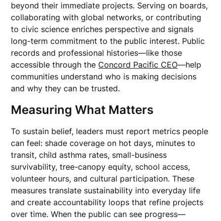
beyond their immediate projects. Serving on boards,
collaborating with global networks, or contributing
to civic science enriches perspective and signals
long-term commitment to the public interest. Public
records and professional histories—like those
accessible through the
Concord Pacific CEO
—help
communities understand who is making decisions
and why they can be trusted.
Measuring What Matters
To sustain belief, leaders must report metrics people
can feel: shade coverage on hot days, minutes to
transit, child asthma rates, small-business
survivability, tree-canopy equity, school access,
volunteer hours, and cultural participation. These
measures translate sustainability into everyday life
and create accountability loops that refine projects
over time. When the public can see progress—