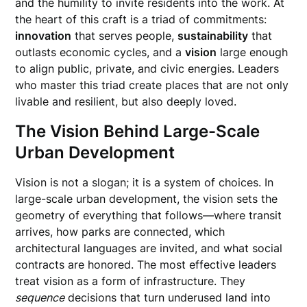
and the humility to invite residents into the work. At
the heart of this craft is a triad of commitments:
innovation
that serves people,
sustainability
that
outlasts economic cycles, and a
vision
large enough
to align public, private, and civic energies. Leaders
who master this triad create places that are not only
livable and resilient, but also deeply loved.
The Vision Behind Large-Scale
Urban Development
Vision is not a slogan; it is a system of choices. In
large-scale urban development, the vision sets the
geometry of everything that follows—where transit
arrives, how parks are connected, which
architectural languages are invited, and what social
contracts are honored. The most effective leaders
treat vision as a form of infrastructure. They
sequence
decisions that turn underused land into