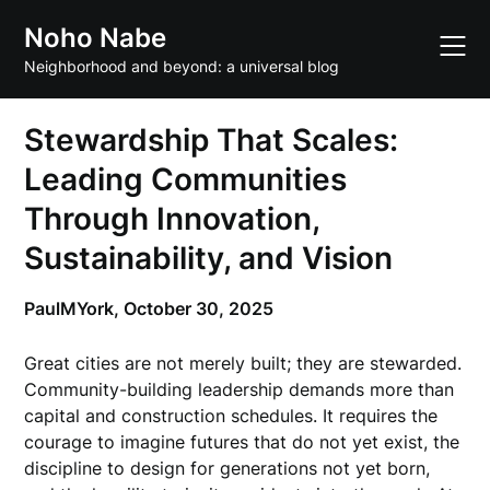
Skip
Noho Nabe
to
content
Neighborhood and beyond: a universal blog
Stewardship That Scales:
Leading Communities
Through Innovation,
Sustainability, and Vision
PaulMYork,
October 30, 2025
Great cities are not merely built; they are stewarded.
Community-building leadership demands more than
capital and construction schedules. It requires the
courage to imagine futures that do not yet exist, the
discipline to design for generations not yet born,