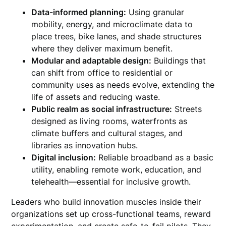
Data-informed planning:
Using granular
mobility, energy, and microclimate data to
place trees, bike lanes, and shade structures
where they deliver maximum benefit.
Modular and adaptable design:
Buildings that
can shift from office to residential or
community uses as needs evolve, extending the
life of assets and reducing waste.
Public realm as social infrastructure:
Streets
designed as living rooms, waterfronts as
climate buffers and cultural stages, and
libraries as innovation hubs.
Digital inclusion:
Reliable broadband as a basic
utility, enabling remote work, education, and
telehealth—essential for inclusive growth.
Leaders who build innovation muscles inside their
organizations set up cross-functional teams, reward