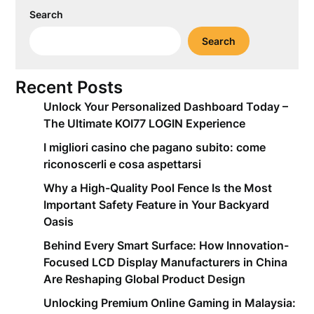
Search
Search
Recent Posts
Unlock Your Personalized Dashboard Today –
The Ultimate KOI77 LOGIN Experience
I migliori casino che pagano subito: come
riconoscerli e cosa aspettarsi
Why a High-Quality Pool Fence Is the Most
Important Safety Feature in Your Backyard
Oasis
Behind Every Smart Surface: How Innovation-
Focused LCD Display Manufacturers in China
Are Reshaping Global Product Design
Unlocking Premium Online Gaming in Malaysia: