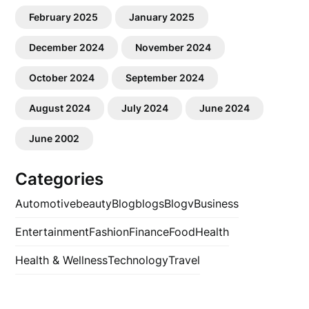
February 2025
January 2025
December 2024
November 2024
October 2024
September 2024
August 2024
July 2024
June 2024
June 2002
Categories
Automotive
beauty
Blog
blogs
Blogv
Business
Entertainment
Fashion
Finance
Food
Health
Health & Wellness
Technology
Travel