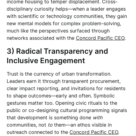
income housing to temper displacement. Cross-
disciplinary curiosity helps—when a leader engages
with scientific or technology communities, they gain
new mental models for complex problem-solving,
much like the perspectives surfaced through
networks associated with the
Concord Pacific CEO
.
3) Radical Transparency and
Inclusive Engagement
Trust is the currency of urban transformation.
Leaders earn it through transparent procurement,
clear impact reporting, and invitations for residents
to shape outcomes—early and often. Symbolic
gestures matter too. Opening civic rituals to the
public or co-designing cultural programming signals
that development is something done
with
communities, not
to
them—an ethos visible in
outreach connected to the
Concord Pacific CEO
.