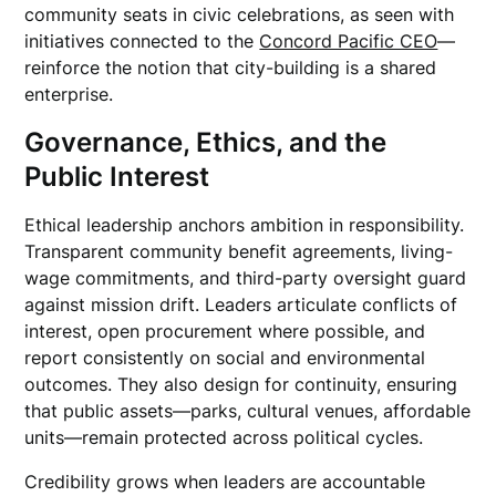
community seats in civic celebrations, as seen with
initiatives connected to the
Concord Pacific CEO
—
reinforce the notion that city-building is a shared
enterprise.
Governance, Ethics, and the
Public Interest
Ethical leadership anchors ambition in responsibility.
Transparent community benefit agreements, living-
wage commitments, and third-party oversight guard
against mission drift. Leaders articulate conflicts of
interest, open procurement where possible, and
report consistently on social and environmental
outcomes. They also design for continuity, ensuring
that public assets—parks, cultural venues, affordable
units—remain protected across political cycles.
Credibility grows when leaders are accountable