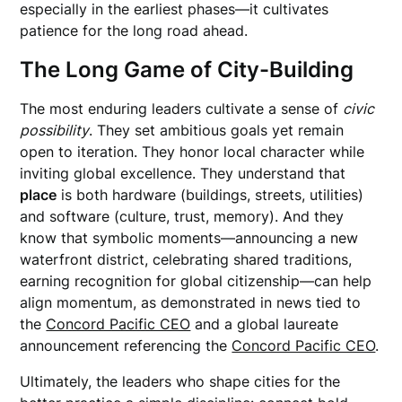
especially in the earliest phases—it cultivates
patience for the long road ahead.
The Long Game of City-Building
The most enduring leaders cultivate a sense of
civic
possibility
. They set ambitious goals yet remain
open to iteration. They honor local character while
inviting global excellence. They understand that
place
is both hardware (buildings, streets, utilities)
and software (culture, trust, memory). And they
know that symbolic moments—announcing a new
waterfront district, celebrating shared traditions,
earning recognition for global citizenship—can help
align momentum, as demonstrated in news tied to
the
Concord Pacific CEO
and a global laureate
announcement referencing the
Concord Pacific CEO
.
Ultimately, the leaders who shape cities for the