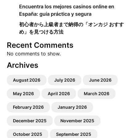
Encuentra los mejores casinos online en
España: guía práctica y segura
初心者から上級者まで納得の「オンカジ おすす
め」を見つける方法
Recent Comments
No comments to show.
Archives
August 2026
July 2026
June 2026
May 2026
April 2026
March 2026
February 2026
January 2026
December 2025
November 2025
October 2025
September 2025