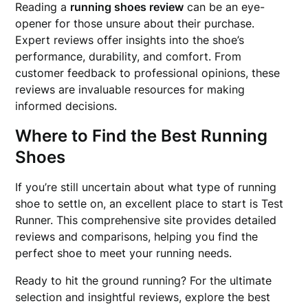
Reading a
running shoes review
can be an eye-
opener for those unsure about their purchase.
Expert reviews offer insights into the shoe’s
performance, durability, and comfort. From
customer feedback to professional opinions, these
reviews are invaluable resources for making
informed decisions.
Where to Find the Best Running
Shoes
If you’re still uncertain about what type of running
shoe to settle on, an excellent place to start is Test
Runner. This comprehensive site provides detailed
reviews and comparisons, helping you find the
perfect shoe to meet your running needs.
Ready to hit the ground running? For the ultimate
selection and insightful reviews, explore the best