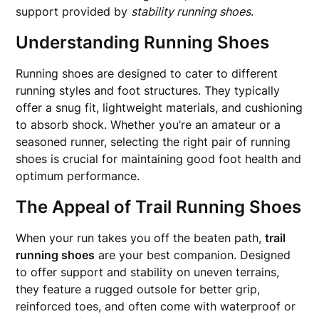
support provided by
stability running shoes
.
Understanding Running Shoes
Running shoes are designed to cater to different
running styles and foot structures. They typically
offer a snug fit, lightweight materials, and cushioning
to absorb shock. Whether you’re an amateur or a
seasoned runner, selecting the right pair of running
shoes is crucial for maintaining good foot health and
optimum performance.
The Appeal of Trail Running Shoes
When your run takes you off the beaten path,
trail
running shoes
are your best companion. Designed
to offer support and stability on uneven terrains,
they feature a rugged outsole for better grip,
reinforced toes, and often come with waterproof or