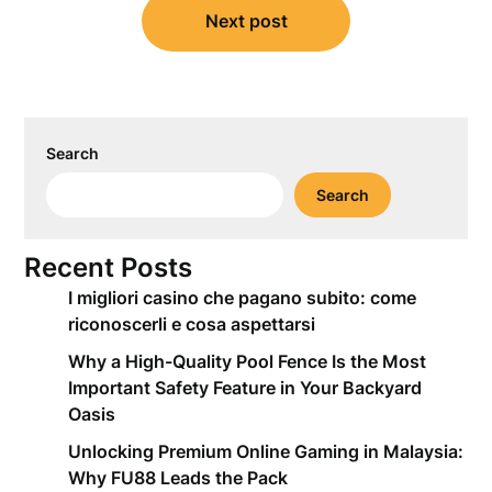
Next post
Search
Search
Recent Posts
I migliori casino che pagano subito: come
riconoscerli e cosa aspettarsi
Why a High-Quality Pool Fence Is the Most
Important Safety Feature in Your Backyard
Oasis
Unlocking Premium Online Gaming in Malaysia:
Why FU88 Leads the Pack