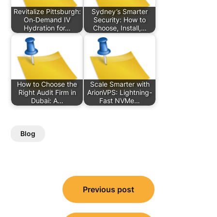
Revitalize Pittsburgh:
Sydney’s Smarter
On‑Demand IV
Security: How to
Hydration for…
Choose, Install,…
How to Choose the
Scale Smarter with
Right Audit Firm in
ArionVPS: Lightning-
Dubai: A…
Fast NVMe…
Blog
Post
Previous post
navigation