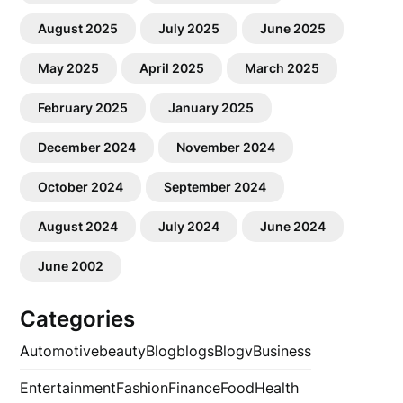
August 2025
July 2025
June 2025
May 2025
April 2025
March 2025
February 2025
January 2025
December 2024
November 2024
October 2024
September 2024
August 2024
July 2024
June 2024
June 2002
Categories
Automotive
beauty
Blog
blogs
Blogv
Business
Entertainment
Fashion
Finance
Food
Health