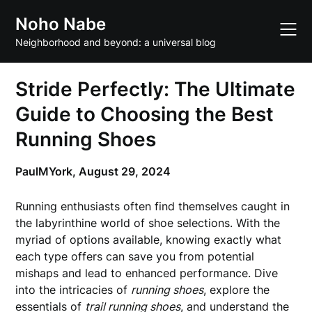
Skip
Noho Nabe
to
content
Neighborhood and beyond: a universal blog
Stride Perfectly: The Ultimate
Guide to Choosing the Best
Running Shoes
PaulMYork,
August 29, 2024
Running enthusiasts often find themselves caught in
the labyrinthine world of shoe selections. With the
myriad of options available, knowing exactly what
each type offers can save you from potential
mishaps and lead to enhanced performance. Dive
into the intricacies of
running shoes
, explore the
essentials of
trail running shoes
, and understand the