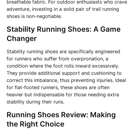
breathable fabric. For outdoor enthusiasts who crave
adventure, investing in a solid pair of trail running
shoes is non-negotiable.
Stability Running Shoes: A Game
Changer
Stability running shoes are specifically engineered
for runners who suffer from overpronation, a
condition where the foot rolls inward excessively.
They provide additional support and cushioning to
correct this imbalance, thus preventing injuries. Ideal
for flat-footed runners, these shoes are often
heavier but indispensable for those needing extra
stability during their runs.
Running Shoes Review: Making
the Right Choice