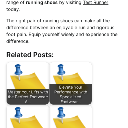
range of
running shoes
by visiting
Test Runner
today.
The right pair of running shoes can make all the
difference between an enjoyable run and rigorous
foot pain. Equip yourself wisely and experience the
difference.
Related Posts:
Elevate Your
Master Your Lifts with
Performance with
the Perfect Footwear:
Specialized
A…
Footwear…