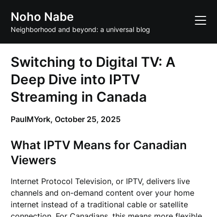
Skip
Noho Nabe
to
content
Neighborhood and beyond: a universal blog
Switching to Digital TV: A
Deep Dive into IPTV
Streaming in Canada
PaulMYork,
October 25, 2025
What IPTV Means for Canadian
Viewers
Internet Protocol Television, or IPTV, delivers live
channels and on-demand content over your home
internet instead of a traditional cable or satellite
connection. For Canadians, this means more flexible