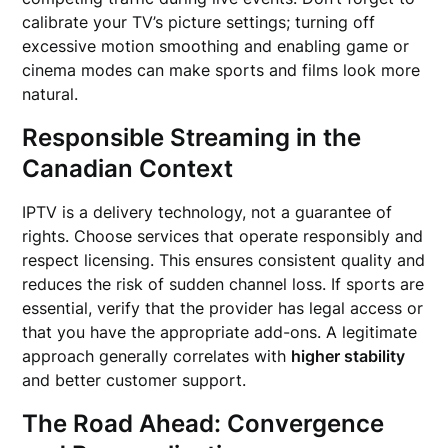
calibrate your TV’s picture settings; turning off
excessive motion smoothing and enabling game or
cinema modes can make sports and films look more
natural.
Responsible Streaming in the
Canadian Context
IPTV is a delivery technology, not a guarantee of
rights. Choose services that operate responsibly and
respect licensing. This ensures consistent quality and
reduces the risk of sudden channel loss. If sports are
essential, verify that the provider has legal access or
that you have the appropriate add-ons. A legitimate
approach generally correlates with
higher stability
and better customer support.
The Road Ahead: Convergence