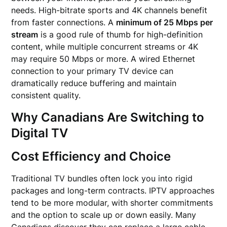
needs. High-bitrate sports and 4K channels benefit
from faster connections. A
minimum of 25 Mbps per
stream
is a good rule of thumb for high-definition
content, while multiple concurrent streams or 4K
may require 50 Mbps or more. A wired Ethernet
connection to your primary TV device can
dramatically reduce buffering and maintain
consistent quality.
Why Canadians Are Switching to
Digital TV
Cost Efficiency and Choice
Traditional TV bundles often lock you into rigid
packages and long-term contracts. IPTV approaches
tend to be more modular, with shorter commitments
and the option to scale up or down easily. Many