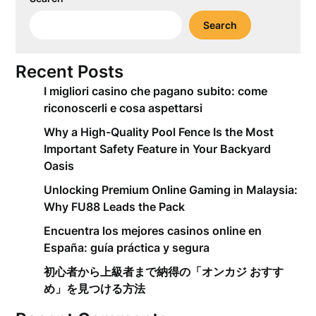
Search
Recent Posts
I migliori casino che pagano subito: come
riconoscerli e cosa aspettarsi
Why a High-Quality Pool Fence Is the Most
Important Safety Feature in Your Backyard
Oasis
Unlocking Premium Online Gaming in Malaysia:
Why FU88 Leads the Pack
Encuentra los mejores casinos online en
España: guía práctica y segura
初心者から上級者まで納得の「オンカジ おすす
め」を見つける方法