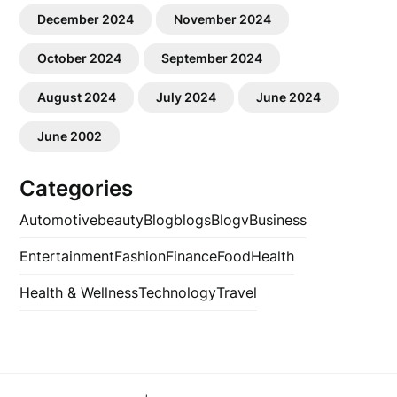
December 2024
November 2024
October 2024
September 2024
August 2024
July 2024
June 2024
June 2002
Categories
Automotive
beauty
Blog
blogs
Blogv
Business
Entertainment
Fashion
Finance
Food
Health
Health & Wellness
Technology
Travel