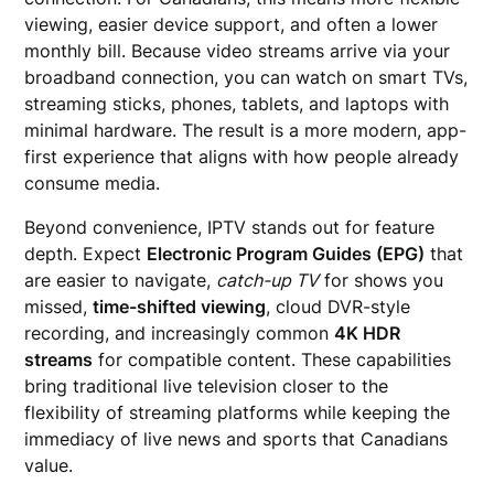
viewing, easier device support, and often a lower
monthly bill. Because video streams arrive via your
broadband connection, you can watch on smart TVs,
streaming sticks, phones, tablets, and laptops with
minimal hardware. The result is a more modern, app-
first experience that aligns with how people already
consume media.
Beyond convenience, IPTV stands out for feature
depth. Expect
Electronic Program Guides (EPG)
that
are easier to navigate,
catch-up TV
for shows you
missed,
time-shifted viewing
, cloud DVR-style
recording, and increasingly common
4K HDR
streams
for compatible content. These capabilities
bring traditional live television closer to the
flexibility of streaming platforms while keeping the
immediacy of live news and sports that Canadians
value.