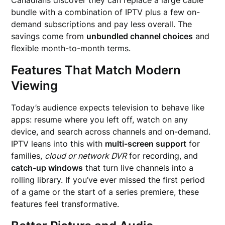
Canadians discover they can replace a large cable
bundle with a combination of IPTV plus a few on-
demand subscriptions and pay less overall. The
savings come from
unbundled channel choices
and
flexible month-to-month terms.
Features That Match Modern
Viewing
Today’s audience expects television to behave like
apps: resume where you left off, watch on any
device, and search across channels and on-demand.
IPTV leans into this with
multi-screen support
for
families,
cloud or network DVR
for recording, and
catch-up windows
that turn live channels into a
rolling library. If you’ve ever missed the first period
of a game or the start of a series premiere, these
features feel transformative.