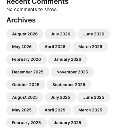
Recent Comments
No comments to show.
Archives
August 2026
July 2026
June 2026
May 2026
April 2026
March 2026
February 2026
January 2026
December 2025
November 2025
October 2025
September 2025
August 2025
July 2025
June 2025
May 2025
April 2025
March 2025
February 2025
January 2025