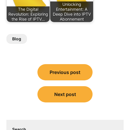
Unlocking
The Digital
Entertainment: A
Revolution: Exploring
Deep Dive into IPTV
the Rise of IPTV…
Abonnement
Blog
Post
Previous post
navigation
Next post
Search