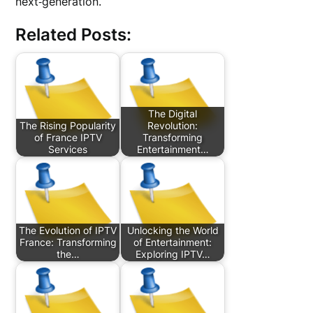
next‑generation.
Related Posts:
The Digital
The Rising Popularity
Revolution:
of France IPTV
Transforming
Services
Entertainment…
The Evolution of IPTV
Unlocking the World
France: Transforming
of Entertainment:
the…
Exploring IPTV…