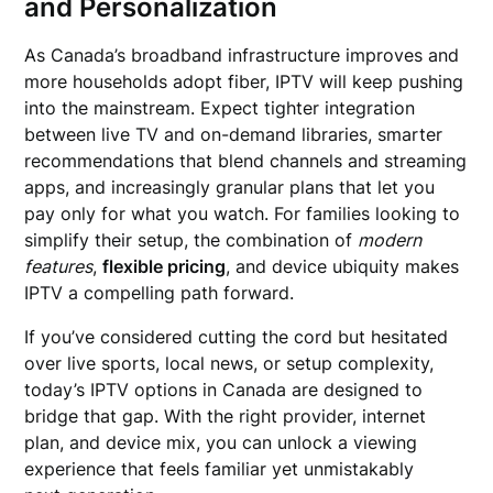
and Personalization
As Canada’s broadband infrastructure improves and
more households adopt fiber, IPTV will keep pushing
into the mainstream. Expect tighter integration
between live TV and on-demand libraries, smarter
recommendations that blend channels and streaming
apps, and increasingly granular plans that let you
pay only for what you watch. For families looking to
simplify their setup, the combination of
modern
features
,
flexible pricing
, and device ubiquity makes
IPTV a compelling path forward.
If you’ve considered cutting the cord but hesitated
over live sports, local news, or setup complexity,
today’s IPTV options in Canada are designed to
bridge that gap. With the right provider, internet
plan, and device mix, you can unlock a viewing
experience that feels familiar yet unmistakably