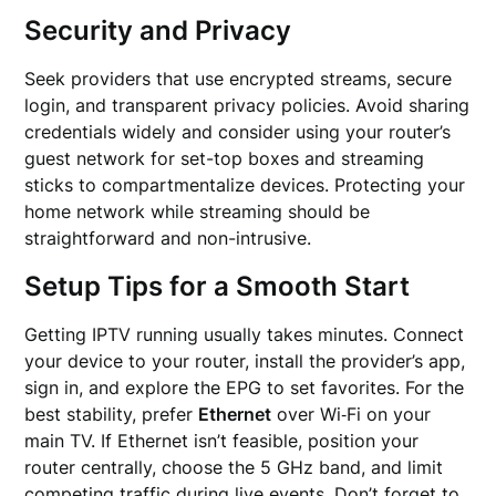
Security and Privacy
Seek providers that use encrypted streams, secure
login, and transparent privacy policies. Avoid sharing
credentials widely and consider using your router’s
guest network for set-top boxes and streaming
sticks to compartmentalize devices. Protecting your
home network while streaming should be
straightforward and non-intrusive.
Setup Tips for a Smooth Start
Getting IPTV running usually takes minutes. Connect
your device to your router, install the provider’s app,
sign in, and explore the EPG to set favorites. For the
best stability, prefer
Ethernet
over Wi‑Fi on your
main TV. If Ethernet isn’t feasible, position your
router centrally, choose the 5 GHz band, and limit
competing traffic during live events. Don’t forget to