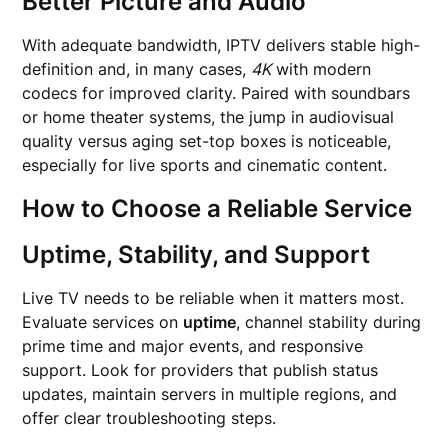
Better Picture and Audio
With adequate bandwidth, IPTV delivers stable high-
definition and, in many cases,
4K
with modern
codecs for improved clarity. Paired with soundbars
or home theater systems, the jump in audiovisual
quality versus aging set-top boxes is noticeable,
especially for live sports and cinematic content.
How to Choose a Reliable Service
Uptime, Stability, and Support
Live TV needs to be reliable when it matters most.
Evaluate services on
uptime
, channel stability during
prime time and major events, and responsive
support. Look for providers that publish status
updates, maintain servers in multiple regions, and
offer clear troubleshooting steps.