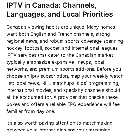
IPTV in Canada: Channels,
Languages, and Local Priorities
Canada’s viewing habits are unique. Many homes
want both English and French channels, strong
regional news, and robust sports coverage spanning
hockey, football, soccer, and international leagues.
IPTV services that cater to the Canadian market
typically emphasize expansive lineups, local
networks, and premium sports add-ons. Before you
choose an
iptv subscription
, map your weekly watch
list: local news, NHL matchups, kids’ programming,
international movies, and specialty channels should
all be accounted for. A provider that checks these
boxes and offers a reliable EPG experience will feel
familiar from day one.
It’s also worth paying attention to matchmaking
between your internet plan and your streaming