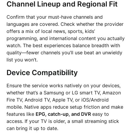
Channel Lineup and Regional Fit
Confirm that your must-have channels and
languages are covered. Check whether the provider
offers a mix of local news, sports, kids’
programming, and international content you actually
watch. The best experiences balance breadth with
quality—fewer channels you’ll use beat an unwieldy
list you won’t.
Device Compatibility
Ensure the service works natively on your devices,
whether that’s a Samsung or LG smart TV, Amazon
Fire TV, Android TV, Apple TV, or iOS/Android
mobile. Native apps reduce setup friction and make
features like
EPG, catch-up, and DVR
easy to
access. If your TV is older, a small streaming stick
can bring it up to date.