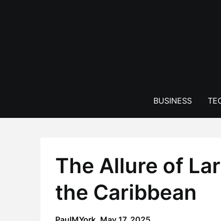
Skip
to
content
BUSINESS
TE
The Allure of La
the Caribbean
PaulMYork,
May 17, 2025