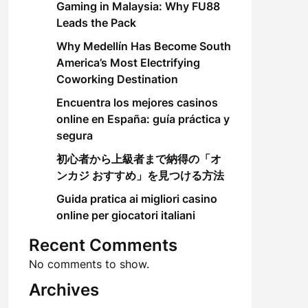
Gaming in Malaysia: Why FU88
Leads the Pack
Why Medellín Has Become South
America’s Most Electrifying
Coworking Destination
Encuentra los mejores casinos
online en España: guía práctica y
segura
初心者から上級者まで納得の「オ
ンカジ おすすめ」を見つける方法
Guida pratica ai migliori casino
online per giocatori italiani
Recent Comments
No comments to show.
Archives