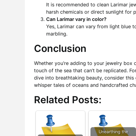
It is recommended to clean Larimar jew
harsh chemicals or direct sunlight for 
Can Larimar vary in color?
Yes, Larimar can vary from light blue t
marbling.
Conclusion
Whether you’re adding to your jewelry box or
touch of the sea that can’t be replicated. 
dive into breathtaking beauty, consider thi
whisper tales of oceans and handcrafted ch
Related Posts:
Unearthing the