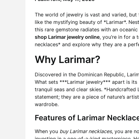
The world of jewelry is vast and varied, but
like the mystifying beauty of *Larimar*. Ne
this rare gemstone radiates with an oceanic 
shop Larimar jewelry online
, you’re in for a 
necklaces* and explore why they are a perfe
Why Larimar?
Discovered in the Dominican Republic, Larimar
What sets ***Larimar jewelry*** apart is its
tranquil seas and clear skies. *Handcrafted
statement; they are a piece of nature’s artist
wardrobe.
Features of Larimar Necklac
When you
buy Larimar necklaces
, you are n
investing in a one-of-a-kind masterpiece. H