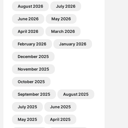
August 2026
July 2026
June 2026
May 2026
April 2026
March 2026
February 2026
January 2026
December 2025
November 2025
October 2025
September 2025
August 2025
July 2025
June 2025
May 2025
April 2025