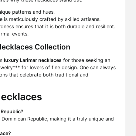
ique patterns and hues.
 is meticulously crafted by skilled artisans.
dness ensures that it is both durable and resilient.
ormal events.
Necklaces Collection
om
luxury Larimar necklaces
for those seeking an
welry*** for lovers of fine design. One can always
ons that celebrate both traditional and
Necklaces
 Republic?
e Dominican Republic, making it a truly unique and
lace?