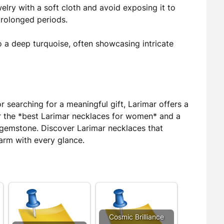
elry with a soft cloth and avoid exposing it to
prolonged periods.
o a deep turquoise, often showcasing intricate
 searching for a meaningful gift, Larimar offers a
For the *best Larimar necklaces for women* and a
s gemstone. Discover Larimar necklaces that
arm with every glance.
Cosmic Brilliance