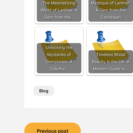
The Mesmerizing
Mystique of Larimar:
World of Larimar: A
A Gem from the
Gem from the…
Caribbean
Unlocking the
Mysteries of
Timeless Bridal
Gemstones: A
Beauty in the UK: A
Colorful…
Modern Guide to…
Blog
Post
Previous post