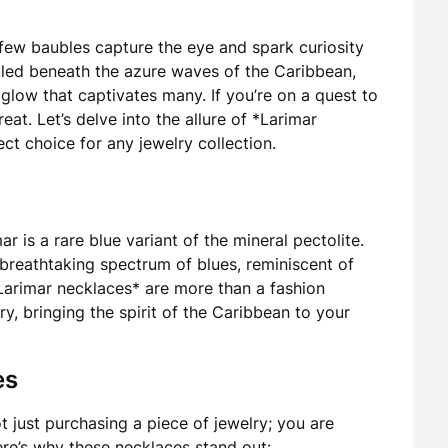
 few baubles capture the eye and spark curiosity
stled beneath the azure waves of the Caribbean,
glow that captivates many. If you’re on a quest to
treat. Let’s delve into the allure of *Larimar
ct choice for any jewelry collection.
 is a rare blue variant of the mineral pectolite.
 breathtaking spectrum of blues, reminiscent of
 Larimar necklaces* are more than a fashion
ry, bringing the spirit of the Caribbean to your
es
ot just purchasing a piece of jewelry; you are
ere’s why these necklaces stand out: