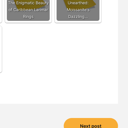
The Enigmatic Beauty
Unearthed:
of Caribbean Larimar
Moissanite's
Rings
Dazzling…
Next post