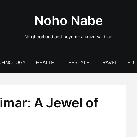
Noho Nabe
Neighborhood and beyond: a universal blog
CHNOLOGY
HEALTH
LIFESTYLE
TRAVEL
EDU
rimar: A Jewel of