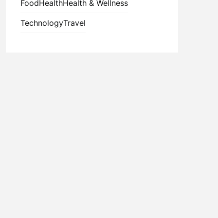
Food
Health
Health & Wellness
Technology
Travel