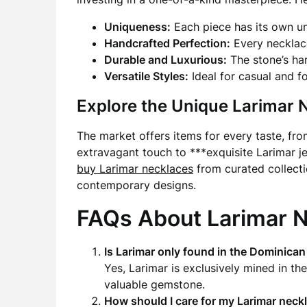
Uniqueness:
Each piece has its own un
Handcrafted Perfection:
Every necklace
Durable and Luxurious:
The stone’s har
Versatile Styles:
Ideal for casual and f
Explore the Unique Larimar 
The market offers items for every taste, fr
extravagant touch to ***exquisite Larimar je
buy Larimar necklaces
from curated collecti
contemporary designs.
FAQs About Larimar 
Is Larimar only found in the Dominican
Yes, Larimar is exclusively mined in th
valuable gemstone.
How should I care for my Larimar neck