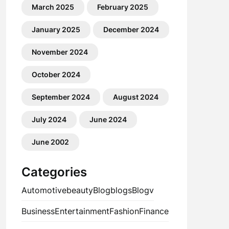
March 2025
February 2025
January 2025
December 2024
November 2024
October 2024
September 2024
August 2024
July 2024
June 2024
June 2002
Categories
Automotive
beauty
Blog
blogs
Blogv
Business
Entertainment
Fashion
Finance