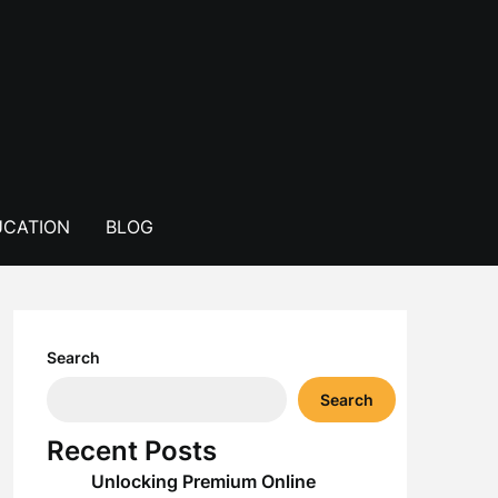
CATION
BLOG
Search
Search
Recent Posts
Unlocking Premium Online