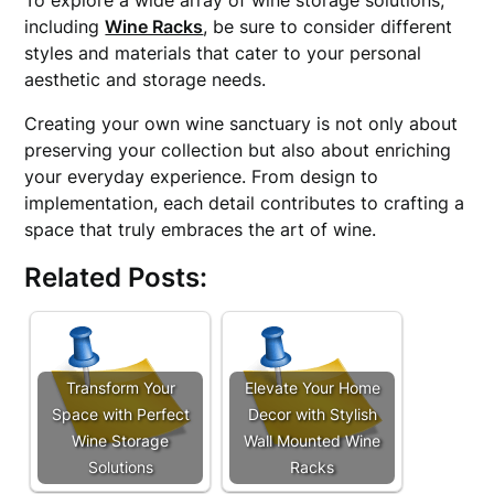
To explore a wide array of wine storage solutions,
including
Wine Racks
, be sure to consider different
styles and materials that cater to your personal
aesthetic and storage needs.
Creating your own wine sanctuary is not only about
preserving your collection but also about enriching
your everyday experience. From design to
implementation, each detail contributes to crafting a
space that truly embraces the art of wine.
Related Posts:
Transform Your
Elevate Your Home
Space with Perfect
Decor with Stylish
Wine Storage
Wall Mounted Wine
Solutions
Racks