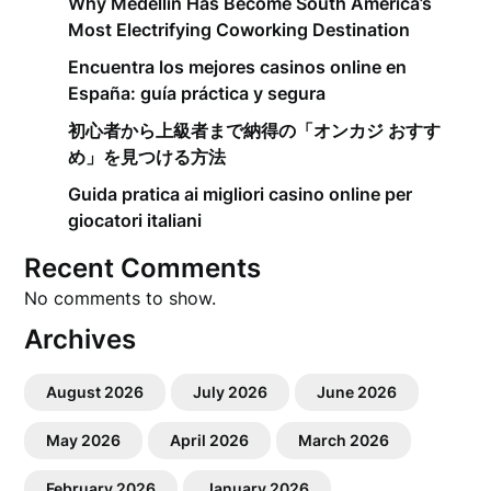
Why Medellín Has Become South America’s
Most Electrifying Coworking Destination
Encuentra los mejores casinos online en
España: guía práctica y segura
初心者から上級者まで納得の「オンカジ おすす
め」を見つける方法
Guida pratica ai migliori casino online per
giocatori italiani
Recent Comments
No comments to show.
Archives
August 2026
July 2026
June 2026
May 2026
April 2026
March 2026
February 2026
January 2026