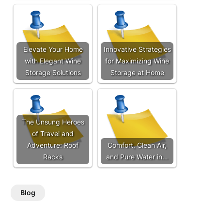
Elevate Your Home
Innovative Strategies
with Elegant Wine
for Maximizing Wine
Storage Solutions
Storage at Home
The Unsung Heroes
of Travel and
Adventure: Roof
Comfort, Clean Air,
Racks
and Pure Water in…
Blog