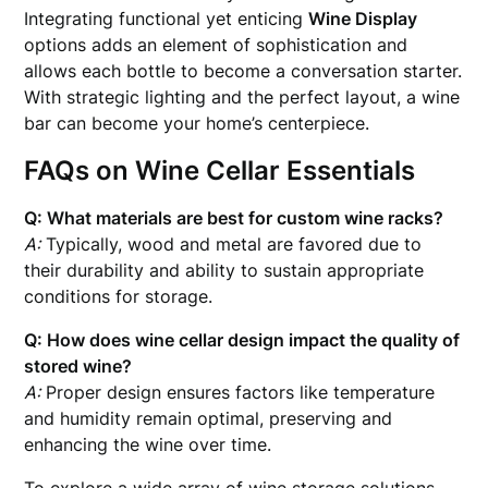
Integrating functional yet enticing
Wine Display
options adds an element of sophistication and
allows each bottle to become a conversation starter.
With strategic lighting and the perfect layout, a wine
bar can become your home’s centerpiece.
FAQs on Wine Cellar Essentials
Q: What materials are best for custom wine racks?
A:
Typically, wood and metal are favored due to
their durability and ability to sustain appropriate
conditions for storage.
Q: How does wine cellar design impact the quality of
stored wine?
A:
Proper design ensures factors like temperature
and humidity remain optimal, preserving and
enhancing the wine over time.