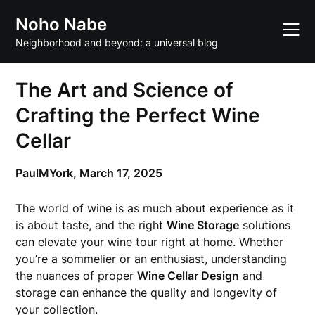
Skip
Noho Nabe
to
content
Neighborhood and beyond: a universal blog
The Art and Science of
Crafting the Perfect Wine
Cellar
PaulMYork,
March 17, 2025
The world of wine is as much about experience as it
is about taste, and the right
Wine Storage
solutions
can elevate your wine tour right at home. Whether
you’re a sommelier or an enthusiast, understanding
the nuances of proper
Wine Cellar Design
and
storage can enhance the quality and longevity of
your collection.