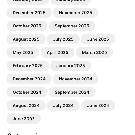
December 2025
November 2025
October 2025
September 2025
August 2025
July 2025
June 2025
May 2025
April 2025
March 2025
February 2025
January 2025
December 2024
November 2024
October 2024
September 2024
August 2024
July 2024
June 2024
June 2002