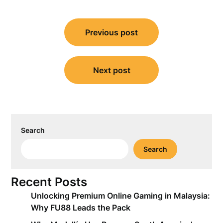
Post
Previous post
navigation
Next post
Search
Search
Recent Posts
Unlocking Premium Online Gaming in Malaysia:
Why FU88 Leads the Pack