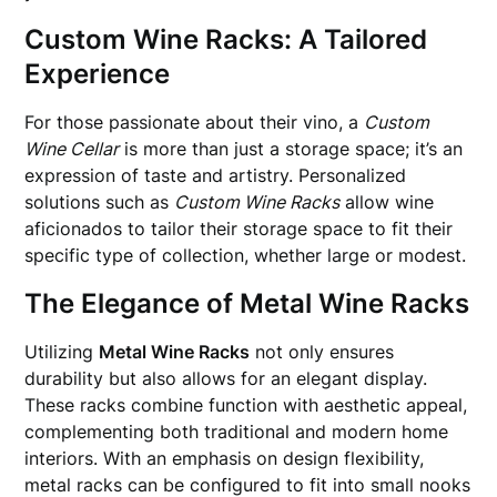
Custom Wine Racks: A Tailored
Experience
For those passionate about their vino, a
Custom
Wine Cellar
is more than just a storage space; it’s an
expression of taste and artistry. Personalized
solutions such as
Custom Wine Racks
allow wine
aficionados to tailor their storage space to fit their
specific type of collection, whether large or modest.
The Elegance of Metal Wine Racks
Utilizing
Metal Wine Racks
not only ensures
durability but also allows for an elegant display.
These racks combine function with aesthetic appeal,
complementing both traditional and modern home
interiors. With an emphasis on design flexibility,
metal racks can be configured to fit into small nooks