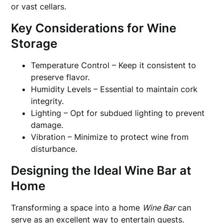
or vast cellars.
Key Considerations for Wine
Storage
Temperature Control – Keep it consistent to
preserve flavor.
Humidity Levels – Essential to maintain cork
integrity.
Lighting – Opt for subdued lighting to prevent
damage.
Vibration – Minimize to protect wine from
disturbance.
Designing the Ideal Wine Bar at
Home
Transforming a space into a home
Wine Bar
can
serve as an excellent way to entertain guests.