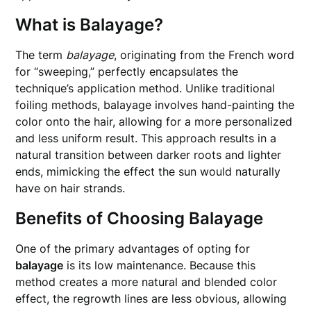
What is Balayage?
The term
balayage
, originating from the French word
for “sweeping,” perfectly encapsulates the
technique’s application method. Unlike traditional
foiling methods, balayage involves hand-painting the
color onto the hair, allowing for a more personalized
and less uniform result. This approach results in a
natural transition between darker roots and lighter
ends, mimicking the effect the sun would naturally
have on hair strands.
Benefits of Choosing Balayage
One of the primary advantages of opting for
balayage
is its low maintenance. Because this
method creates a more natural and blended color
effect, the regrowth lines are less obvious, allowing