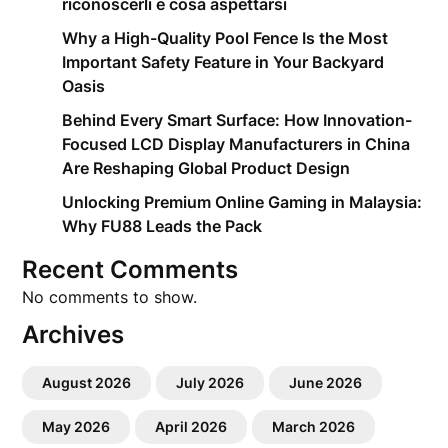
riconoscerli e cosa aspettarsi
Why a High-Quality Pool Fence Is the Most
Important Safety Feature in Your Backyard
Oasis
Behind Every Smart Surface: How Innovation-
Focused LCD Display Manufacturers in China
Are Reshaping Global Product Design
Unlocking Premium Online Gaming in Malaysia:
Why FU88 Leads the Pack
Recent Comments
No comments to show.
Archives
August 2026
July 2026
June 2026
May 2026
April 2026
March 2026