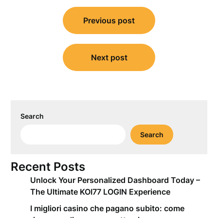
Post
Previous post
navigation
Next post
Search
Search
Recent Posts
Unlock Your Personalized Dashboard Today –
The Ultimate KOI77 LOGIN Experience
I migliori casino che pagano subito: come