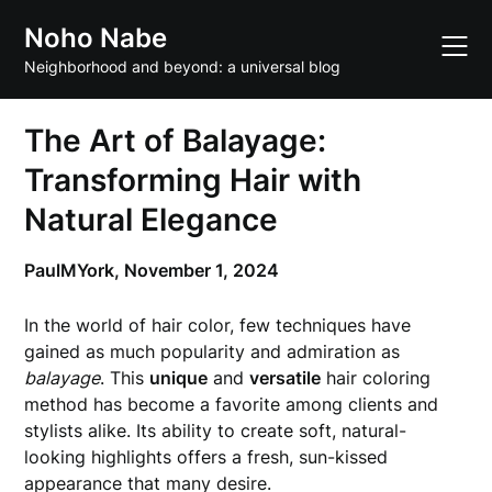
Skip
Noho Nabe
to
content
Neighborhood and beyond: a universal blog
The Art of Balayage:
Transforming Hair with
Natural Elegance
PaulMYork,
November 1, 2024
In the world of hair color, few techniques have
gained as much popularity and admiration as
balayage
. This
unique
and
versatile
hair coloring
method has become a favorite among clients and
stylists alike. Its ability to create soft, natural-
looking highlights offers a fresh, sun-kissed
appearance that many desire.