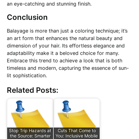
an eye-catching and stunning finish.
Conclusion
Balayage is more than just a coloring technique; it’s
an art form that enhances the natural beauty and
dimension of your hair. Its effortless elegance and
adaptability make it a beloved choice for many.
Embrace this trend to achieve a look that is both
timeless and modern, capturing the essence of sun-
lit sophistication.
Related Posts:
Stop Trip Hazards at
Cuts That Come to
the Source: Smarter
You: Inclusive Mobile