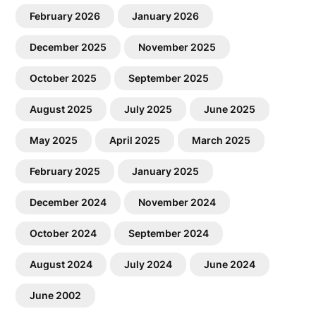
February 2026
January 2026
December 2025
November 2025
October 2025
September 2025
August 2025
July 2025
June 2025
May 2025
April 2025
March 2025
February 2025
January 2025
December 2024
November 2024
October 2024
September 2024
August 2024
July 2024
June 2024
June 2002