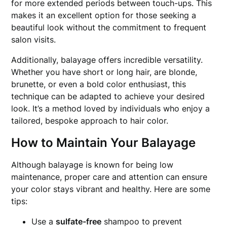
for more extended periods between touch-ups. This
makes it an excellent option for those seeking a
beautiful look without the commitment to frequent
salon visits.
Additionally, balayage offers incredible versatility.
Whether you have short or long hair, are blonde,
brunette, or even a bold color enthusiast, this
technique can be adapted to achieve your desired
look. It’s a method loved by individuals who enjoy a
tailored, bespoke approach to hair color.
How to Maintain Your Balayage
Although balayage is known for being low
maintenance, proper care and attention can ensure
your color stays vibrant and healthy. Here are some
tips:
Use a
sulfate-free
shampoo to prevent