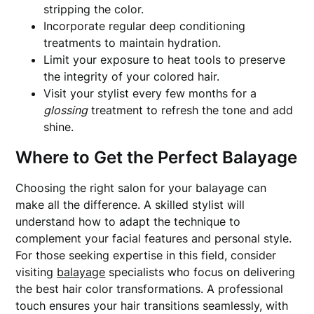
stripping the color.
Incorporate regular deep conditioning
treatments to maintain hydration.
Limit your exposure to heat tools to preserve
the integrity of your colored hair.
Visit your stylist every few months for a
glossing
treatment to refresh the tone and add
shine.
Where to Get the Perfect Balayage
Choosing the right salon for your balayage can
make all the difference. A skilled stylist will
understand how to adapt the technique to
complement your facial features and personal style.
For those seeking expertise in this field, consider
visiting
balayage
specialists who focus on delivering
the best hair color transformations. A professional
touch ensures your hair transitions seamlessly, with