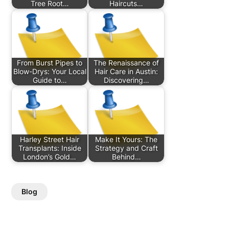
Tree Root…
Haircuts…
From Burst Pipes to
The Renaissance of
Blow-Drys: Your Local
Hair Care in Austin:
Guide to…
Discovering…
Harley Street Hair
Make It Yours: The
Transplants: Inside
Strategy and Craft
London’s Gold…
Behind…
Blog