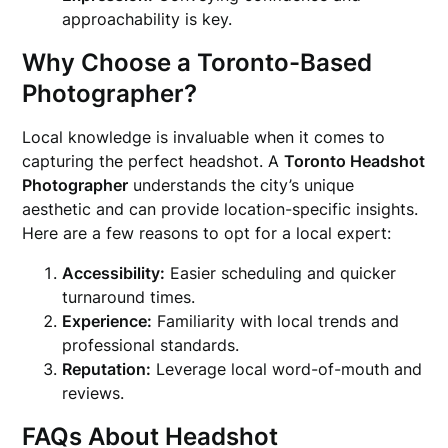
approachability is key.
Why Choose a Toronto-Based
Photographer?
Local knowledge is invaluable when it comes to
capturing the perfect headshot. A
Toronto Headshot
Photographer
understands the city’s unique
aesthetic and can provide location-specific insights.
Here are a few reasons to opt for a local expert:
Accessibility:
Easier scheduling and quicker
turnaround times.
Experience:
Familiarity with local trends and
professional standards.
Reputation:
Leverage local word-of-mouth and
reviews.
FAQs About Headshot