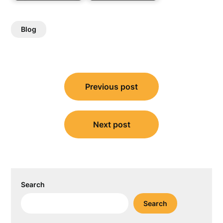
Blog
Post
Previous post
navigation
Next post
Search
Search