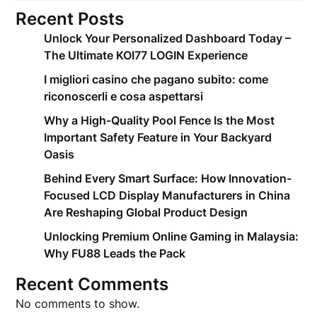
Recent Posts
Unlock Your Personalized Dashboard Today –
The Ultimate KOI77 LOGIN Experience
I migliori casino che pagano subito: come
riconoscerli e cosa aspettarsi
Why a High-Quality Pool Fence Is the Most
Important Safety Feature in Your Backyard
Oasis
Behind Every Smart Surface: How Innovation-
Focused LCD Display Manufacturers in China
Are Reshaping Global Product Design
Unlocking Premium Online Gaming in Malaysia:
Why FU88 Leads the Pack
Recent Comments
No comments to show.