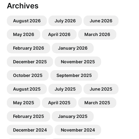
Archives
August 2026
July 2026
June 2026
May 2026
April 2026
March 2026
February 2026
January 2026
December 2025
November 2025
October 2025
September 2025
August 2025
July 2025
June 2025
May 2025
April 2025
March 2025
February 2025
January 2025
December 2024
November 2024