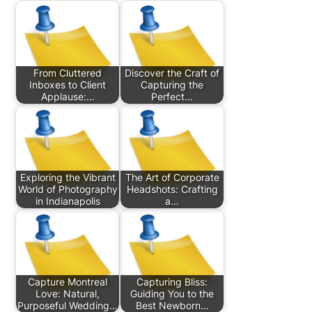
From Cluttered
Discover the Craft of
Inboxes to Client
Capturing the
Applause:…
Perfect…
Exploring the Vibrant
The Art of Corporate
World of Photography
Headshots: Crafting
in Indianapolis
a…
Capture Montreal
Capturing Bliss:
Love: Natural,
Guiding You to the
Purposeful Wedding…
Best Newborn…