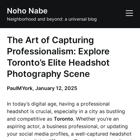
Skip
Noho Nabe
to
content
Neighborhood and beyond: a universal blog
The Art of Capturing
Professionalism: Explore
Toronto’s Elite Headshot
Photography Scene
PaulMYork,
January 12, 2025
In today’s digital age, having a professional
headshot is crucial, especially in a city as bustling
and competitive as
Toronto
. Whether you’re an
aspiring actor, a business professional, or updating
your social media profiles, a well-captured headshot