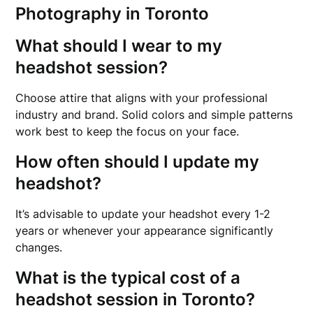
Photography in Toronto
What should I wear to my
headshot session?
Choose attire that aligns with your professional
industry and brand. Solid colors and simple patterns
work best to keep the focus on your face.
How often should I update my
headshot?
It’s advisable to update your headshot every 1-2
years or whenever your appearance significantly
changes.
What is the typical cost of a
headshot session in Toronto?