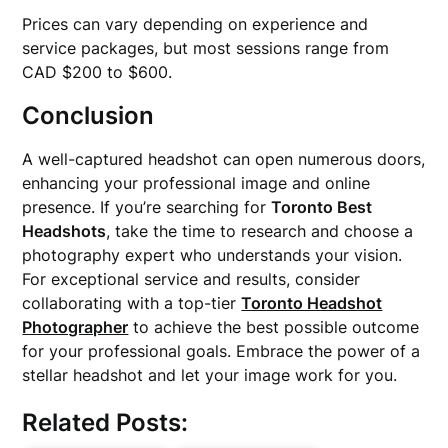
Prices can vary depending on experience and
service packages, but most sessions range from
CAD $200 to $600.
Conclusion
A well-captured headshot can open numerous doors,
enhancing your professional image and online
presence. If you’re searching for
Toronto Best
Headshots
, take the time to research and choose a
photography expert who understands your vision.
For exceptional service and results, consider
collaborating with a top-tier
Toronto Headshot
Photographer
to achieve the best possible outcome
for your professional goals. Embrace the power of a
stellar headshot and let your image work for you.
Related Posts: