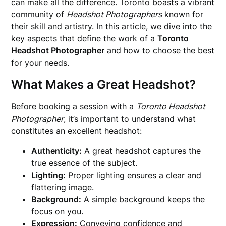
can make all the difference. Toronto boasts a vibrant
community of
Headshot Photographers
known for
their skill and artistry. In this article, we dive into the
key aspects that define the work of a
Toronto
Headshot Photographer
and how to choose the best
for your needs.
What Makes a Great Headshot?
Before booking a session with a
Toronto Headshot
Photographer
, it’s important to understand what
constitutes an excellent headshot:
Authenticity:
A great headshot captures the
true essence of the subject.
Lighting:
Proper lighting ensures a clear and
flattering image.
Background:
A simple background keeps the
focus on you.
Expression:
Conveying confidence and