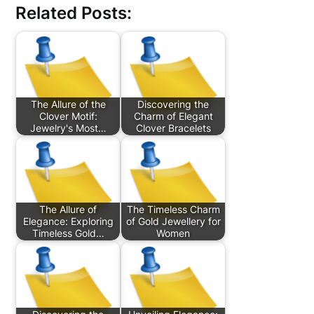
Related Posts:
The Allure of the
Discovering the
Clover Motif:
Charm of Elegant
Jewelry's Most…
Clover Bracelets
The Allure of
The Timeless Charm
Elegance: Exploring
of Gold Jewellery for
Timeless Gold…
Women