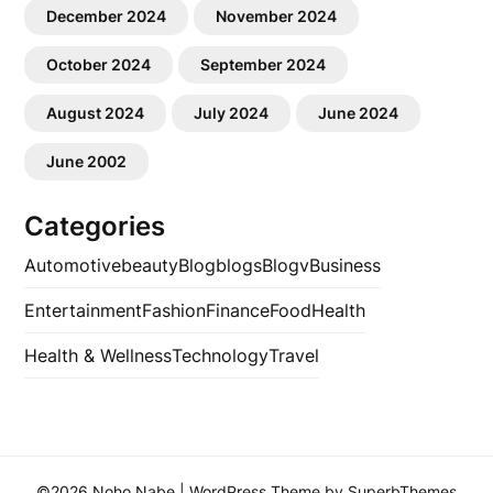
December 2024
November 2024
October 2024
September 2024
August 2024
July 2024
June 2024
June 2002
Categories
Automotive
beauty
Blog
blogs
Blogv
Business
Entertainment
Fashion
Finance
Food
Health
Health & Wellness
Technology
Travel
©2026 Noho Nabe
| WordPress Theme by
SuperbThemes