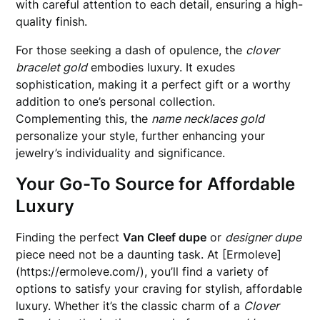
with careful attention to each detail, ensuring a high-
quality finish.
For those seeking a dash of opulence, the
clover
bracelet gold
embodies luxury. It exudes
sophistication, making it a perfect gift or a worthy
addition to one’s personal collection.
Complementing this, the
name necklaces gold
personalize your style, further enhancing your
jewelry’s individuality and significance.
Your Go-To Source for Affordable
Luxury
Finding the perfect
Van Cleef dupe
or
designer dupe
piece need not be a daunting task. At [Ermoleve]
(https://ermoleve.com/), you’ll find a variety of
options to satisfy your craving for stylish, affordable
luxury. Whether it’s the classic charm of a
Clover