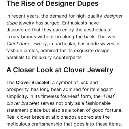
The Rise of Designer Dupes
In recent years, the demand for high-quality
designer
dupe
jewelry has surged. Enthusiasts have
discovered that they can enjoy the aesthetics of
luxury brands without breaking the bank. The
Van
Cleef dupe
jewelry, in particular, has made waves in
fashion circles, admired for its exquisite design
parallels to its luxury counterparts.
A Closer Look at Clover Jewelry
The
Clover Bracelet
, a symbol of luck and
prosperity, has long been admired for its elegant
simplicity. In its timeless four-leaf form, the
4 leaf
clover bracelet
serves not only as a fashionable
statement piece but also as a token of good fortune.
Real clover bracelet aficionados appreciate the
meticulous craftsmanship that goes into these items,