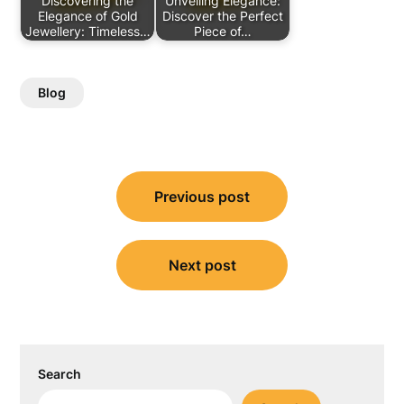
Discovering the
Unveiling Elegance:
Elegance of Gold
Discover the Perfect
Jewellery: Timeless…
Piece of…
Blog
Post
Previous post
navigation
Next post
Search