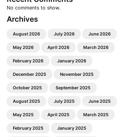
No comments to show.
Archives
August 2026
July 2026
June 2026
May 2026
April 2026
March 2026
February 2026
January 2026
December 2025
November 2025
October 2025
September 2025
August 2025
July 2025
June 2025
May 2025
April 2025
March 2025
February 2025
January 2025