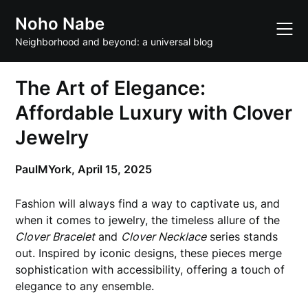
Skip
Noho Nabe
to
content
Neighborhood and beyond: a universal blog
The Art of Elegance:
Affordable Luxury with Clover
Jewelry
PaulMYork,
April 15, 2025
Fashion will always find a way to captivate us, and
when it comes to jewelry, the timeless allure of the
Clover Bracelet
and
Clover Necklace
series stands
out. Inspired by iconic designs, these pieces merge
sophistication with accessibility, offering a touch of
elegance to any ensemble.