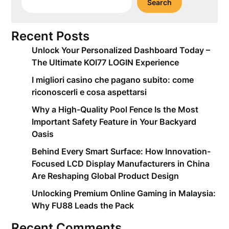
Search
Recent Posts
Unlock Your Personalized Dashboard Today –
The Ultimate KOI77 LOGIN Experience
I migliori casino che pagano subito: come
riconoscerli e cosa aspettarsi
Why a High-Quality Pool Fence Is the Most
Important Safety Feature in Your Backyard
Oasis
Behind Every Smart Surface: How Innovation-
Focused LCD Display Manufacturers in China
Are Reshaping Global Product Design
Unlocking Premium Online Gaming in Malaysia:
Why FU88 Leads the Pack
Recent Comments