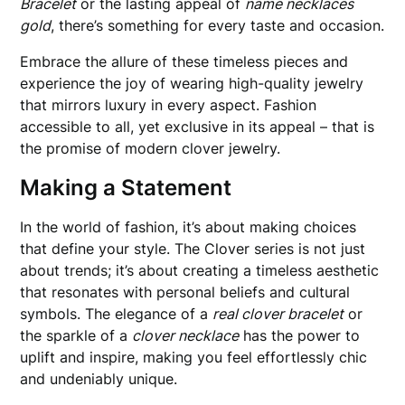
Bracelet
or the lasting appeal of
name necklaces
gold
, there’s something for every taste and occasion.
Embrace the allure of these timeless pieces and
experience the joy of wearing high-quality jewelry
that mirrors luxury in every aspect. Fashion
accessible to all, yet exclusive in its appeal – that is
the promise of modern clover jewelry.
Making a Statement
In the world of fashion, it’s about making choices
that define your style. The Clover series is not just
about trends; it’s about creating a timeless aesthetic
that resonates with personal beliefs and cultural
symbols. The elegance of a
real clover bracelet
or
the sparkle of a
clover necklace
has the power to
uplift and inspire, making you feel effortlessly chic
and undeniably unique.