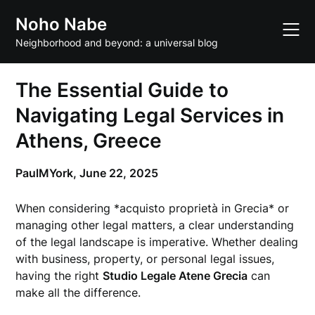
Skip
Noho Nabe
to
content
Neighborhood and beyond: a universal blog
The Essential Guide to
Navigating Legal Services in
Athens, Greece
PaulMYork,
June 22, 2025
When considering *acquisto proprietà in Grecia* or
managing other legal matters, a clear understanding
of the legal landscape is imperative. Whether dealing
with business, property, or personal legal issues,
having the right
Studio Legale Atene Grecia
can
make all the difference.