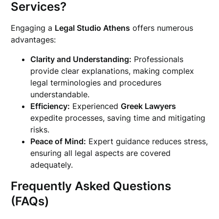
Services?
Engaging a
Legal Studio Athens
offers numerous
advantages:
Clarity and Understanding:
Professionals
provide clear explanations, making complex
legal terminologies and procedures
understandable.
Efficiency:
Experienced
Greek Lawyers
expedite processes, saving time and mitigating
risks.
Peace of Mind:
Expert guidance reduces stress,
ensuring all legal aspects are covered
adequately.
Frequently Asked Questions
(FAQs)