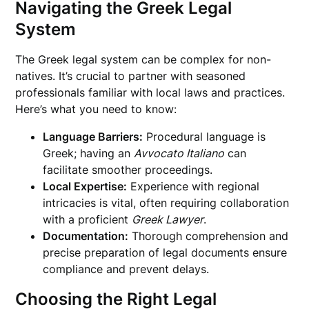
Navigating the Greek Legal
System
The Greek legal system can be complex for non-
natives. It’s crucial to partner with seasoned
professionals familiar with local laws and practices.
Here’s what you need to know:
Language Barriers:
Procedural language is
Greek; having an
Avvocato Italiano
can
facilitate smoother proceedings.
Local Expertise:
Experience with regional
intricacies is vital, often requiring collaboration
with a proficient
Greek Lawyer
.
Documentation:
Thorough comprehension and
precise preparation of legal documents ensure
compliance and prevent delays.
Choosing the Right Legal