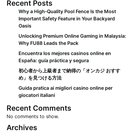
Recent Posts
Why a High-Quality Pool Fence Is the Most
Important Safety Feature in Your Backyard
Oasis
Unlocking Premium Online Gaming in Malaysia:
Why FU88 Leads the Pack
Encuentra los mejores casinos online en
España: guía práctica y segura
初心者から上級者まで納得の「オンカジ おすす
め」を見つける方法
Guida pratica ai migliori casino online per
giocatori italiani
Recent Comments
No comments to show.
Archives