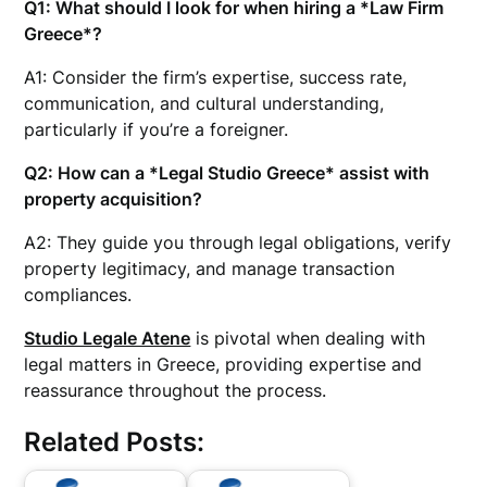
Q1: What should I look for when hiring a *Law Firm
Greece*?
A1: Consider the firm’s expertise, success rate,
communication, and cultural understanding,
particularly if you’re a foreigner.
Q2: How can a *Legal Studio Greece* assist with
property acquisition?
A2: They guide you through legal obligations, verify
property legitimacy, and manage transaction
compliances.
Studio Legale Atene
is pivotal when dealing with
legal matters in Greece, providing expertise and
reassurance throughout the process.
Related Posts: