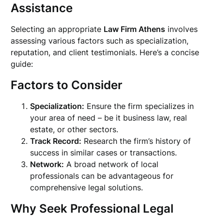
Assistance
Selecting an appropriate
Law Firm Athens
involves
assessing various factors such as specialization,
reputation, and client testimonials. Here’s a concise
guide:
Factors to Consider
Specialization:
Ensure the firm specializes in
your area of need – be it business law, real
estate, or other sectors.
Track Record:
Research the firm’s history of
success in similar cases or transactions.
Network:
A broad network of local
professionals can be advantageous for
comprehensive legal solutions.
Why Seek Professional Legal