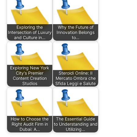
Exploring the
Why the Future of
Intersection of Luxury
Innovation Belongs
and Culture in…
to…
Exploring New York
City's Premier
Steroidi Online: Il
Content Creation
Mercato Ombra che
Studios
Sfida Leggi e Salute
How to Choose the
The Essential Guide
Right Audit Firm in
to Understanding and
Dubai: A…
Utilizing…