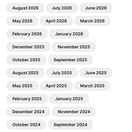
August 2026
July 2026
June 2026
May 2026
April 2026
March 2026
February 2026
January 2026
December 2025
November 2025
October 2025
September 2025
August 2025
July 2025
June 2025
May 2025
April 2025
March 2025
February 2025
January 2025
December 2024
November 2024
October 2024
September 2024