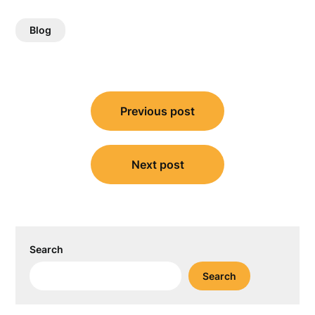
Blog
Post
Previous post
navigation
Next post
Search
Search