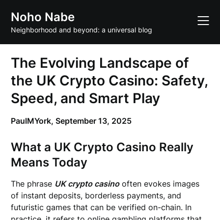
Skip
Noho Nabe
to
content
Neighborhood and beyond: a universal blog
The Evolving Landscape of
the UK Crypto Casino: Safety,
Speed, and Smart Play
PaulMYork,
September 13, 2025
What a UK Crypto Casino Really
Means Today
The phrase
UK crypto casino
often evokes images
of instant deposits, borderless payments, and
futuristic games that can be verified on-chain. In
practice, it refers to online gambling platforms that