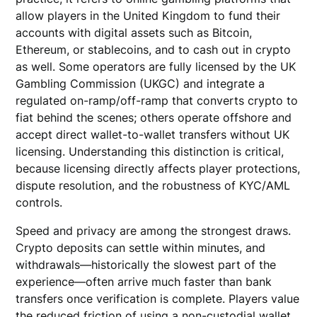
allow players in the United Kingdom to fund their
accounts with digital assets such as Bitcoin,
Ethereum, or stablecoins, and to cash out in crypto
as well. Some operators are fully licensed by the UK
Gambling Commission (UKGC) and integrate a
regulated on-ramp/off-ramp that converts crypto to
fiat behind the scenes; others operate offshore and
accept direct wallet-to-wallet transfers without UK
licensing. Understanding this distinction is critical,
because licensing directly affects player protections,
dispute resolution, and the robustness of KYC/AML
controls.
Speed and privacy are among the strongest draws.
Crypto deposits can settle within minutes, and
withdrawals—historically the slowest part of the
experience—often arrive much faster than bank
transfers once verification is complete. Players value
the reduced friction of using a non-custodial wallet