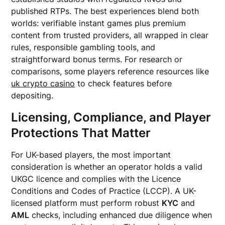
published RTPs. The best experiences blend both
worlds: verifiable instant games plus premium
content from trusted providers, all wrapped in clear
rules, responsible gambling tools, and
straightforward bonus terms. For research or
comparisons, some players reference resources like
uk crypto casino
to check features before
depositing.
Licensing, Compliance, and Player
Protections That Matter
For UK-based players, the most important
consideration is whether an operator holds a valid
UKGC licence and complies with the Licence
Conditions and Codes of Practice (LCCP). A UK-
licensed platform must perform robust
KYC
and
AML
checks, including enhanced due diligence when