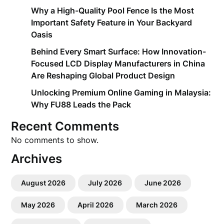
Why a High-Quality Pool Fence Is the Most
Important Safety Feature in Your Backyard
Oasis
Behind Every Smart Surface: How Innovation-
Focused LCD Display Manufacturers in China
Are Reshaping Global Product Design
Unlocking Premium Online Gaming in Malaysia:
Why FU88 Leads the Pack
Recent Comments
No comments to show.
Archives
August 2026
July 2026
June 2026
May 2026
April 2026
March 2026