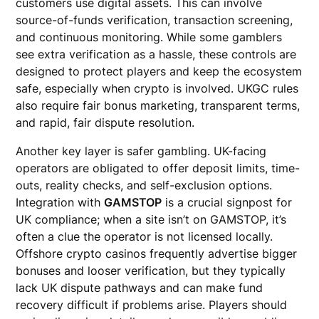
customers use digital assets. This can involve
source-of-funds verification, transaction screening,
and continuous monitoring. While some gamblers
see extra verification as a hassle, these controls are
designed to protect players and keep the ecosystem
safe, especially when crypto is involved. UKGC rules
also require fair bonus marketing, transparent terms,
and rapid, fair dispute resolution.
Another key layer is safer gambling. UK-facing
operators are obligated to offer deposit limits, time-
outs, reality checks, and self-exclusion options.
Integration with
GAMSTOP
is a crucial signpost for
UK compliance; when a site isn’t on GAMSTOP, it’s
often a clue the operator is not licensed locally.
Offshore crypto casinos frequently advertise bigger
bonuses and looser verification, but they typically
lack UK dispute pathways and can make fund
recovery difficult if problems arise. Players should