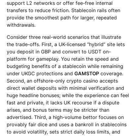
support L2 networks or offer fee-free internal
transfers to reduce friction. Stablecoin rails often
provide the smoothest path for larger, repeated
withdrawals.
Consider three real-world scenarios that illustrate
the trade-offs. First, a UK-licensed “hybrid” site lets
you deposit in GBP and convert to USDT on-
platform for gameplay. You retain the speed and
budgeting benefits of a stablecoin while remaining
under UKGC protections and
GAMSTOP
coverage.
Second, an offshore-only crypto casino accepts
direct wallet deposits with minimal verification and
huge headline bonuses; while the experience can feel
fast and private, it lacks UK recourse if a dispute
arises, and bonus terms may be stricter than
advertised. Third, a high-volume bettor focuses on
provably fair dice and uses a bankroll in stablecoins
to avoid volatility, sets strict daily loss limits, and