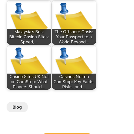
Malaysia’s Best
The Offshore Oasis:
Bitcoin Casino Sites:
Your Passport to a
Speed,…
World Beyond…
Casino Sites UK Not
Casinos Not on
on GamStop: What
GamStop: Key Facts,
Players Should…
Risks, and…
Blog