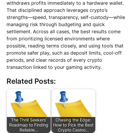
withdraws profits immediately to a hardware wallet.
That disciplined approach leverages crypto’s
strengths—speed, transparency, self-custody—while
managing risk through budgeting and quick
settlement. Across all cases, the best results come
from prioritizing licensed environments where
possible, reading terms closely, and using tools that
promote safer play, such as deposit limits, cool-off
periods, and clear records of every crypto
transaction linked to your gaming activity.
Related Posts:
The Thrill Seekers’
Chasing the Edge:
Roadmap to Finding
How to Pick the Best
Reliable…
Crypto Casino…