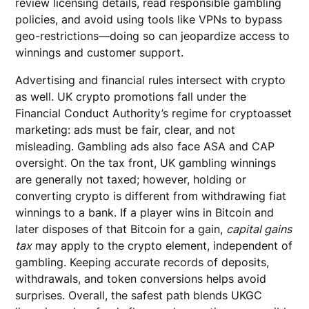
review licensing details, read responsible gambling
policies, and avoid using tools like VPNs to bypass
geo-restrictions—doing so can jeopardize access to
winnings and customer support.
Advertising and financial rules intersect with crypto
as well. UK crypto promotions fall under the
Financial Conduct Authority’s regime for cryptoasset
marketing: ads must be fair, clear, and not
misleading. Gambling ads also face ASA and CAP
oversight. On the tax front, UK gambling winnings
are generally not taxed; however, holding or
converting crypto is different from withdrawing fiat
winnings to a bank. If a player wins in Bitcoin and
later disposes of that Bitcoin for a gain,
capital gains
tax
may apply to the crypto element, independent of
gambling. Keeping accurate records of deposits,
withdrawals, and token conversions helps avoid
surprises. Overall, the safest path blends UKGC