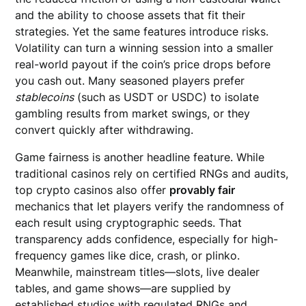
and the ability to choose assets that fit their
strategies. Yet the same features introduce risks.
Volatility can turn a winning session into a smaller
real-world payout if the coin’s price drops before
you cash out. Many seasoned players prefer
stablecoins
(such as USDT or USDC) to isolate
gambling results from market swings, or they
convert quickly after withdrawing.
Game fairness is another headline feature. While
traditional casinos rely on certified RNGs and audits,
top crypto casinos also offer
provably fair
mechanics that let players verify the randomness of
each result using cryptographic seeds. That
transparency adds confidence, especially for high-
frequency games like dice, crash, or plinko.
Meanwhile, mainstream titles—slots, live dealer
tables, and game shows—are supplied by
established studios with regulated RNGs and