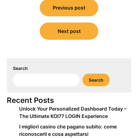
Post
Previous post
navigation
Next post
Search
Search
Recent Posts
Unlock Your Personalized Dashboard Today –
The Ultimate KOI77 LOGIN Experience
I migliori casino che pagano subito: come
riconoscerli e cosa aspettarsi