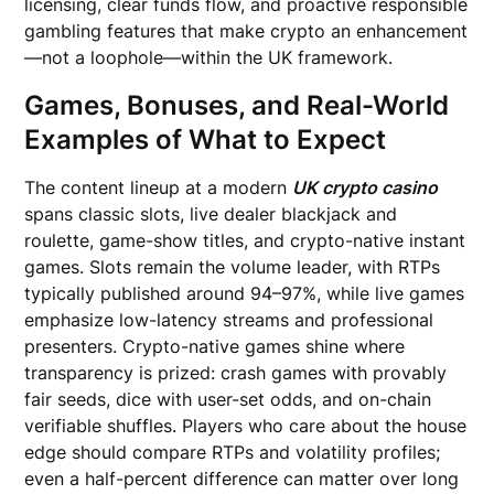
licensing, clear funds flow, and proactive responsible
gambling features that make crypto an enhancement
—not a loophole—within the UK framework.
Games, Bonuses, and Real-World
Examples of What to Expect
The content lineup at a modern
UK crypto casino
spans classic slots, live dealer blackjack and
roulette, game-show titles, and crypto-native instant
games. Slots remain the volume leader, with RTPs
typically published around 94–97%, while live games
emphasize low-latency streams and professional
presenters. Crypto-native games shine where
transparency is prized: crash games with provably
fair seeds, dice with user-set odds, and on-chain
verifiable shuffles. Players who care about the house
edge should compare RTPs and volatility profiles;
even a half-percent difference can matter over long