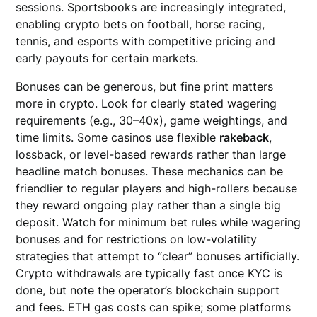
sessions. Sportsbooks are increasingly integrated,
enabling crypto bets on football, horse racing,
tennis, and esports with competitive pricing and
early payouts for certain markets.
Bonuses can be generous, but fine print matters
more in crypto. Look for clearly stated wagering
requirements (e.g., 30–40x), game weightings, and
time limits. Some casinos use flexible
rakeback
,
lossback, or level-based rewards rather than large
headline match bonuses. These mechanics can be
friendlier to regular players and high-rollers because
they reward ongoing play rather than a single big
deposit. Watch for minimum bet rules while wagering
bonuses and for restrictions on low-volatility
strategies that attempt to “clear” bonuses artificially.
Crypto withdrawals are typically fast once KYC is
done, but note the operator’s blockchain support
and fees. ETH gas costs can spike; some platforms