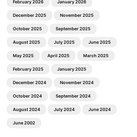
February 2026
January 2026
December 2025
November 2025
October 2025
September 2025
August 2025
July 2025
June 2025
May 2025
April 2025
March 2025
February 2025
January 2025
December 2024
November 2024
October 2024
September 2024
August 2024
July 2024
June 2024
June 2002