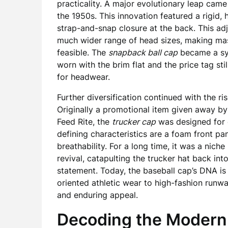
practicality. A major evolutionary leap cam
the 1950s. This innovation featured a rigid, 
strap-and-snap closure at the back. This adj
much wider range of head sizes, making mass
feasible. The
snapback ball cap
became a sym
worn with the brim flat and the price tag sti
for headwear.
Further diversification continued with the ri
Originally a promotional item given away by
Feed Rite, the
trucker cap
was designed for c
defining characteristics are a foam front p
breathability. For a long time, it was a nic
revival, catapulting the trucker hat back into
statement. Today, the baseball cap’s DNA is
oriented athletic wear to high-fashion runway
and enduring appeal.
Decoding the Modern