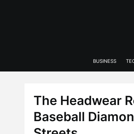
Skip
to
content
BUSINESS
TE
The Headwear Re
Baseball Diamon
Streets