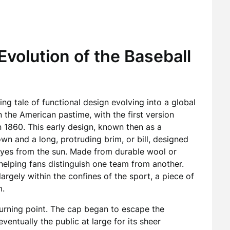
Evolution of the Baseball
ing tale of functional design evolving into a global
in the American pastime, with the first version
n 1860. This early design, known then as a
wn and a long, protruding brim, or bill, designed
 eyes from the sun. Made from durable wool or
helping fans distinguish one team from another.
argely within the confines of the sport, a piece of
m.
urning point. The cap began to escape the
entually the public at large for its sheer