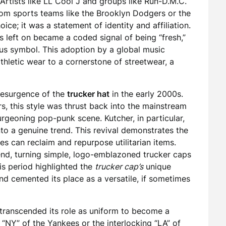
Artists like LL Cool J and groups like Run-D.M.C.
from sports teams like the Brooklyn Dodgers or the
ice; it was a statement of identity and affiliation.
s left on became a coded signal of being “fresh,”
tus symbol. This adoption by a global music
letic wear to a cornerstone of streetwear, a
 resurgence of the
trucker hat
in the early 2000s.
s, this style was thrust back into the mainstream
urgeoning pop-punk scene. Kutcher, in particular,
nto a genuine trend. This revival demonstrates the
es can reclaim and repurpose utilitarian items.
rend, turning simple, logo-emblazoned trucker caps
is period highlighted the
trucker cap’s
unique
 cemented its place as a versatile, if sometimes
transcended its role as uniform to become a
 “NY” of the Yankees or the interlocking “LA” of