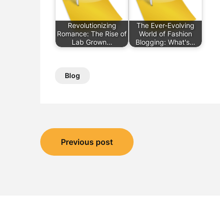
Revolutionizing
The Ever-Evolving
Romance: The Rise of
World of Fashion
Lab Grown…
Blogging: What's…
Blog
Post
Previous post
navigation