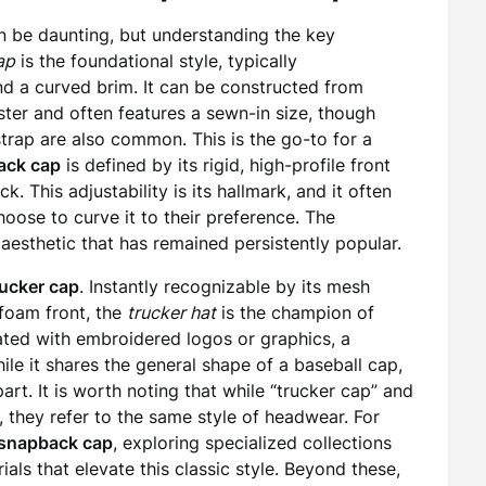
n be daunting, but understanding the key
ap
is the foundational style, typically
nd a curved brim. It can be constructed from
ester and often features a sewn-in size, though
strap are also common. This is the go-to for a
ack cap
is defined by its rigid, high-profile front
k. This adjustability is its hallmark, and it often
oose to curve it to their preference. The
aesthetic that has remained persistently popular.
rucker cap
. Instantly recognizable by its mesh
foam front, the
trucker hat
is the champion of
rated with embroidered logos or graphics, a
ile it shares the general shape of a baseball cap,
part. It is worth noting that while “trucker cap” and
, they refer to the same style of headwear. For
snapback cap
, exploring specialized collections
ls that elevate this classic style. Beyond these,