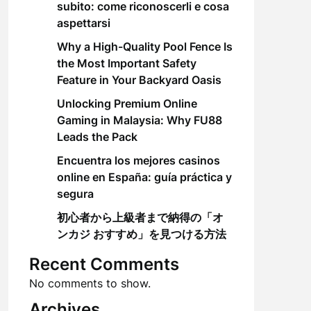
subito: come riconoscerli e cosa
aspettarsi
Why a High-Quality Pool Fence Is
the Most Important Safety
Feature in Your Backyard Oasis
Unlocking Premium Online
Gaming in Malaysia: Why FU88
Leads the Pack
Encuentra los mejores casinos
online en España: guía práctica y
segura
初心者から上級者まで納得の「オ
ンカジ おすすめ」を見つける方法
Recent Comments
No comments to show.
Archives