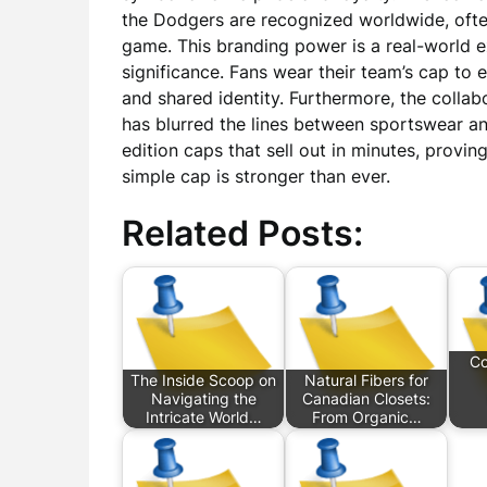
the Dodgers are recognized worldwide, oft
game. This branding power is a real-world 
significance. Fans wear their team’s cap to 
and shared identity. Furthermore, the colla
has blurred the lines between sportswear and
edition caps that sell out in minutes, provi
simple cap is stronger than ever.
Related Posts:
Co
The Inside Scoop on
Natural Fibers for
Navigating the
Canadian Closets:
Intricate World…
From Organic…