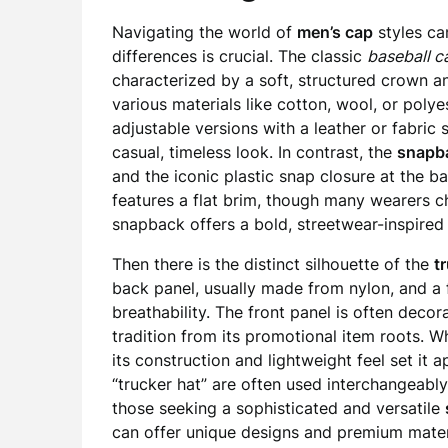
Navigating the world of
men’s cap
styles ca
differences is crucial. The classic
baseball c
characterized by a soft, structured crown a
various materials like cotton, wool, or poly
adjustable versions with a leather or fabric 
casual, timeless look. In contrast, the
snapb
and the iconic plastic snap closure at the bac
features a flat brim, though many wearers ch
snapback offers a bold, streetwear-inspired 
Then there is the distinct silhouette of the
t
back panel, usually made from nylon, and a 
breathability. The front panel is often deco
tradition from its promotional item roots. Wh
its construction and lightweight feel set it a
“trucker hat” are often used interchangeably
those seeking a sophisticated and versatile
can offer unique designs and premium materia