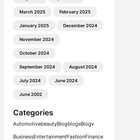
March 2025
February 2025
January 2025
December 2024
November 2024
October 2024
September 2024
August 2024
July 2024
June 2024
June 2002
Categories
Automotive
beauty
Blog
blogs
Blogv
Business
Entertainment
Fashion
Finance