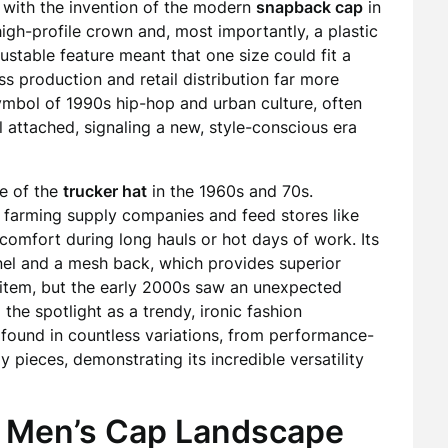
e with the invention of the modern
snapback cap
in
high-profile crown and, most importantly, a plastic
ustable feature meant that one size could fit a
 production and retail distribution far more
bol of 1990s hip-hop and urban culture, often
ll attached, signaling a new, style-conscious era
se of the
trucker hat
in the 1960s and 70s.
 farming supply companies and feed stores like
omfort during long hauls or hot days of work. Its
anel and a mesh back, which provides superior
he item, but the early 2000s saw an unexpected
 the spotlight as a trendy, ironic fashion
 found in countless variations, from performance-
 pieces, demonstrating its incredible versatility
 Men’s Cap Landscape