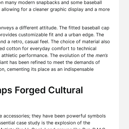
rim on many modern snapbacks and some baseball
, allowing for a cleaner graphic display and a more
nveys a different attitude. The fitted baseball cap
 provides customizable fit and a urban edge. The
nd a retro, casual feel. The choice of material also
hed cotton for everyday comfort to technical
r athletic performance. The evolution of the
men’s
riant has been refined to meet the demands of
ion, cementing its place as an indispensable
ps Forged Cultural
e accessories; they have been powerful symbols
sential case study is the explosion of the