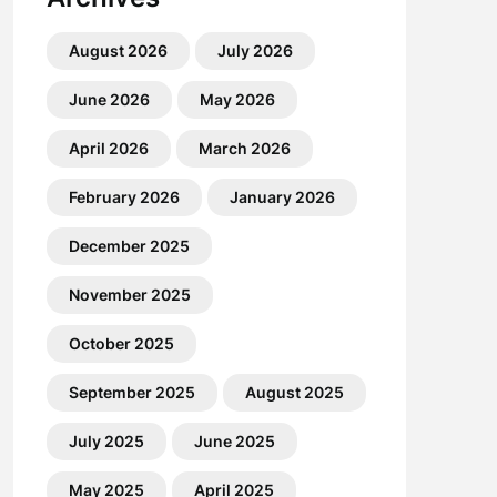
August 2026
July 2026
June 2026
May 2026
April 2026
March 2026
February 2026
January 2026
December 2025
November 2025
October 2025
September 2025
August 2025
July 2025
June 2025
May 2025
April 2025