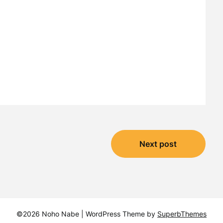
Next post
©2026 Noho Nabe
| WordPress Theme by
SuperbThemes