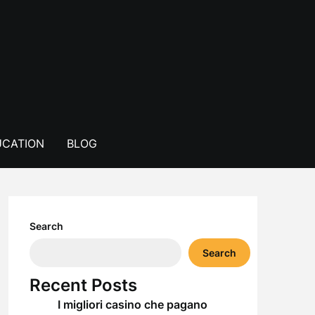
CATION
BLOG
Search
Search
Recent Posts
I migliori casino che pagano