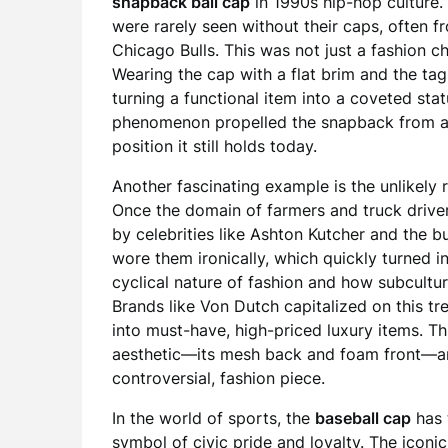
snapback ball cap
in 1990s hip-hop culture. 
were rarely seen without their caps, often 
Chicago Bulls. This was not just a fashion cho
Wearing the cap with a flat brim and the tag
turning a functional item into a coveted sta
phenomenon propelled the snapback from ath
position it still holds today.
Another fascinating example is the unlikely
Once the domain of farmers and truck driver
by celebrities like Ashton Kutcher and the b
wore them ironically, which quickly turned i
cyclical nature of fashion and how subcultur
Brands like Von Dutch capitalized on this t
into must-have, high-priced luxury items. Th
aesthetic—its mesh back and foam front—and
controversial, fashion piece.
In the world of sports, the
baseball cap
has 
symbol of civic pride and loyalty. The iconic