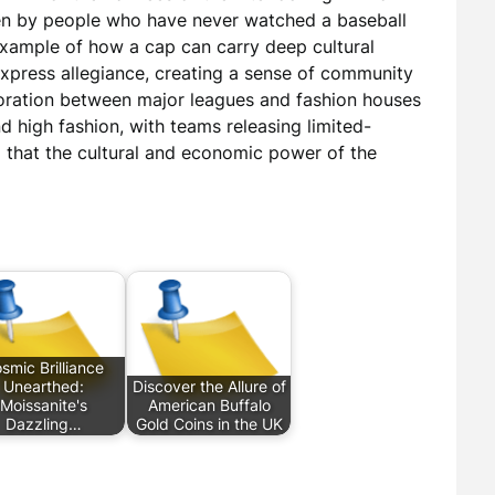
en by people who have never watched a baseball
example of how a cap can carry deep cultural
express allegiance, creating a sense of community
boration between major leagues and fashion houses
 high fashion, with teams releasing limited-
ng that the cultural and economic power of the
smic Brilliance
Unearthed:
Discover the Allure of
Moissanite's
American Buffalo
Dazzling…
Gold Coins in the UK