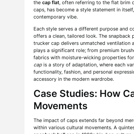
the
cap flat
, often referring to the flat b
caps, has become a style statement in itself
contemporary vibe.
Each style serves a different purpose and co
offers a clean, tailored look. The snapback
trucker cap delivers unmatched ventilation a
plays a significant role; from premium brus
fabrics with moisture-wicking properties fo
cap
is a story of adaptation, where each va
functionality, fashion, and personal express
accessory in the modern wardrobe.
Case Studies: How Ca
Movements
The impact of caps extends far beyond mer
within various cultural movements. A quintes