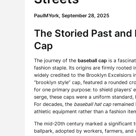
PaulMYork,
September 28, 2025
The Storied Past and 
Cap
The journey of the
baseball cap
is a fascinat
fashion staple. Its origins are firmly rooted 
widely credited to the Brooklyn Excelsiors i
“brooklyn style” cap, featured a rounded cro
for one primary purpose: to shield players’
serge, these caps were a uniform standard, 
For decades, the
baseball hat cap
remained l
athletic equipment rather than a fashion ite
The mid-20th century marked a significant t
ballpark, adopted by workers, farmers, and ev