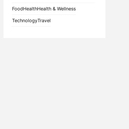
Food
Health
Health & Wellness
Technology
Travel