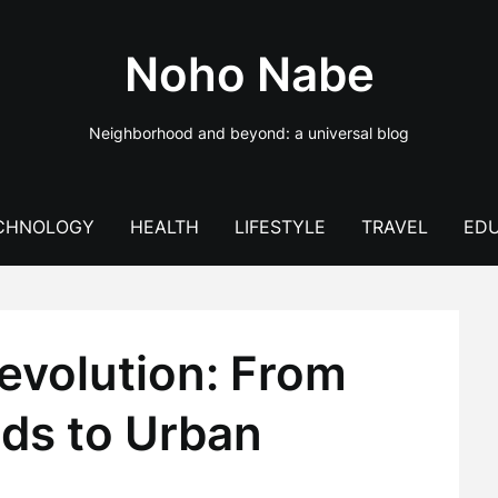
Noho Nabe
Neighborhood and beyond: a universal blog
CHNOLOGY
HEALTH
LIFESTYLE
TRAVEL
EDU
volution: From
ds to Urban