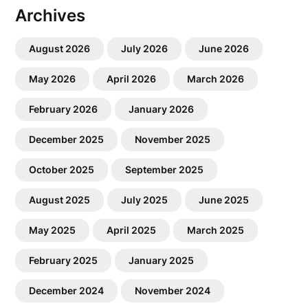
Archives
August 2026
July 2026
June 2026
May 2026
April 2026
March 2026
February 2026
January 2026
December 2025
November 2025
October 2025
September 2025
August 2025
July 2025
June 2025
May 2025
April 2025
March 2025
February 2025
January 2025
December 2024
November 2024