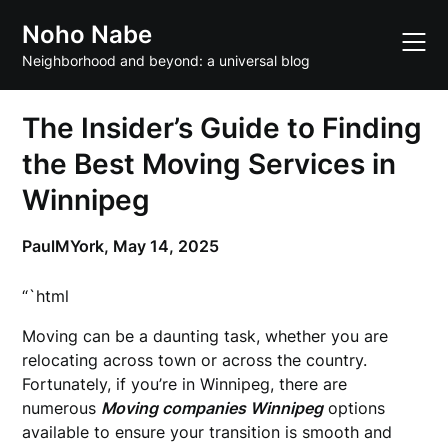
Skip
Noho Nabe
to
content
Neighborhood and beyond: a universal blog
The Insider’s Guide to Finding
the Best Moving Services in
Winnipeg
PaulMYork,
May 14, 2025
“`html
Moving can be a daunting task, whether you are
relocating across town or across the country.
Fortunately, if you’re in Winnipeg, there are
numerous
Moving companies Winnipeg
options
available to ensure your transition is smooth and