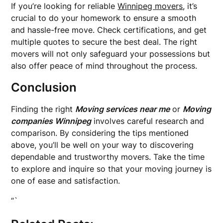
If you’re looking for reliable
Winnipeg movers
, it’s
crucial to do your homework to ensure a smooth
and hassle-free move. Check certifications, and get
multiple quotes to secure the best deal. The right
movers will not only safeguard your possessions but
also offer peace of mind throughout the process.
Conclusion
Finding the right
Moving services near me
or
Moving
companies Winnipeg
involves careful research and
comparison. By considering the tips mentioned
above, you’ll be well on your way to discovering
dependable and trustworthy movers. Take the time
to explore and inquire so that your moving journey is
one of ease and satisfaction.
“`