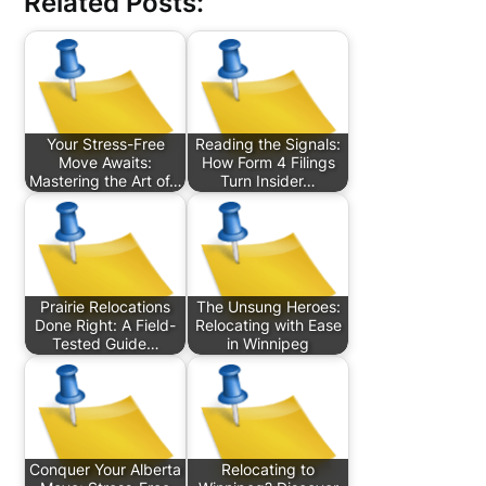
Related Posts:
Your Stress-Free
Reading the Signals:
Move Awaits:
How Form 4 Filings
Mastering the Art of…
Turn Insider…
Prairie Relocations
The Unsung Heroes:
Done Right: A Field-
Relocating with Ease
Tested Guide…
in Winnipeg
Conquer Your Alberta
Relocating to