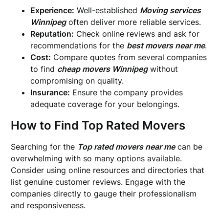
Experience:
Well-established
Moving services
Winnipeg
often deliver more reliable services.
Reputation:
Check online reviews and ask for
recommendations for the
best movers near me
.
Cost:
Compare quotes from several companies
to find
cheap movers Winnipeg
without
compromising on quality.
Insurance:
Ensure the company provides
adequate coverage for your belongings.
How to Find Top Rated Movers
Searching for the
Top rated movers near me
can be
overwhelming with so many options available.
Consider using online resources and directories that
list genuine customer reviews. Engage with the
companies directly to gauge their professionalism
and responsiveness.