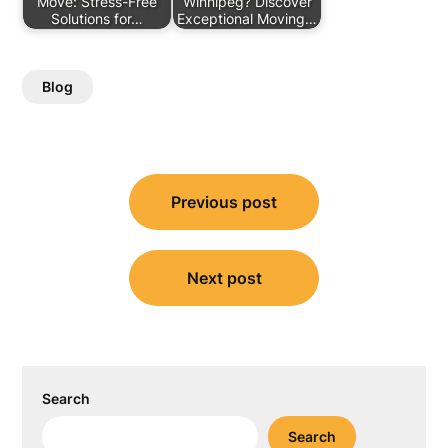
Move: Stress-Free
Winnipeg? Discover
Solutions for…
Exceptional Moving…
Blog
Post
Previous post
navigation
Next post
Search
Search