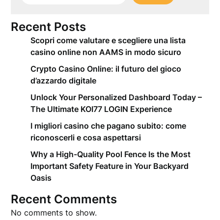
Recent Posts
Scopri come valutare e scegliere una lista
casino online non AAMS in modo sicuro
Crypto Casino Online: il futuro del gioco
d’azzardo digitale
Unlock Your Personalized Dashboard Today –
The Ultimate KOI77 LOGIN Experience
I migliori casino che pagano subito: come
riconoscerli e cosa aspettarsi
Why a High-Quality Pool Fence Is the Most
Important Safety Feature in Your Backyard
Oasis
Recent Comments
No comments to show.