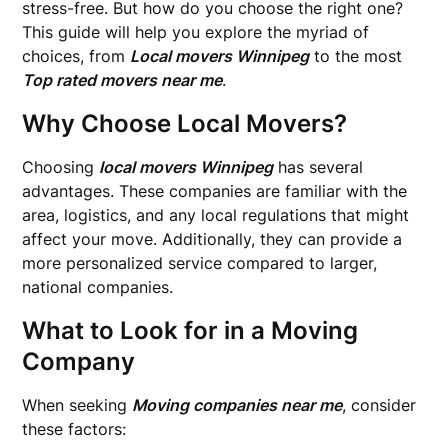
stress-free. But how do you choose the right one?
This guide will help you explore the myriad of
choices, from
Local movers Winnipeg
to the most
Top rated movers near me
.
Why Choose Local Movers?
Choosing
local movers Winnipeg
has several
advantages. These companies are familiar with the
area, logistics, and any local regulations that might
affect your move. Additionally, they can provide a
more personalized service compared to larger,
national companies.
What to Look for in a Moving
Company
When seeking
Moving companies near me
, consider
these factors: