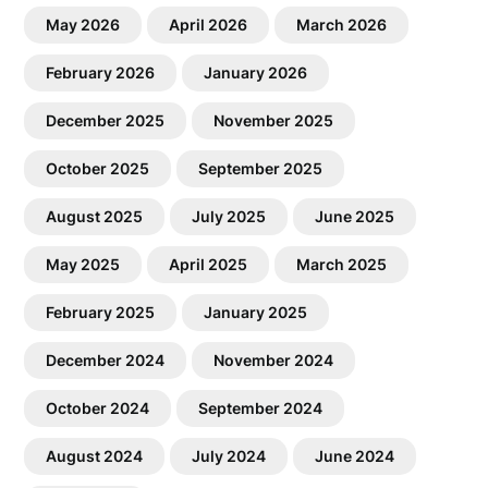
May 2026
April 2026
March 2026
February 2026
January 2026
December 2025
November 2025
October 2025
September 2025
August 2025
July 2025
June 2025
May 2025
April 2025
March 2025
February 2025
January 2025
December 2024
November 2024
October 2024
September 2024
August 2024
July 2024
June 2024