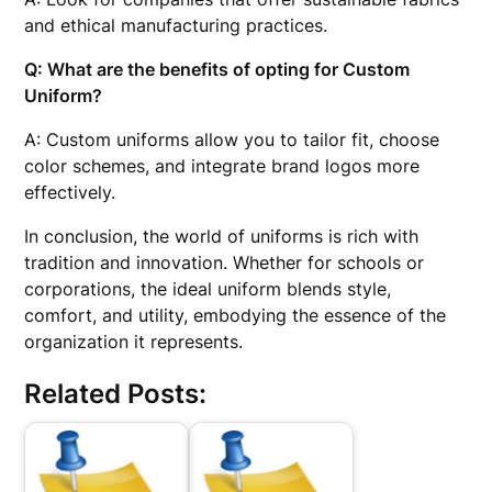
and ethical manufacturing practices.
Q: What are the benefits of opting for
Custom
Uniform
?
A: Custom uniforms allow you to tailor fit, choose
color schemes, and integrate brand logos more
effectively.
In conclusion, the world of uniforms is rich with
tradition and innovation. Whether for schools or
corporations, the ideal uniform blends style,
comfort, and utility, embodying the essence of the
organization it represents.
Related Posts: