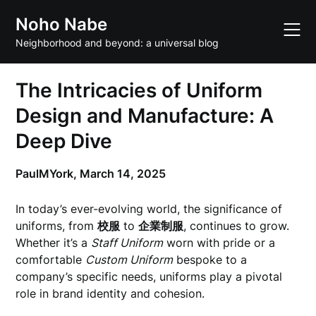
Skip
Noho Nabe
to
content
Neighborhood and beyond: a universal blog
The Intricacies of Uniform
Design and Manufacture: A
Deep Dive
PaulMYork,
March 14, 2025
In today’s ever-evolving world, the significance of
uniforms, from
校服
to
企業制服
, continues to grow.
Whether it’s a
Staff Uniform
worn with pride or a
comfortable
Custom Uniform
bespoke to a
company’s specific needs, uniforms play a pivotal
role in brand identity and cohesion.