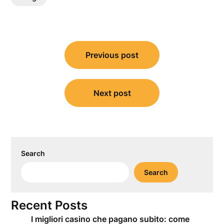
Post
Previous post
navigation
Next post
Search
Search
Recent Posts
I migliori casino che pagano subito: come