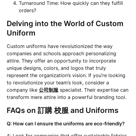
Turnaround Time: How quickly can they fulfill
orders?
Delving into the World of
Custom
Uniform
Custom uniforms have revolutionized the way
companies and schools approach personalizing
attire. They offer an opportunity to incorporate
unique designs, colors, and logos that truly
represent the organization’s vision. If you’re looking
to revolutionize your team’s look, consider a
company like
公司制服
specialist. Their expertise can
transform mere attire into a powerful branding tool.
FAQs on
訂購 校服
and Uniforms
Q: How can I ensure the uniforms are eco-friendly?
A: Look for companies that offer sustainable fabrics