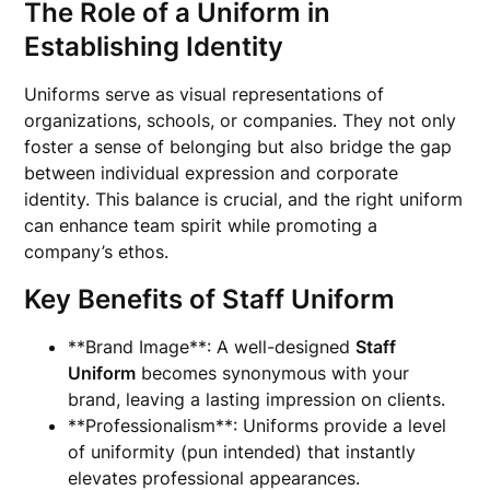
The Role of a
Uniform
in
Establishing Identity
Uniforms serve as visual representations of
organizations, schools, or companies. They not only
foster a sense of belonging but also bridge the gap
between individual expression and corporate
identity. This balance is crucial, and the right uniform
can enhance team spirit while promoting a
company’s ethos.
Key Benefits of
Staff Uniform
**Brand Image**: A well-designed
Staff
Uniform
becomes synonymous with your
brand, leaving a lasting impression on clients.
**Professionalism**: Uniforms provide a level
of uniformity (pun intended) that instantly
elevates professional appearances.