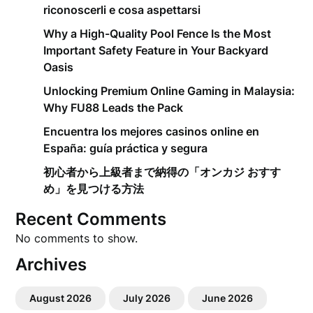
riconoscerli e cosa aspettarsi
Why a High-Quality Pool Fence Is the Most
Important Safety Feature in Your Backyard
Oasis
Unlocking Premium Online Gaming in Malaysia:
Why FU88 Leads the Pack
Encuentra los mejores casinos online en
España: guía práctica y segura
初心者から上級者まで納得の「オンカジ おすす
め」を見つける方法
Recent Comments
No comments to show.
Archives
August 2026
July 2026
June 2026