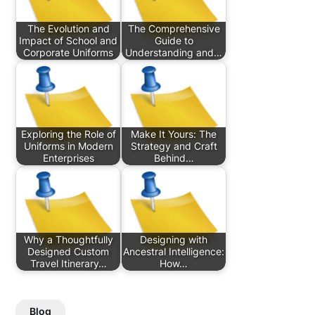
The Evolution and
The Comprehensive
Impact of School and
Guide to
Corporate Uniforms
Understanding and…
Exploring the Role of
Make It Yours: The
Uniforms in Modern
Strategy and Craft
Enterprises
Behind…
Why a Thoughtfully
Designing with
Designed Custom
Ancestral Intelligence:
Travel Itinerary…
How…
Blog