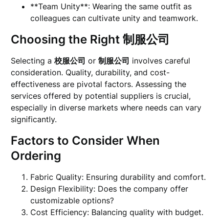
**Team Unity**: Wearing the same outfit as
colleagues can cultivate unity and teamwork.
Choosing the Right
制服公司
Selecting a
校服公司
or
制服公司
involves careful
consideration. Quality, durability, and cost-
effectiveness are pivotal factors. Assessing the
services offered by potential suppliers is crucial,
especially in diverse markets where needs can vary
significantly.
Factors to Consider When
Ordering
Fabric Quality: Ensuring durability and comfort.
Design Flexibility: Does the company offer
customizable options?
Cost Efficiency: Balancing quality with budget.