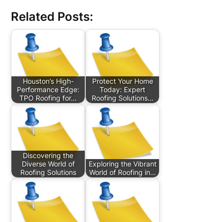
Related Posts:
Houston’s High-
Protect Your Home
Performance Edge:
Today: Expert
TPO Roofing for…
Roofing Solutions…
Discovering the
Diverse World of
Exploring the Vibrant
Roofing Solutions
World of Roofing in…