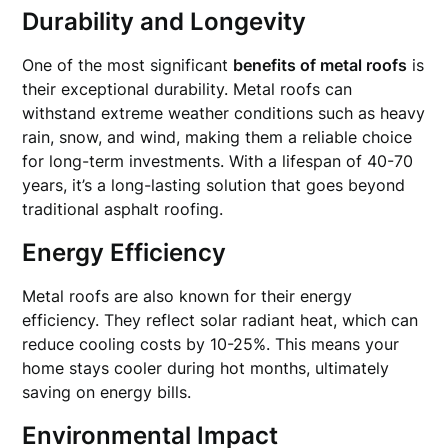
Durability and Longevity
One of the most significant
benefits of metal roofs
is
their exceptional durability. Metal roofs can
withstand extreme weather conditions such as heavy
rain, snow, and wind, making them a reliable choice
for long-term investments. With a lifespan of 40-70
years, it’s a long-lasting solution that goes beyond
traditional asphalt roofing.
Energy Efficiency
Metal roofs are also known for their energy
efficiency. They reflect solar radiant heat, which can
reduce cooling costs by 10-25%. This means your
home stays cooler during hot months, ultimately
saving on energy bills.
Environmental Impact