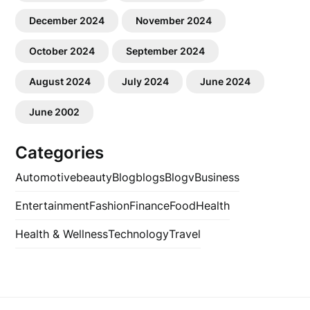
December 2024
November 2024
October 2024
September 2024
August 2024
July 2024
June 2024
June 2002
Categories
Automotive
beauty
Blog
blogs
Blogv
Business
Entertainment
Fashion
Finance
Food
Health
Health & Wellness
Technology
Travel