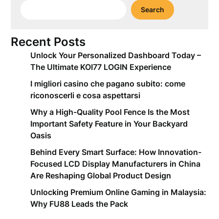
Search
Recent Posts
Unlock Your Personalized Dashboard Today –
The Ultimate KOI77 LOGIN Experience
I migliori casino che pagano subito: come
riconoscerli e cosa aspettarsi
Why a High-Quality Pool Fence Is the Most
Important Safety Feature in Your Backyard
Oasis
Behind Every Smart Surface: How Innovation-
Focused LCD Display Manufacturers in China
Are Reshaping Global Product Design
Unlocking Premium Online Gaming in Malaysia:
Why FU88 Leads the Pack