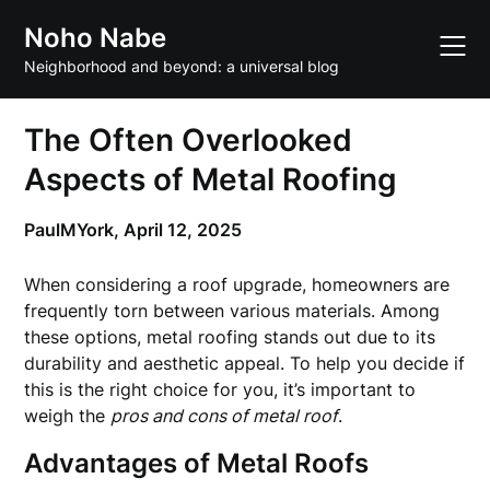
Skip
Noho Nabe
to
content
Neighborhood and beyond: a universal blog
The Often Overlooked
Aspects of Metal Roofing
PaulMYork,
April 12, 2025
When considering a roof upgrade, homeowners are
frequently torn between various materials. Among
these options, metal roofing stands out due to its
durability and aesthetic appeal. To help you decide if
this is the right choice for you, it’s important to
weigh the
pros and cons of metal roof
.
Advantages of Metal Roofs