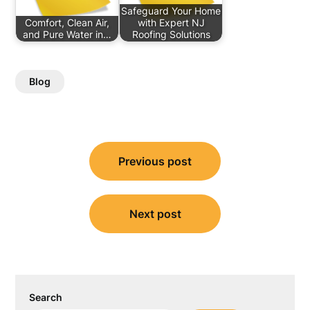
Safeguard Your Home
Comfort, Clean Air,
with Expert NJ
and Pure Water in…
Roofing Solutions
Blog
Post
Previous post
navigation
Next post
Search