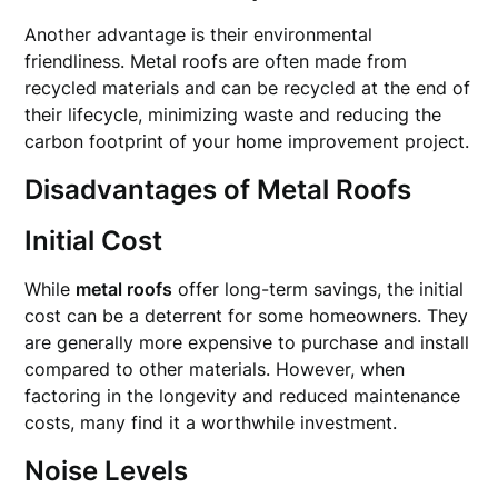
Another advantage is their environmental
friendliness. Metal roofs are often made from
recycled materials and can be recycled at the end of
their lifecycle, minimizing waste and reducing the
carbon footprint of your home improvement project.
Disadvantages of Metal Roofs
Initial Cost
While
metal roofs
offer long-term savings, the initial
cost can be a deterrent for some homeowners. They
are generally more expensive to purchase and install
compared to other materials. However, when
factoring in the longevity and reduced maintenance
costs, many find it a worthwhile investment.
Noise Levels