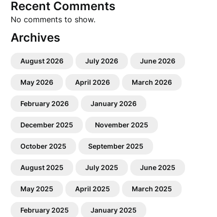
Recent Comments
No comments to show.
Archives
August 2026
July 2026
June 2026
May 2026
April 2026
March 2026
February 2026
January 2026
December 2025
November 2025
October 2025
September 2025
August 2025
July 2025
June 2025
May 2025
April 2025
March 2025
February 2025
January 2025