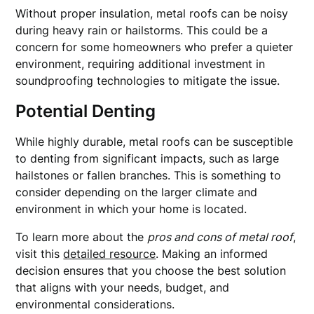
Without proper insulation, metal roofs can be noisy
during heavy rain or hailstorms. This could be a
concern for some homeowners who prefer a quieter
environment, requiring additional investment in
soundproofing technologies to mitigate the issue.
Potential Denting
While highly durable, metal roofs can be susceptible
to denting from significant impacts, such as large
hailstones or fallen branches. This is something to
consider depending on the larger climate and
environment in which your home is located.
To learn more about the
pros and cons of metal roof
,
visit this
detailed resource
. Making an informed
decision ensures that you choose the best solution
that aligns with your needs, budget, and
environmental considerations.