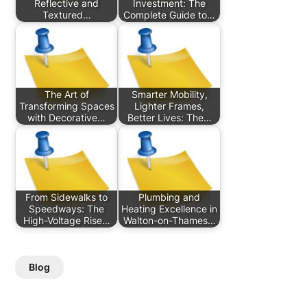
Reflective and
Investment: The
Textured…
Complete Guide to…
The Art of
Smarter Mobility,
Transforming Spaces
Lighter Frames,
with Decorative…
Better Lives: The…
From Sidewalks to
Plumbing and
Speedways: The
Heating Excellence in
High-Voltage Rise…
Walton-on-Thames…
Blog