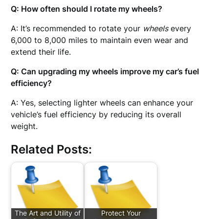
Q: How often should I rotate my wheels?
A: It’s recommended to rotate your
wheels
every
6,000 to 8,000 miles to maintain even wear and
extend their life.
Q: Can upgrading my wheels improve my car’s fuel
efficiency?
A: Yes, selecting lighter wheels can enhance your
vehicle’s fuel efficiency by reducing its overall
weight.
Related Posts:
The Art and Utility of
Protect Your