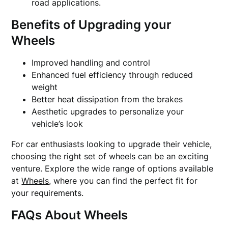
road applications.
Benefits of Upgrading your
Wheels
Improved handling and control
Enhanced fuel efficiency through reduced
weight
Better heat dissipation from the brakes
Aesthetic upgrades to personalize your
vehicle’s look
For car enthusiasts looking to upgrade their vehicle,
choosing the right set of wheels can be an exciting
venture. Explore the wide range of options available
at
Wheels
, where you can find the perfect fit for
your requirements.
FAQs About Wheels