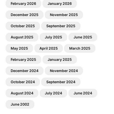
February 2026
January 2026
December 2025
November 2025
October 2025
September 2025
August 2025
July 2025
June 2025
May 2025
April 2025
March 2025
February 2025
January 2025
December 2024
November 2024
October 2024
September 2024
August 2024
July 2024
June 2024
June 2002