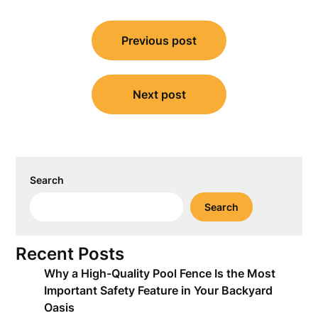
Post
Previous post
navigation
Next post
Search
Search
Recent Posts
Why a High-Quality Pool Fence Is the Most
Important Safety Feature in Your Backyard
Oasis