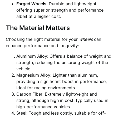
Forged Wheels
: Durable and lightweight,
offering superior strength and performance,
albeit at a higher cost.
The Material Matters
Choosing the right material for your
wheels
can
enhance performance and longevity:
Aluminum Alloy: Offers a balance of weight and
strength, reducing the unsprung weight of the
vehicle.
Magnesium Alloy: Lighter than aluminum,
providing a significant boost in performance,
ideal for racing environments.
Carbon Fiber: Extremely lightweight and
strong, although high in cost, typically used in
high-performance vehicles.
Steel: Tough and less costly, suitable for off-