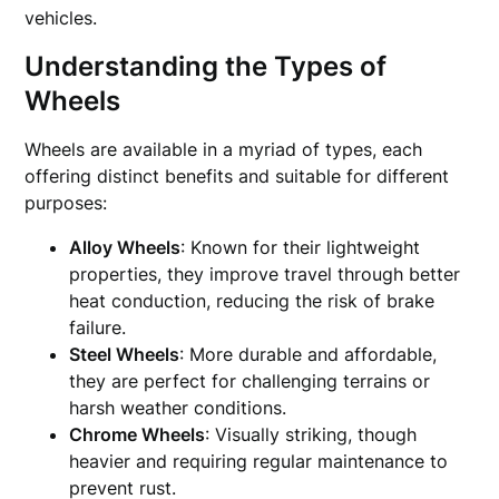
vehicles.
Understanding the Types of
Wheels
Wheels are available in a myriad of types, each
offering distinct benefits and suitable for different
purposes:
Alloy Wheels
: Known for their lightweight
properties, they improve travel through better
heat conduction, reducing the risk of brake
failure.
Steel Wheels
: More durable and affordable,
they are perfect for challenging terrains or
harsh weather conditions.
Chrome Wheels
: Visually striking, though
heavier and requiring regular maintenance to
prevent rust.