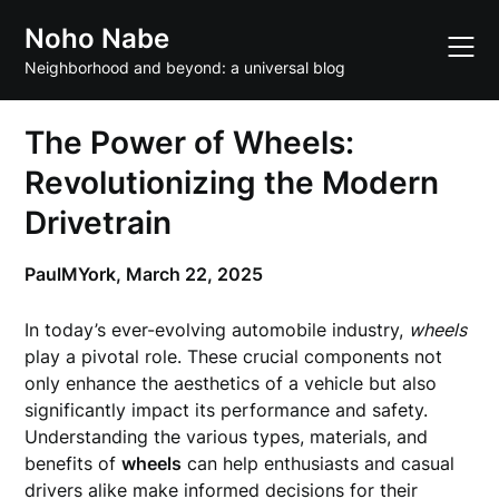
Skip
Noho Nabe
to
content
Neighborhood and beyond: a universal blog
The Power of Wheels:
Revolutionizing the Modern
Drivetrain
PaulMYork,
March 22, 2025
In today’s ever-evolving automobile industry,
wheels
play a pivotal role. These crucial components not
only enhance the aesthetics of a vehicle but also
significantly impact its performance and safety.
Understanding the various types, materials, and
benefits of
wheels
can help enthusiasts and casual
drivers alike make informed decisions for their