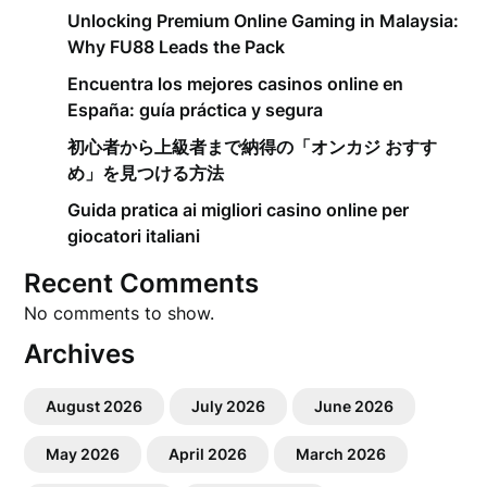
Unlocking Premium Online Gaming in Malaysia:
Why FU88 Leads the Pack
Encuentra los mejores casinos online en
España: guía práctica y segura
初心者から上級者まで納得の「オンカジ おすす
め」を見つける方法
Guida pratica ai migliori casino online per
giocatori italiani
Recent Comments
No comments to show.
Archives
August 2026
July 2026
June 2026
May 2026
April 2026
March 2026