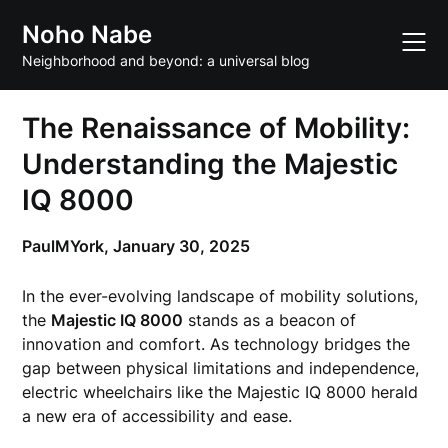
Skip
Noho Nabe
to
content
Neighborhood and beyond: a universal blog
The Renaissance of Mobility:
Understanding the Majestic
IQ 8000
PaulMYork,
January 30, 2025
In the ever-evolving landscape of mobility solutions,
the
Majestic IQ 8000
stands as a beacon of
innovation and comfort. As technology bridges the
gap between physical limitations and independence,
electric wheelchairs like the Majestic IQ 8000 herald
a new era of accessibility and ease.