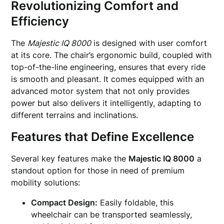
Revolutionizing Comfort and
Efficiency
The
Majestic IQ 8000
is designed with user comfort
at its core. The chair’s ergonomic build, coupled with
top-of-the-line engineering, ensures that every ride
is smooth and pleasant. It comes equipped with an
advanced motor system that not only provides
power but also delivers it intelligently, adapting to
different terrains and inclinations.
Features that Define Excellence
Several key features make the
Majestic IQ 8000
a
standout option for those in need of premium
mobility solutions:
Compact Design:
Easily foldable, this
wheelchair can be transported seamlessly,