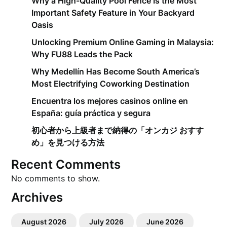
Why a High-Quality Pool Fence Is the Most
Important Safety Feature in Your Backyard
Oasis
Unlocking Premium Online Gaming in Malaysia:
Why FU88 Leads the Pack
Why Medellín Has Become South America’s
Most Electrifying Coworking Destination
Encuentra los mejores casinos online en
España: guía práctica y segura
初心者から上級者まで納得の「オンカジ おすす
め」を見つける方法
Recent Comments
No comments to show.
Archives
August 2026
July 2026
June 2026