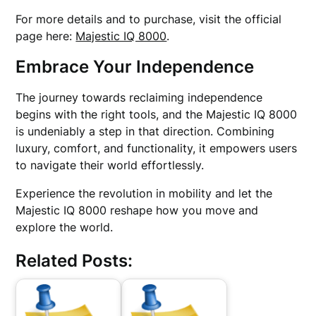
For more details and to purchase, visit the official
page here:
Majestic IQ 8000
.
Embrace Your Independence
The journey towards reclaiming independence
begins with the right tools, and the Majestic IQ 8000
is undeniably a step in that direction. Combining
luxury, comfort, and functionality, it empowers users
to navigate their world effortlessly.
Experience the revolution in mobility and let the
Majestic IQ 8000 reshape how you move and
explore the world.
Related Posts: