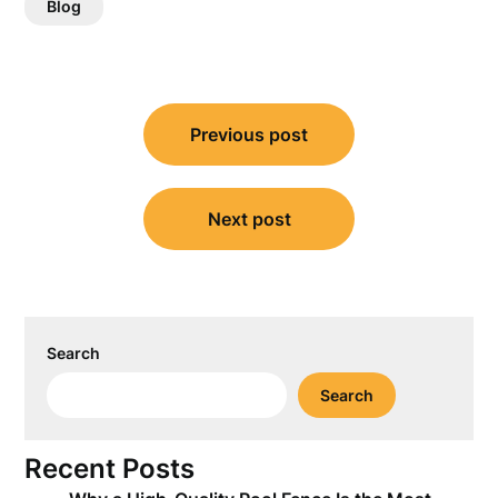
Blog
Post
Previous post
navigation
Next post
Search
Search
Recent Posts