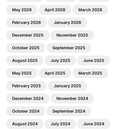
May 2026
April 2026
March 2026
February 2026
January 2026
December 2025
November 2025
October 2025
September 2025
August 2025
July 2025
June 2025
May 2025
April 2025
March 2025
February 2025
January 2025
December 2024
November 2024
October 2024
September 2024
August 2024
July 2024
June 2024