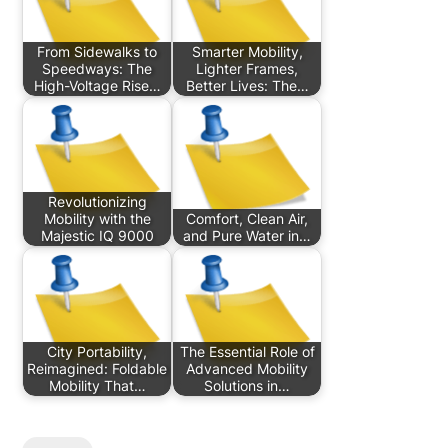
From Sidewalks to
Smarter Mobility,
Speedways: The
Lighter Frames,
High-Voltage Rise…
Better Lives: The…
Revolutionizing
Mobility with the
Comfort, Clean Air,
Majestic IQ 9000
and Pure Water in…
City Portability,
The Essential Role of
Reimagined: Foldable
Advanced Mobility
Mobility That…
Solutions in…