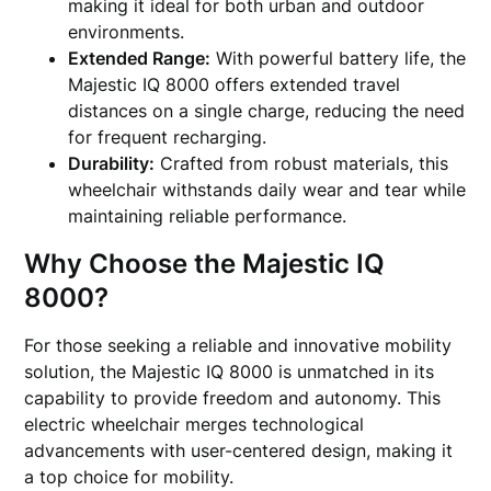
making it ideal for both urban and outdoor
environments.
Extended Range:
With powerful battery life, the
Majestic IQ 8000 offers extended travel
distances on a single charge, reducing the need
for frequent recharging.
Durability:
Crafted from robust materials, this
wheelchair withstands daily wear and tear while
maintaining reliable performance.
Why Choose the Majestic IQ
8000?
For those seeking a reliable and innovative mobility
solution, the Majestic IQ 8000 is unmatched in its
capability to provide freedom and autonomy. This
electric wheelchair merges technological
advancements with user-centered design, making it
a top choice for mobility.