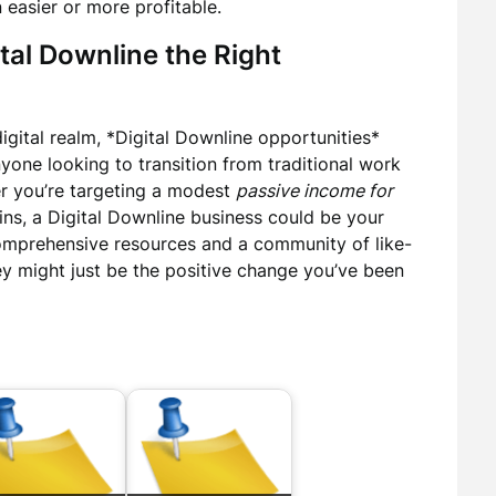
easier or more profitable.
tal Downline the Right
digital realm, *Digital Downline opportunities*
yone looking to transition from traditional work
er you’re targeting a modest
passive income for
ains, a Digital Downline business could be your
omprehensive resources and a community of like-
ey might just be the positive change you’ve been