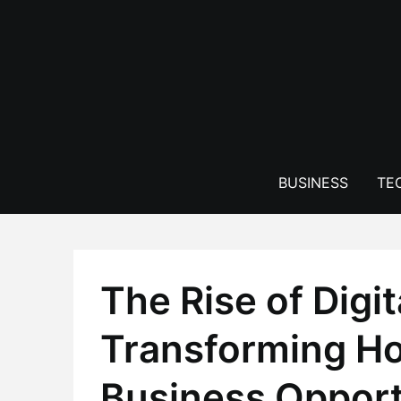
Skip
to
content
BUSINESS
TE
The Rise of Digi
Transforming H
Business Opport