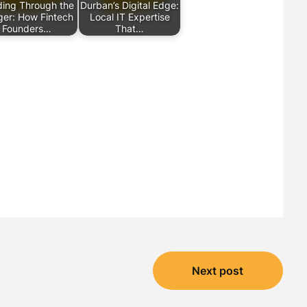
ing Through the
Durban’s Digital Edge:
er: How Fintech
Local IT Expertise
Founders…
That…
Next post