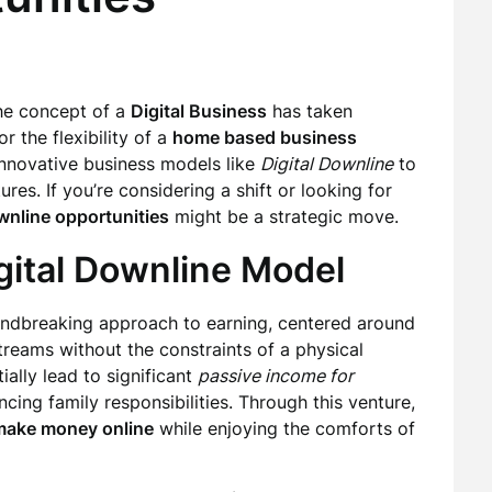
the concept of a
Digital Business
has taken
r the flexibility of a
home based business
innovative business models like
Digital Downline
to
res. If you’re considering a shift or looking for
wnline opportunities
might be a strategic move.
gital Downline Model
undbreaking approach to earning, centered around
streams without the constraints of a physical
ally lead to significant
passive income for
ncing family responsibilities. Through this venture,
make money online
while enjoying the comforts of