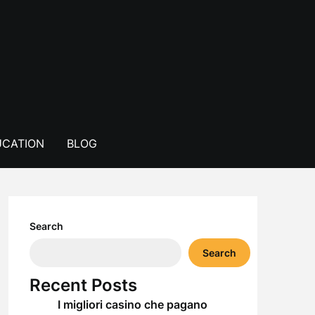
CATION
BLOG
Search
Search
Recent Posts
I migliori casino che pagano