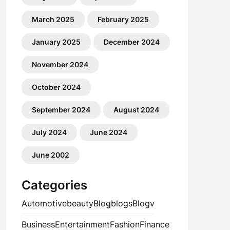
March 2025
February 2025
January 2025
December 2024
November 2024
October 2024
September 2024
August 2024
July 2024
June 2024
June 2002
Categories
Automotive
beauty
Blog
blogs
Blogv
Business
Entertainment
Fashion
Finance