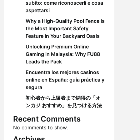
subito: come riconoscerli e cosa
aspettarsi
Why a High-Quality Pool Fence Is
the Most Important Safety
Feature in Your Backyard Oasis
Unlocking Premium Online
Gaming in Malaysia: Why FU88
Leads the Pack
Encuentra los mejores casinos
online en España: guía práctica y
segura
初心者から上級者まで納得の「オ
ンカジ おすすめ」を見つける方法
Recent Comments
No comments to show.
Archives