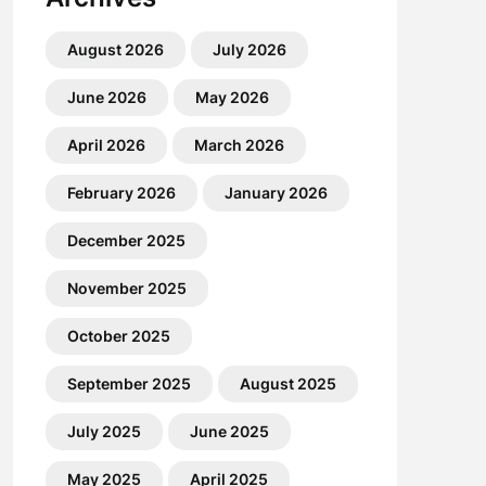
August 2026
July 2026
June 2026
May 2026
April 2026
March 2026
February 2026
January 2026
December 2025
November 2025
October 2025
September 2025
August 2025
July 2025
June 2025
May 2025
April 2025