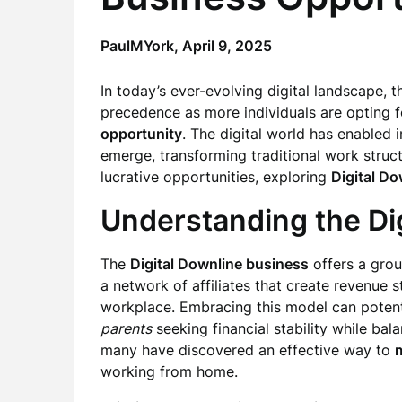
PaulMYork,
April 9, 2025
In today’s ever-evolving digital landscape, 
precedence as more individuals are opting fo
opportunity
. The digital world has enabled 
emerge, transforming traditional work structu
lucrative opportunities, exploring
Digital Do
Understanding the Di
The
Digital Downline business
offers a gro
a network of affiliates that create revenue 
workplace. Embracing this model can potenti
parents
seeking financial stability while bala
many have discovered an effective way to
working from home.