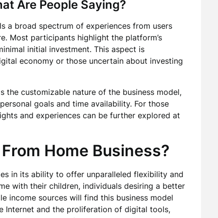
hat Are People Saying?
ls a broad spectrum of experiences from users
e. Most participants highlight the platform’s
inimal initial investment. This aspect is
digital economy or those uncertain about investing
s the customizable nature of the business model,
 personal goals and time availability. For those
nsights and experiences can be further explored at
 From Home Business?
ies in its ability to offer unparalleled flexibility and
 with their children, individuals desiring a better
ple income sources will find this business model
 Internet and the proliferation of digital tools,