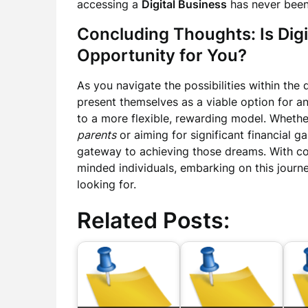
accessing a
Digital Business
has never been 
Concluding Thoughts: Is Digi
Opportunity for You?
As you navigate the possibilities within the 
present themselves as a viable option for an
to a more flexible, rewarding model. Wheth
parents
or aiming for significant financial g
gateway to achieving those dreams. With c
minded individuals, embarking on this journ
looking for.
Related Posts: