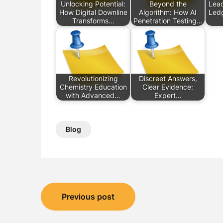
Unlocking Potential:
Beyond the
Lead
How Digital Downline
Algorithm: How AI
Ledg
Transforms…
Penetration Testing…
Revolutionizing
Discreet Answers,
Chemistry Education
Clear Evidence:
with Advanced…
Expert…
Blog
Post
Previous post
navigation