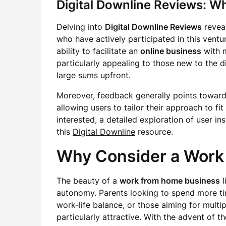
Digital Downline Reviews: W
Delving into
Digital Downline Reviews
revea
who have actively participated in this ventur
ability to facilitate an
online business
with m
particularly appealing to those new to the 
large sums upfront.
Moreover, feedback generally points toward
allowing users to tailor their approach to fit
interested, a detailed exploration of user i
this
Digital Downline
resource.
Why Consider a Work
The beauty of a
work from home business
l
autonomy. Parents looking to spend more time
work-life balance, or those aiming for multi
particularly attractive. With the advent of the