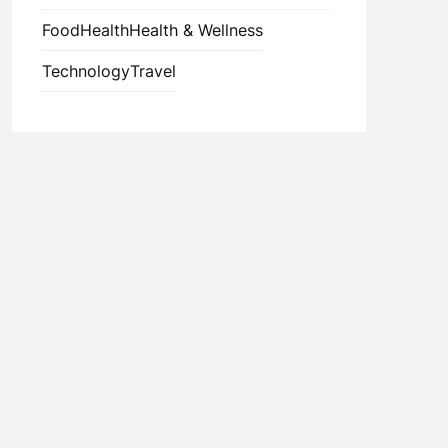
Food
Health
Health & Wellness
Technology
Travel