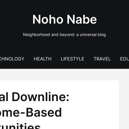
Noho Nabe
Neighborhood and beyond: a universal blog
CHNOLOGY
HEALTH
LIFESTYLE
TRAVEL
EDU
tal Downline:
ome-Based
unities