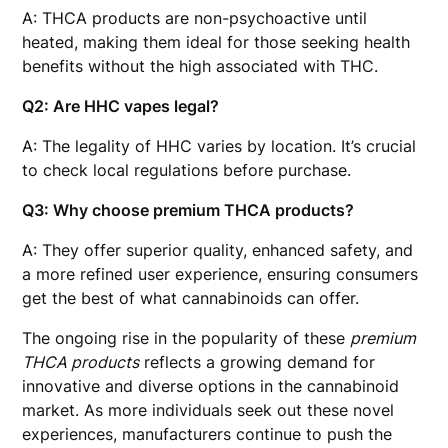
A: THCA products are non-psychoactive until
heated, making them ideal for those seeking health
benefits without the high associated with THC.
Q2: Are HHC vapes legal?
A: The legality of HHC varies by location. It’s crucial
to check local regulations before purchase.
Q3: Why choose premium THCA products?
A: They offer superior quality, enhanced safety, and
a more refined user experience, ensuring consumers
get the best of what cannabinoids can offer.
The ongoing rise in the popularity of these
premium
THCA products
reflects a growing demand for
innovative and diverse options in the cannabinoid
market. As more individuals seek out these novel
experiences, manufacturers continue to push the