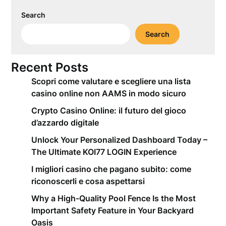
Search
Search
Recent Posts
Scopri come valutare e scegliere una lista
casino online non AAMS in modo sicuro
Crypto Casino Online: il futuro del gioco
d’azzardo digitale
Unlock Your Personalized Dashboard Today –
The Ultimate KOI77 LOGIN Experience
I migliori casino che pagano subito: come
riconoscerli e cosa aspettarsi
Why a High-Quality Pool Fence Is the Most
Important Safety Feature in Your Backyard
Oasis