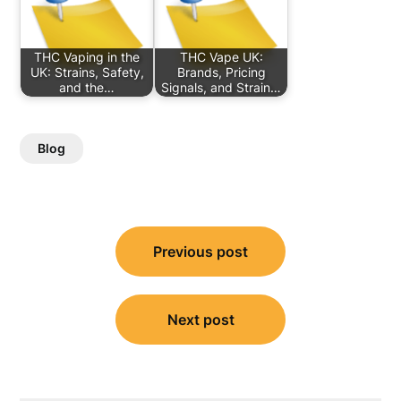
THC Vaping in the
THC Vape UK:
UK: Strains, Safety,
Brands, Pricing
and the…
Signals, and Strain…
Blog
Post
Previous post
navigation
Next post