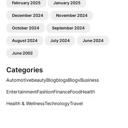
February 2025
January 2025
December 2024
November 2024
October 2024
September 2024
August 2024
July 2024
June 2024
June 2002
Categories
Automotive
beauty
Blog
blogs
Blogv
Business
Entertainment
Fashion
Finance
Food
Health
Health & Wellness
Technology
Travel