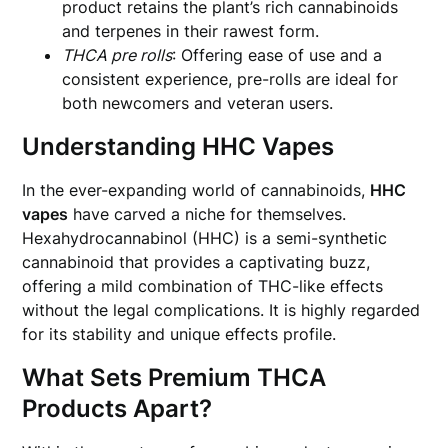
product retains the plant’s rich cannabinoids
and terpenes in their rawest form.
THCA pre rolls
: Offering ease of use and a
consistent experience, pre-rolls are ideal for
both newcomers and veteran users.
Understanding HHC Vapes
In the ever-expanding world of cannabinoids,
HHC
vapes
have carved a niche for themselves.
Hexahydrocannabinol (HHC) is a semi-synthetic
cannabinoid that provides a captivating buzz,
offering a mild combination of THC-like effects
without the legal complications. It is highly regarded
for its stability and unique effects profile.
What Sets Premium THCA
Products Apart?