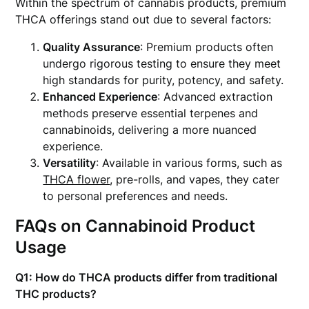
Within the spectrum of cannabis products, premium
THCA offerings stand out due to several factors:
Quality Assurance
: Premium products often
undergo rigorous testing to ensure they meet
high standards for purity, potency, and safety.
Enhanced Experience
: Advanced extraction
methods preserve essential terpenes and
cannabinoids, delivering a more nuanced
experience.
Versatility
: Available in various forms, such as
THCA flower
, pre-rolls, and vapes, they cater
to personal preferences and needs.
FAQs on Cannabinoid Product
Usage
Q1: How do THCA products differ from traditional
THC products?