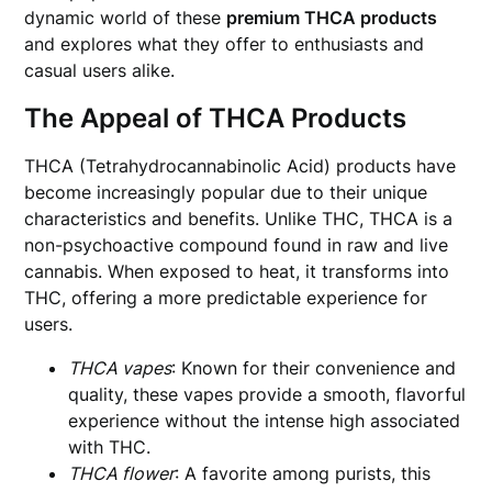
dynamic world of these
premium THCA products
and explores what they offer to enthusiasts and
casual users alike.
The Appeal of THCA Products
THCA (Tetrahydrocannabinolic Acid) products have
become increasingly popular due to their unique
characteristics and benefits. Unlike THC, THCA is a
non-psychoactive compound found in raw and live
cannabis. When exposed to heat, it transforms into
THC, offering a more predictable experience for
users.
THCA vapes
: Known for their convenience and
quality, these vapes provide a smooth, flavorful
experience without the intense high associated
with THC.
THCA flower
: A favorite among purists, this