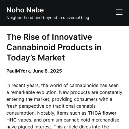
Skip
Noho Nabe
to
content
Neighborhood and beyond: a universal blog
The Rise of Innovative
Cannabinoid Products in
Today’s Market
PaulMYork,
June 8, 2025
In recent years, the world of cannabinoids has seen
a remarkable evolution. New products are constantly
entering the market, providing consumers with a
fresh perspective on traditional cannabis
consumption. Notably, items such as
THCA flower
,
HHC vapes, and premium cannabinoid merchandise
have piqued interest. This article dives into the