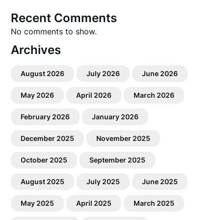
Recent Comments
No comments to show.
Archives
August 2026
July 2026
June 2026
May 2026
April 2026
March 2026
February 2026
January 2026
December 2025
November 2025
October 2025
September 2025
August 2025
July 2025
June 2025
May 2025
April 2025
March 2025