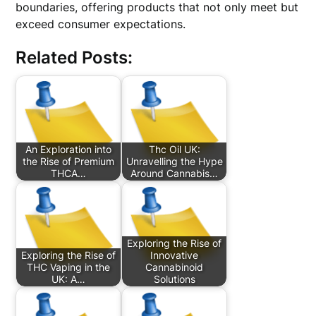
boundaries, offering products that not only meet but
exceed consumer expectations.
Related Posts:
An Exploration into
Thc Oil UK:
the Rise of Premium
Unravelling the Hype
THCA…
Around Cannabis…
Exploring the Rise of
Exploring the Rise of
Innovative
THC Vaping in the
Cannabinoid
UK: A…
Solutions