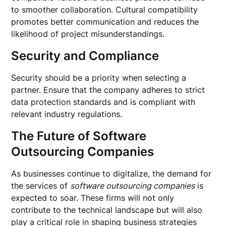
to smoother collaboration. Cultural compatibility
promotes better communication and reduces the
likelihood of project misunderstandings.
Security and Compliance
Security should be a priority when selecting a
partner. Ensure that the company adheres to strict
data protection standards and is compliant with
relevant industry regulations.
The Future of Software
Outsourcing Companies
As businesses continue to digitalize, the demand for
the services of
software outsourcing companies
is
expected to soar. These firms will not only
contribute to the technical landscape but will also
play a critical role in shaping business strategies