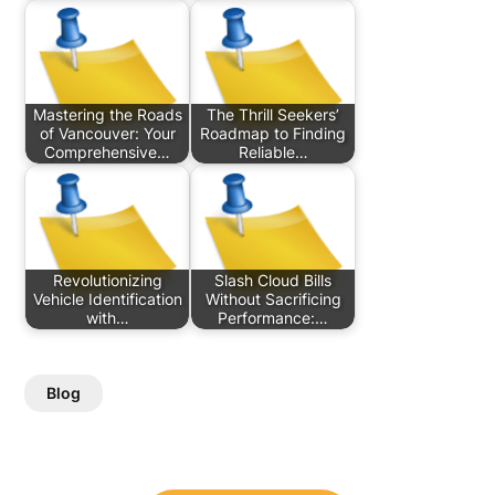
Mastering the Roads
The Thrill Seekers’
of Vancouver: Your
Roadmap to Finding
Comprehensive…
Reliable…
Revolutionizing
Slash Cloud Bills
Vehicle Identification
Without Sacrificing
with…
Performance:…
Blog
Post