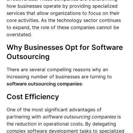
how businesses operate by providing specialized
services that allow organizations to focus on their
core activities. As the technology sector continues
to expand, the role of these companies cannot be
overstated.
Why Businesses Opt for Software
Outsourcing
There are several compelling reasons why an
increasing number of businesses are turning to
software outsourcing companies
:
Cost Efficiency
One of the most significant advantages of
partnering with
software outsourcing companies
is
the reduction in operational costs. By delegating
complex software development tasks to specialized