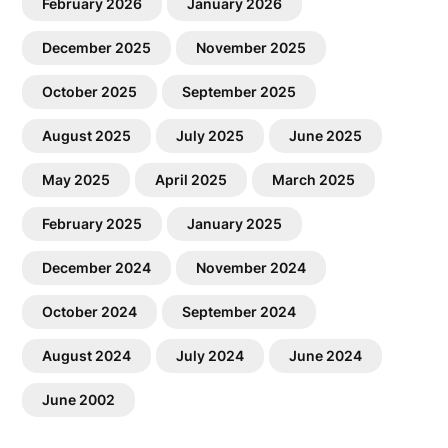
February 2026
January 2026
December 2025
November 2025
October 2025
September 2025
August 2025
July 2025
June 2025
May 2025
April 2025
March 2025
February 2025
January 2025
December 2024
November 2024
October 2024
September 2024
August 2024
July 2024
June 2024
June 2002