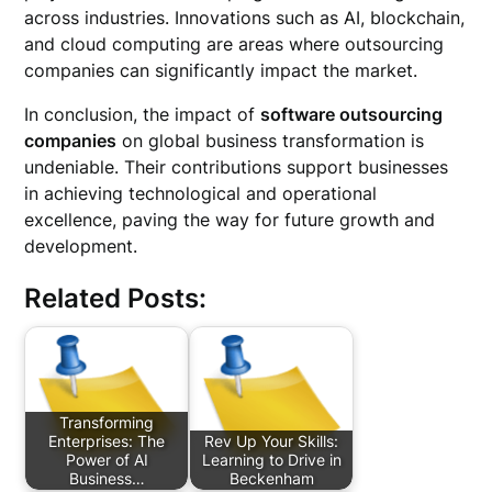
across industries. Innovations such as AI, blockchain,
and cloud computing are areas where outsourcing
companies can significantly impact the market.
In conclusion, the impact of
software outsourcing
companies
on global business transformation is
undeniable. Their contributions support businesses
in achieving technological and operational
excellence, paving the way for future growth and
development.
Related Posts:
Transforming
Enterprises: The
Rev Up Your Skills:
Power of AI
Learning to Drive in
Business…
Beckenham