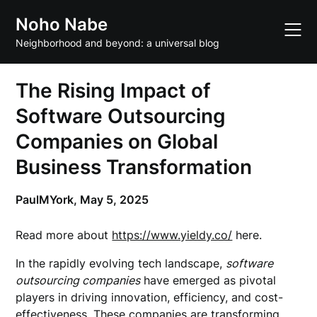
Skip
Noho Nabe
to
content
Neighborhood and beyond: a universal blog
The Rising Impact of
Software Outsourcing
Companies on Global
Business Transformation
PaulMYork,
May 5, 2025
Read more about
https://www.yieldy.co/
here.
In the rapidly evolving tech landscape,
software
outsourcing companies
have emerged as pivotal
players in driving innovation, efficiency, and cost-
effectiveness. These companies are transforming