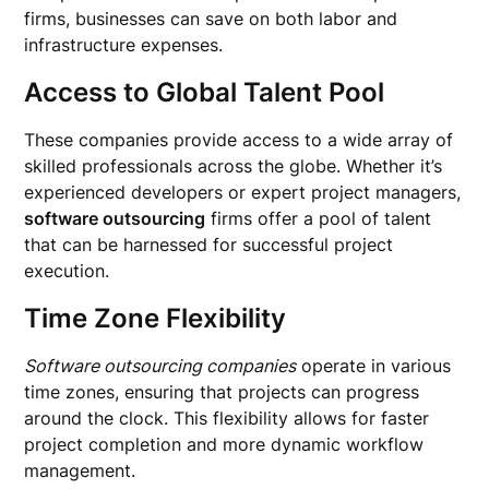
firms, businesses can save on both labor and
infrastructure expenses.
Access to Global Talent Pool
These companies provide access to a wide array of
skilled professionals across the globe. Whether it’s
experienced developers or expert project managers,
software outsourcing
firms offer a pool of talent
that can be harnessed for successful project
execution.
Time Zone Flexibility
Software outsourcing companies
operate in various
time zones, ensuring that projects can progress
around the clock. This flexibility allows for faster
project completion and more dynamic workflow
management.