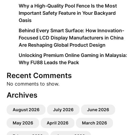
Why a High-Quality Pool Fence Is the Most
Important Safety Feature in Your Backyard
Oasis
Behind Every Smart Surface: How Innovation-
Focused LCD Display Manufacturers in China
Are Reshaping Global Product Design
Unlocking Premium Online Gaming in Malaysia:
Why FU88 Leads the Pack
Recent Comments
No comments to show.
Archives
August 2026
July 2026
June 2026
May 2026
April 2026
March 2026