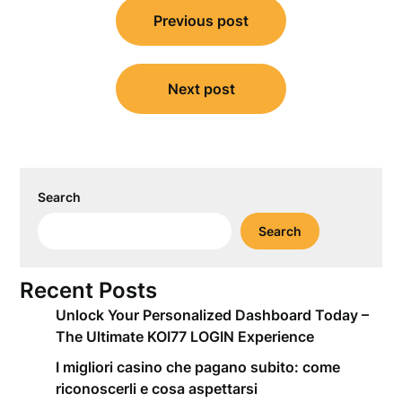
Previous post
navigation
Next post
Search
Search
Recent Posts
Unlock Your Personalized Dashboard Today –
The Ultimate KOI77 LOGIN Experience
I migliori casino che pagano subito: come
riconoscerli e cosa aspettarsi