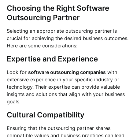
Choosing the Right Software
Outsourcing Partner
Selecting an appropriate outsourcing partner is
crucial for achieving the desired business outcomes.
Here are some considerations:
Expertise and Experience
Look for
software outsourcing companies
with
extensive experience in your specific industry or
technology. Their expertise can provide valuable
insights and solutions that align with your business
goals.
Cultural Compatibility
Ensuring that the outsourcing partner shares
compatible values and business practices can lead